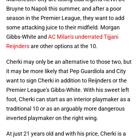
Bruyne to Napoli this summer, and after a poor
season in the Premier League, they want to add
some attacking juice to their midfield. Morgan
Gibbs-White and
AC Milan's underrated Tijjani
Reijnders
are other options at the 10.
Cherki may only be an alternative to those two, but
it may be more likely that Pep Guardiola and City
want to sign Cherki in addition to Reijnders or the
Premier League's Gibbs-White. With his sweet left
foot, Cherki can start as an interior playmaker as a
traditional 10 or as an arguably more dangerous
inverted playmaker on the right wing.
At just 21 years old and with his price, Cherki is a