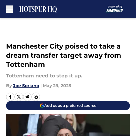
Skip to main content
Manchester City poised to take a
dream transfer target away from
Tottenham
Tottenham need to step it up.
By
Joe Soriano
|
May 29, 2025
Add us as a preferred source