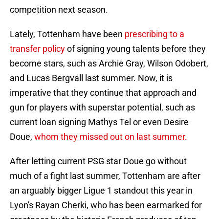
competition next season.
Lately, Tottenham have been
prescribing to a
transfer policy
of signing young talents before they
become stars, such as Archie Gray, Wilson Odobert,
and Lucas Bergvall last summer. Now, it is
imperative that they continue that approach and
gun for players with superstar potential, such as
current loan signing Mathys Tel or even Desire
Doue,
whom they missed out on last summer.
After letting current PSG star Doue go without
much of a fight last summer, Tottenham are after
an arguably bigger Ligue 1 standout this year in
Lyon's Rayan Cherki, who has been earmarked for