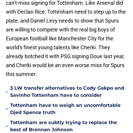
can't-miss signing for Tottenham. Like Arsenal did
with Declan Rice, Tottenham need to step up to the
plate, and Daniel Levy needs to show that Spurs
are willing to compete with the real big boys of
European football like Manchester City for the
world's finest young talents like Cherki. They
already botched it with PSG signing Doue last year,
and Cherki would be an even worse miss for Spurs
this summer.
3 LW transfer alternatives to Cody Gakpo and
•
Savinho Tottenham have to consider
Tottenham have to weigh an uncomfortable
•
Djed Spence truth
Tottenham are subtly trying to replace the
•
best of Brennan Johnson