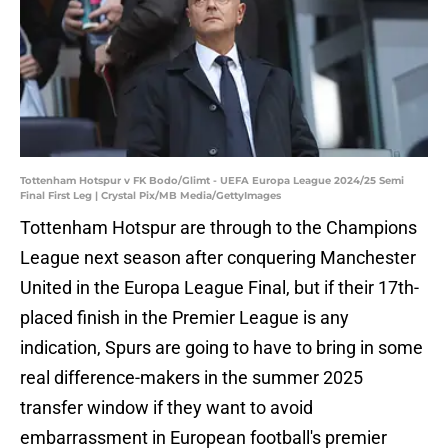
Tottenham Hotspur v FK Bodo/Glimt - UEFA Europa League 2024/25 Semi
Final First Leg | Crystal Pix/MB Media/GettyImages
Tottenham Hotspur are through to the Champions
League next season after conquering Manchester
United in the Europa League Final, but if their 17th-
placed finish in the Premier League is any
indication, Spurs are going to have to bring in some
real difference-makers in the summer 2025
transfer window if they want to avoid
embarrassment in European football's premier