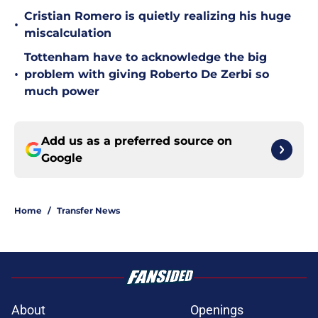
Cristian Romero is quietly realizing his huge
•
miscalculation
Tottenham have to acknowledge the big
•
problem with giving Roberto De Zerbi so
much power
Add us as a preferred source on
Google
Home
/
Transfer News
About
Openings