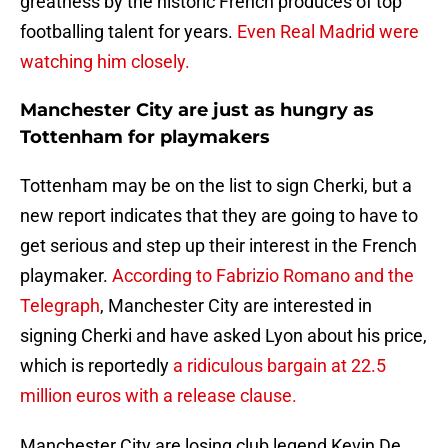
greatness by the historic French produces of top
footballing talent for years.
Even Real Madrid were
watching him closely.
Manchester City are just as hungry as
Tottenham for playmakers
Tottenham may be on the list to sign Cherki, but a
new report indicates that they are going to have to
get serious and step up their interest in the French
playmaker.
According to Fabrizio Romano and the
Telegraph
, Manchester City are interested in
signing Cherki and have asked Lyon about his price,
which is reportedly
a ridiculous bargain at 22.5
million euros with a release clause.
Manchester City are losing club legend Kevin De