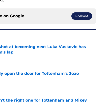
ce on
Google
Follow
shot at becoming next Luka Vuskovic has
m's lap
e
y open the door for Tottenham's Joao
e
n't the right one for Tottenham and Mikey
e