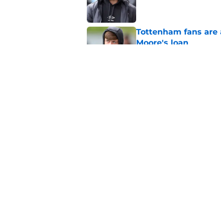
Tottenham fans are 
Moore's loan
Published by on Invalid Dat
Roberto De Zerbi con
Tottenham are inves
Published by on Invalid Dat
5 related articles loaded
Home
/
Tottenham News
About