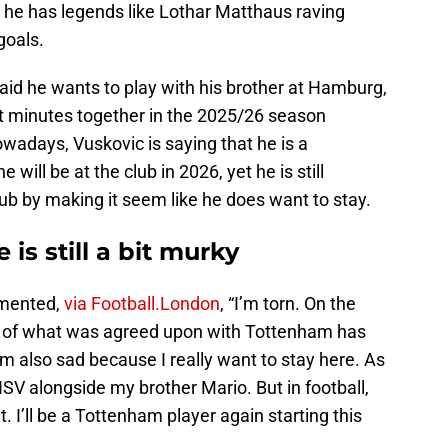
d he has legends like Lothar Matthaus raving
goals.
aid he wants to play with his brother at Hamburg,
et minutes together in the 2025/26 season
wadays, Vuskovic is saying that he is a
ill be at the club in 2026, yet he is still
b by making it seem like he does want to stay.
 is still a bit murky
mmented,
via Football.London
, “I’m torn. On the
t of what was agreed upon with Tottenham has
’m also sad because I really want to stay here. As
HSV alongside my brother Mario. But in football,
 I’ll be a Tottenham player again starting this