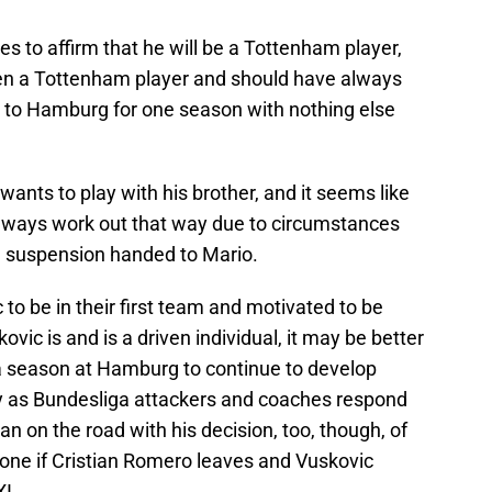
s to affirm that he will be a Tottenham player,
een a Tottenham player and should have always
n to Hamburg for one season with nothing else
wants to play with his brother, and it seems like
always work out that way due to circumstances
he suspension handed to Mario.
o be in their first team and motivated to be
ovic is and is a driven individual, it may be better
ra season at Hamburg to continue to develop
ly as Bundesliga attackers and coaches respond
 can on the road with his decision, too, though, of
 done if Cristian Romero leaves and Vuskovic
XI.