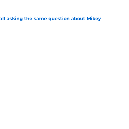
all asking the same question about Mikey
e
firms Mikey Moore isn't the only project
ting in
e
Openings
Contact
Our 30