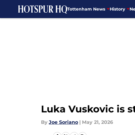
Tottenham News
History
Ne
Skip to main content
Luka Vuskovic is s
By
Joe Soriano
|
May 21, 2026