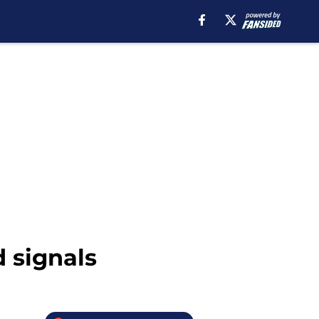
d signals