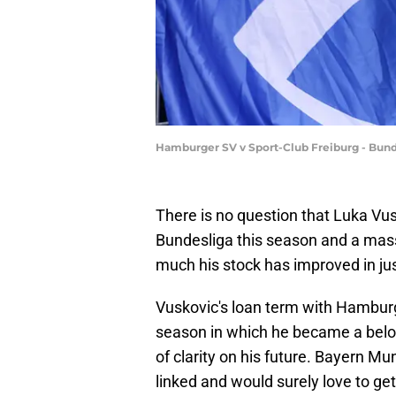
Hamburger SV v Sport-Club Freiburg - Bun
There is no question that Luka Vus
Bundesliga this season and a mas
much his stock has improved in just
Vuskovic's loan term with Hamburg
season in which he became a beloved 
of clarity on his future. Bayern M
linked and would surely love to ge