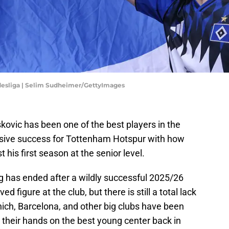
desliga | Selim Sudheimer/GettyImages
kovic has been one of the best players in the
sive success for Tottenham Hotspur with how
 his first season at the senior level.
 has ended after a wildly successful 2025/26
figure at the club, but there is still a total lack
unich, Barcelona, and other big clubs have been
t their hands on the best young center back in