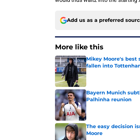
Add us as a preferred sour
More like this
Mikey Moore's best 
fallen into Tottenha
Published by on Invalid Dat
Bayern Munich subtl
Palhinha reunion
Published by on Invalid Dat
The easy decision is
Moore
Published by on Invalid Dat