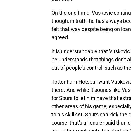
On the one hand, Vuskovic continue
though, in truth, he has always b
felt that way despite being on loa
agreed.
It is understandable that Vuskovic 
he understands that things don't 
out of people's control, such as t
Tottenham Hotspur want Vuskovic t
there. And whlie it sounds like Vusk
for Spurs to let him have that ext
other areas of his game, especial
to his skill set. Spurs can kick the
course, that's all easier said than
would thus waltz into the starting 