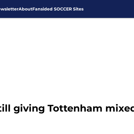
wsletter
About
Fansided SOCCER Sites
till giving Tottenham mixe