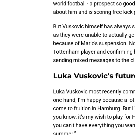
world football - a prospect so goo
about him and is scoring free kick 
But Vuskovic himself has always s
as they were unable to actually g
because of Mario's suspension. No
Tottenham player and confirming he w
sending mixed messages to the clu
Luka Vuskovic's future
Luka Vuskovic most recently co
one hand, I’m happy because a lo
come to fruition in Hamburg. But I
you know, it’s my wish to play for 
you can’t have everything you want.
summer.”