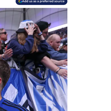
Add us as a preferred source