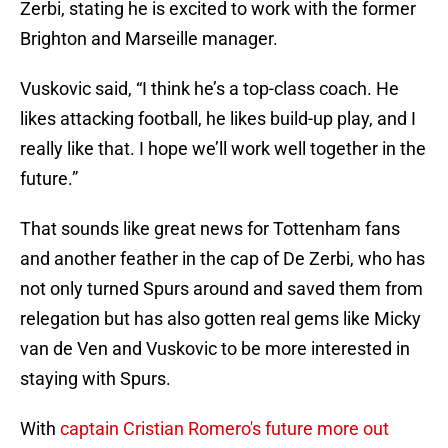
Zerbi, stating he is excited to work with the former
Brighton and Marseille manager.
Vuskovic said, “I think he’s a top-class coach. He
likes attacking football, he likes build-up play, and I
really like that. I hope we’ll work well together in the
future.”
That sounds like great news for Tottenham fans
and another feather in the cap of De Zerbi, who has
not only turned Spurs around and saved them from
relegation but has also gotten real gems like Micky
van de Ven and Vuskovic to be more interested in
staying with Spurs.
With
captain Cristian Romero's future more out