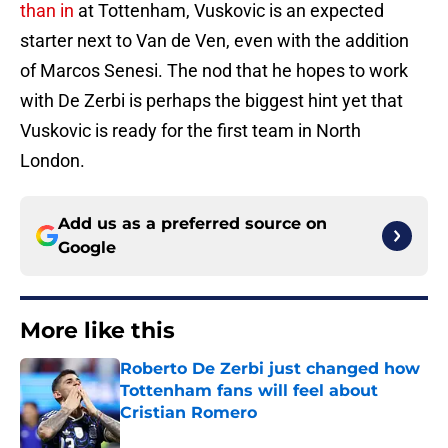
than in
at Tottenham, Vuskovic is an expected
starter next to Van de Ven, even with the addition
of Marcos Senesi. The nod that he hopes to work
with De Zerbi is perhaps the biggest hint yet that
Vuskovic is ready for the first team in North
London.
Add us as a preferred source on
Google
More like this
Roberto De Zerbi just changed how
Tottenham fans will feel about
Cristian Romero
Published by on Invalid Date