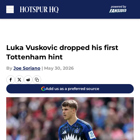
Skip to main content
Luka Vuskovic dropped his first
Tottenham hint
By
Joe Soriano
|
May 30, 2026
Add us as a preferred source