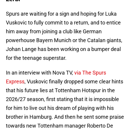
Spurs are waiting for a sign and hoping for Luka
Vuskovic to fully commit to a return, and to entice
him away from joining a club like German
powerhouse Bayern Munich or the Catalan giants,
Johan Lange has been working on a bumper deal
for the teenage superstar.
In an interview with Nova TV,
via The Spurs
Express
, Vuskovic finally dropped some clear hints
that his future lies at Tottenham Hotspur in the
2026/27 season, first stating that it is impossible
for him to live out his dream of playing with his
brother in Hamburg. And then he sent some praise
towards new Tottenham manager Roberto De