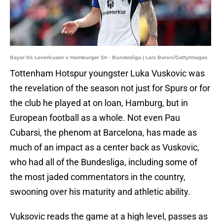
Bayer 04 Leverkusen v Hamburger SV - Bundesliga | Lars Baron/GettyImages
Tottenham Hotspur youngster Luka Vuskovic was
the revelation of the season not just for Spurs or for
the club he played at on loan, Hamburg, but in
European football as a whole. Not even Pau
Cubarsi, the phenom at Barcelona, has made as
much of an impact as a center back as Vuskovic,
who had all of the Bundesliga, including some of
the most jaded commentators in the country,
swooning over his maturity and athletic ability.
Vuksovic reads the game at a high level, passes as