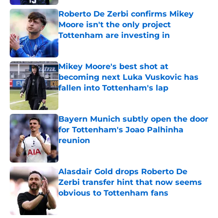
Roberto De Zerbi confirms Mikey
Moore isn't the only project
Tottenham are investing in
Published by on Invalid Date
Mikey Moore's best shot at
becoming next Luka Vuskovic has
fallen into Tottenham's lap
Published by on Invalid Date
Bayern Munich subtly open the door
for Tottenham's Joao Palhinha
reunion
Published by on Invalid Date
Alasdair Gold drops Roberto De
Zerbi transfer hint that now seems
obvious to Tottenham fans
Published by on Invalid Date