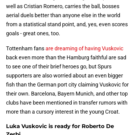
well as Cristian Romero, carries the ball, bosses
aerial duels better than anyone else in the world
from a statistical stand point, and, yes, even scores
goals - great ones, too.
Tottenham fans
are dreaming of having Vuskovic
back even more than the Hamburg faithful are sad
to see one of their brief heroes go, but Spurs
supporters are also worried about an even bigger
fish than the German port city claiming Vuskovic for
their own. Barcelona, Bayern Munich, and other top
clubs have been mentioned in transfer rumors with
more than a cursory interest in the young Croat.
Luka Vuskovic is ready for Roberto De
Zerbi