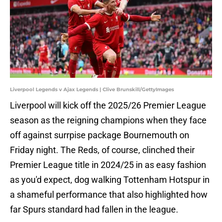
Liverpool Legends v Ajax Legends | Clive Brunskill/GettyImages
Liverpool will kick off the 2025/26 Premier League
season as the reigning champions when they face
off against surrpise package Bournemouth on
Friday night. The Reds, of course, clinched their
Premier League title in 2024/25 in as easy fashion
as you'd expect, dog walking Tottenham Hotspur in
a shameful performance that also highlighted how
far Spurs standard had fallen in the league.