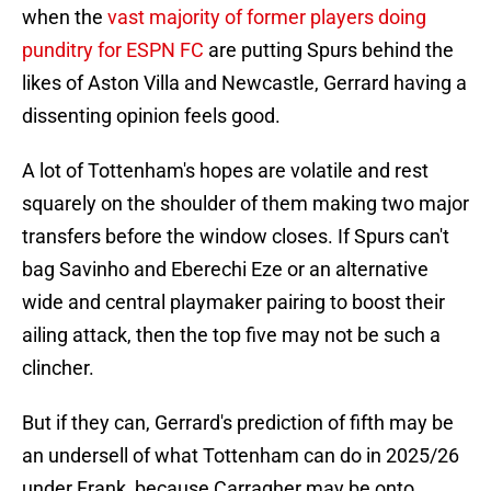
when the
vast majority of former players doing
punditry for ESPN FC
are putting Spurs behind the
likes of Aston Villa and Newcastle, Gerrard having a
dissenting opinion feels good.
A lot of Tottenham's hopes are volatile and rest
squarely on the shoulder of them making two major
transfers before the window closes. If Spurs can't
bag Savinho and Eberechi Eze or an alternative
wide and central playmaker pairing to boost their
ailing attack, then the top five may not be such a
clincher.
But if they can, Gerrard's prediction of fifth may be
an undersell of what Tottenham can do in 2025/26
under Frank, because Carragher may be onto