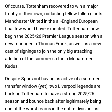
Of course, Tottenham recovered to win a major
trophy of their own, outlasting fellow fallen giants
Manchester United in the all-England European
final few would have expected. Tottenham now
begin the 2025/26 Premier League season with a
new manager in Thomas Frank, as well as a new
cast of signings to join the only big attacking
addition of the summer so far in Mohammed
Kudus.
Despite Spurs not having as active of a summer
transfer window (yet), two Liverpool legends are
backing Tottenham to have a strong 2025/26
season and bounce back after legitimately being
one of the worst teams in the entire division last