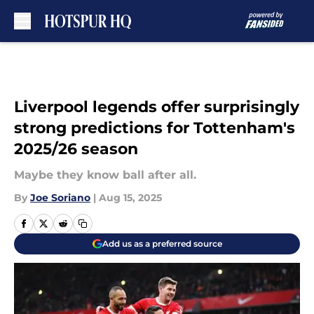
Skip to main content
Liverpool legends offer surprisingly
strong predictions for Tottenham's
2025/26 season
Maybe they know ball after all.
By
Joe Soriano
|
Aug 15, 2025
Add us as a preferred source