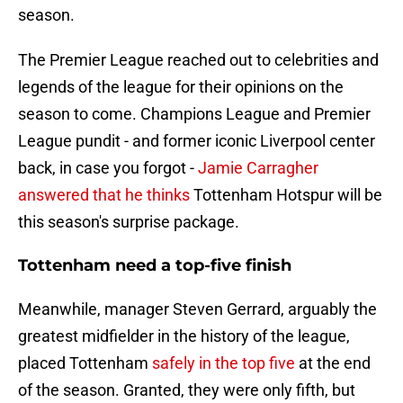
season.
The Premier League reached out to celebrities and
legends of the league for their opinions on the
season to come. Champions League and Premier
League pundit - and former iconic Liverpool center
back, in case you forgot -
Jamie Carragher
answered that he thinks
Tottenham Hotspur will be
this season's surprise package.
Tottenham need a top-five finish
Meanwhile, manager Steven Gerrard, arguably the
greatest midfielder in the history of the league,
placed Tottenham
safely in the top five
at the end
of the season. Granted, they were only fifth, but