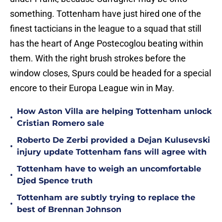
something. Tottenham have just hired one of the
finest tacticians in the league to a squad that still
has the heart of Ange Postecoglou beating within
them. With the right brush strokes before the
window closes, Spurs could be headed for a special
encore to their Europa League win in May.
How Aston Villa are helping Tottenham unlock
•
Cristian Romero sale
Roberto De Zerbi provided a Dejan Kulusevski
•
injury update Tottenham fans will agree with
Tottenham have to weigh an uncomfortable
•
Djed Spence truth
Tottenham are subtly trying to replace the
•
best of Brennan Johnson