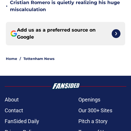
Cristian Romero is quietly realizing his huge
•
miscalculation
Add us as a preferred source on
Google
Home
/
Tottenham News
About
Openings
Contact
Our 300+ Sites
FanSided Daily
Pitch a Story