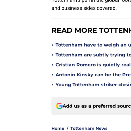
and business sides covered.
READ MORE TOTTEN
•
Tottenham have to weigh an u
•
Tottenham are subtly trying t
•
Cristian Romero is quietly rea
•
Antonin Kinsky can be the Pre
•
Young Tottenham striker clos
Add us as a preferred sour
Home
/
Tottenham News