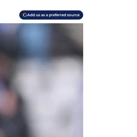
Add us as a preferred source