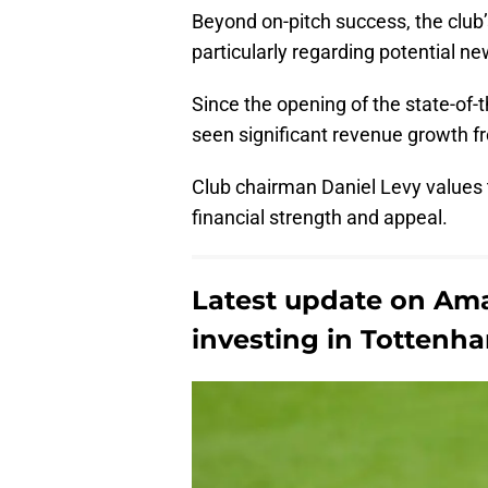
Beyond on-pitch success, the club’s
particularly regarding potential ne
Since the opening of the state-of
seen significant revenue growth 
Club chairman Daniel Levy values t
financial strength and appeal.
Latest update on Ama
investing in Tottenh