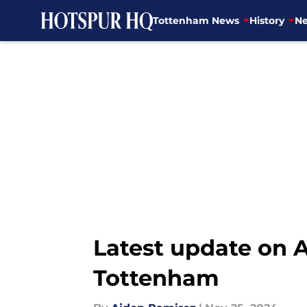
Tottenham News
History
Ne
Skip to main content
Latest update on A
Tottenham