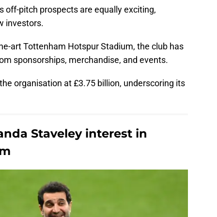
 off-pitch prospects are equally exciting,
w investors.
-the-art Tottenham Hotspur Stadium, the club has
from sponsorships, merchandise, and events.
he organisation at £3.75 billion, underscoring its
nda Staveley interest in
am