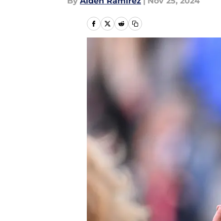
By
Aiden Ramirez
|
Nov 25, 2024