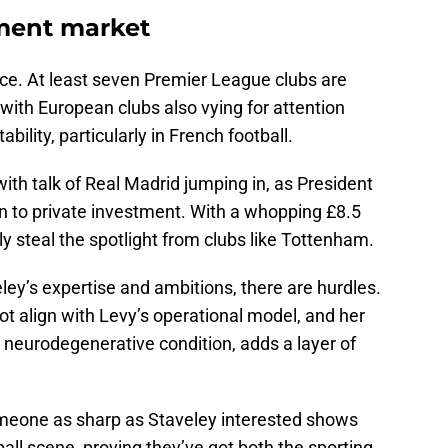
tment market
erce. At least seven Premier League clubs are
 with European clubs also vying for attention
bility, particularly in French football.
ith talk of Real Madrid jumping in, as President
 to private investment. With a whopping £8.5
ily steal the spotlight from clubs like Tottenham.
ley’s expertise and ambitions, there are hurdles.
ot align with Levy’s operational model, and her
a neurodegenerative condition, adds a layer of
omeone as sharp as Staveley interested shows
ball scene, proving they’ve got both the sporting