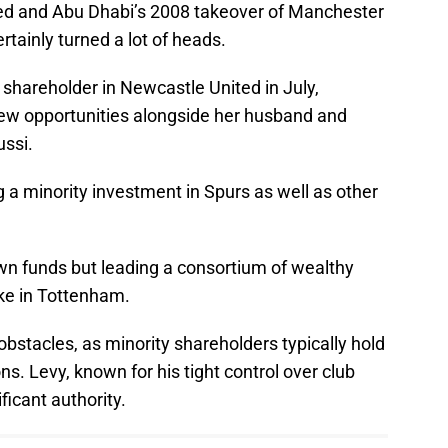
ed and Abu Dhabi’s 2008 takeover of Manchester
rtainly turned a lot of heads.
shareholder in Newcastle United in July,
new opportunities alongside her husband and
ssi.
g a minority investment in Spurs as well as other
wn funds but leading a consortium of wealthy
ke in Tottenham.
bstacles, as minority shareholders typically hold
ns. Levy, known for his tight control over club
ificant authority.