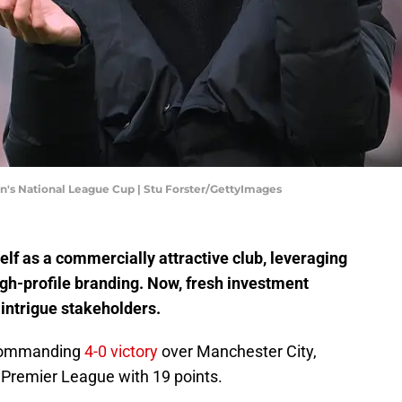
's National League Cup | Stu Forster/GettyImages
elf as a commercially attractive club, leveraging
gh-profile branding. Now, fresh investment
intrigue stakeholders.
a commanding
4-0 victory
over Manchester City,
e Premier League with 19 points.