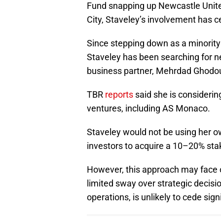
Fund snapping up Newcastle Unit
City, Staveley’s involvement has ce
Since stepping down as a minority 
Staveley has been searching for 
business partner, Mehrdad Ghodou
TBR
reports
said she is considerin
ventures, including AS Monaco.
Staveley would not be using her o
investors to acquire a 10–20% sta
However, this approach may face o
limited sway over strategic decisio
operations, is unlikely to cede sign