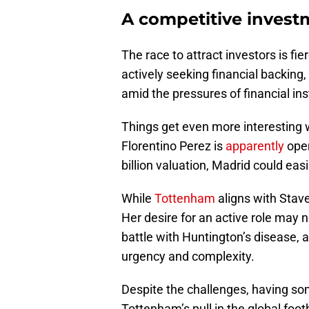
A competitive inves
The race to attract investors is fi
actively seeking financial backing,
amid the pressures of financial insta
Things get even more interesting w
Florentino Perez is
apparently
open
billion valuation, Madrid could eas
While
Tottenham
aligns with Stave
Her desire for an active role may n
battle with Huntington’s disease, 
urgency and complexity.
Despite the challenges, having s
Tottenham’s pull in the global foot