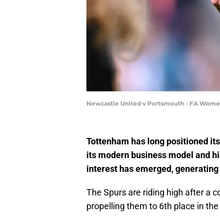
Newcastle United v Portsmouth - FA Women
Tottenham has long positioned its
its modern business model and hi
interest has emerged, generating 
The Spurs are riding high after 
propelling them to 6th place in th