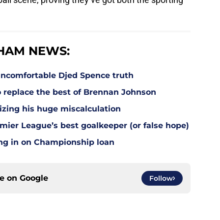
HAM NEWS:
ncomfortable Djed Spence truth
o replace the best of Brennan Johnson
lizing his huge miscalculation
mier League’s best goalkeeper (or false hope)
ing in on Championship loan
ce on
Google
Follow