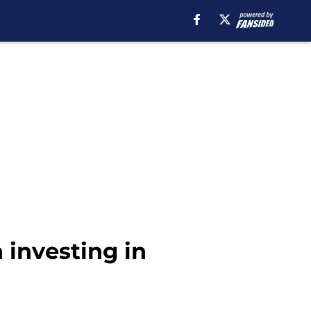
 investing in