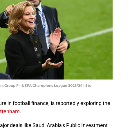
in: Group F - UEFA Champions League 2023/24 | Stu
 in football finance, is reportedly exploring the
ttenham
.
ajor deals like Saudi Arabia’s Public Investment