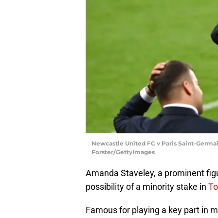
Newcastle United FC v Paris Saint-Germa
Forster/GettyImages
Amanda Staveley, a prominent figure
possibility of a minority stake in
To
Famous for playing a key part in m