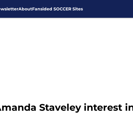
wsletter
About
Fansided SOCCER Sites
manda Staveley interest in