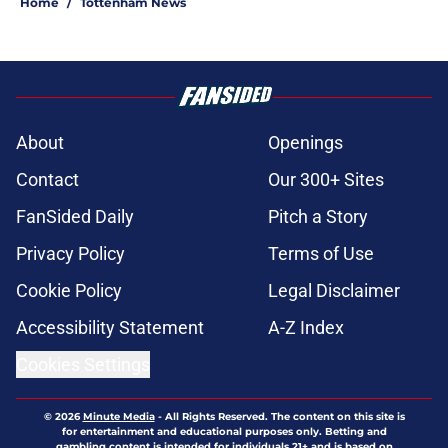
Home
/
Tottenham News
About
Openings
Contact
Our 300+ Sites
FanSided Daily
Pitch a Story
Privacy Policy
Terms of Use
Cookie Policy
Legal Disclaimer
Accessibility Statement
A-Z Index
Cookies Settings
© 2026
Minute Media
-
All Rights Reserved. The content on this site is
for entertainment and educational purposes only. Betting and
gambling content is intended for individuals 21+ and is based on