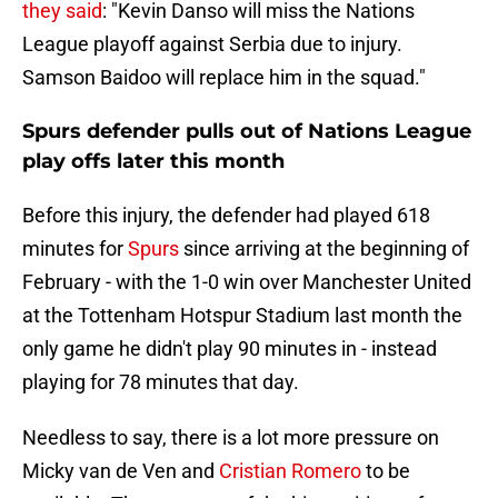
they said
: "Kevin Danso will miss the Nations
League playoff against Serbia due to injury.
Samson Baidoo will replace him in the squad."
Spurs defender pulls out of Nations League
play offs later this month
Before this injury, the defender had played 618
minutes for
Spurs
since arriving at the beginning of
February - with the 1-0 win over Manchester United
at the Tottenham Hotspur Stadium last month the
only game he didn't play 90 minutes in - instead
playing for 78 minutes that day.
Needless to say, there is a lot more pressure on
Micky van de Ven and
Cristian Romero
to be