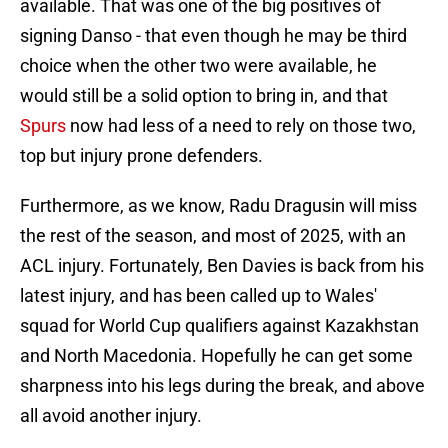
available. That was one of the big positives of
signing Danso - that even though he may be third
choice when the other two were available, he
would still be a solid option to bring in, and that
Spurs
now had less of a need to rely on those two,
top but injury prone defenders.
Furthermore, as we know, Radu Dragusin will miss
the rest of the season, and most of 2025, with an
ACL injury. Fortunately, Ben Davies is back from his
latest injury, and has been called up to Wales'
squad for World Cup qualifiers against Kazakhstan
and North Macedonia. Hopefully he can get some
sharpness into his legs during the break, and above
all avoid another injury.