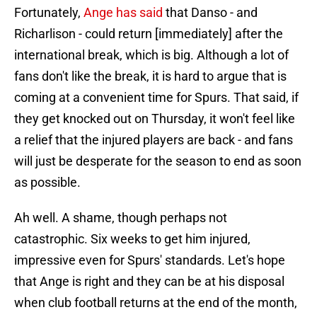
Fortunately,
Ange has said
that Danso - and
Richarlison - could return [immediately] after the
international break, which is big. Although a lot of
fans don't like the break, it is hard to argue that is
coming at a convenient time for Spurs. That said, if
they get knocked out on Thursday, it won't feel like
a relief that the injured players are back - and fans
will just be desperate for the season to end as soon
as possible.
Ah well. A shame, though perhaps not
catastrophic. Six weeks to get him injured,
impressive even for Spurs' standards. Let's hope
that Ange is right and they can be at his disposal
when club football returns at the end of the month,