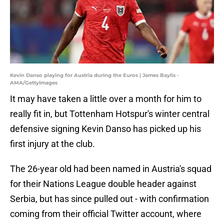
Kevin Danso playing for Austria during the Euros | James Baylis -
AMA/GettyImages
It may have taken a little over a month for him to
really fit in, but Tottenham Hotspur's winter central
defensive signing Kevin Danso has picked up his
first injury at the club.
The 26-year old had been named in Austria's squad
for their Nations League double header against
Serbia, but has since pulled out - with confirmation
coming from their official Twitter account, where