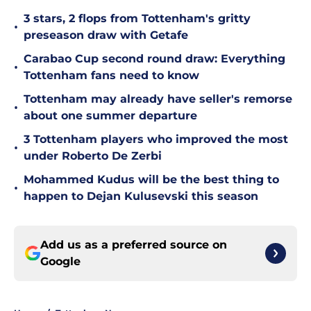
3 stars, 2 flops from Tottenham's gritty
•
preseason draw with Getafe
Carabao Cup second round draw: Everything
•
Tottenham fans need to know
Tottenham may already have seller's remorse
•
about one summer departure
3 Tottenham players who improved the most
•
under Roberto De Zerbi
Mohammed Kudus will be the best thing to
•
happen to Dejan Kulusevski this season
Add us as a preferred source on
Google