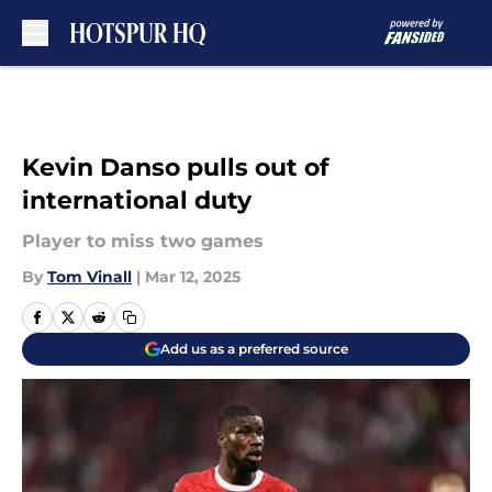
Skip to main content
Kevin Danso pulls out of
international duty
Player to miss two games
By
Tom Vinall
|
Mar 12, 2025
Add us as a preferred source