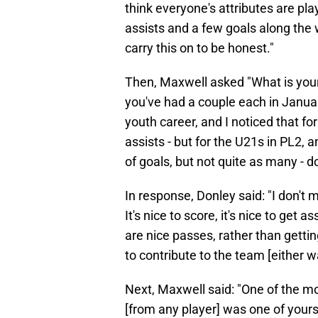
think everyone's attributes are play
assists and a few goals along the 
carry this on to be honest."
Then, Maxwell asked "What is your 
you've had a couple each in Januar
youth career, and I noticed that fo
assists - but for the U21s in PL2, a
of goals, but not quite as many - d
In response, Donley said: "I don't 
It's nice to score, it's nice to get as
are nice passes, rather than getti
to contribute to the team [either w
Next, Maxwell said: "One of the mo
[from any player] was one of yours 