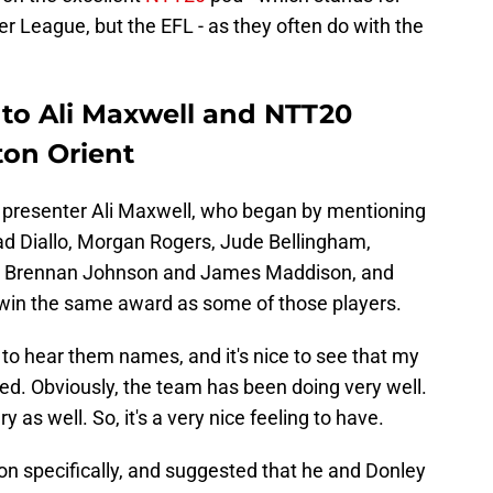
ier League, but the EFL - as they often do with the
to Ali Maxwell and NTT20
ton Orient
to presenter Ali Maxwell, who began by mentioning
d Diallo, Morgan Rogers, Jude Bellingham,
rs' Brennan Johnson and James Maddison, and
o win the same award as some of those players.
e to hear them names, and it's nice to see that my
d. Obviously, the team has been doing very well.
ry as well. So, it's a very nice feeling to have.
 specifically, and suggested that he and Donley