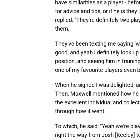
have similarities as a player - bef
for advice and tips, or if he is the
replied: "They're definitely two pla
them,
They've been texting me saying 'w
good, and yeah I definitely look u
position, and seeing him in trainin
one of my favourite players even 
When he signed I was delighted, an
Then, Maxwell mentioned how he a
the excellent individual and collec
through how it went.
To which, he said: "Yeah we're play
right the way from Josh [Keeley] to