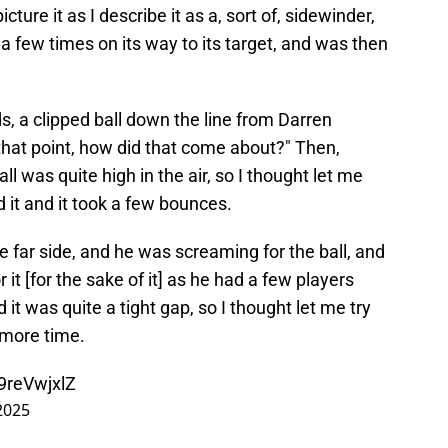
icture it as I describe it as a, sort of, sidewinder,
rf a few times on its way to its target, and was then
, a clipped ball down the line from Darren
that point, how did that come about?" Then,
ll was quite high in the air, so I thought let me
ted it and it took a few bounces.
e far side, and he was screaming for the ball, and
it [for the sake of it] as he had a few players
it was quite a tight gap, so I thought let me try
 more time.
t9reVwjxlZ
2025