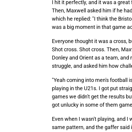
I hit it perfectly, and it was a grea
Then, Maxwell asked him if he had
which he replied: "I think the Brist
was a big moment in that game ac
Everyone thought it was a cross, bu
Shot cross. Shot cross. Then, Ma
Donley and Orient as a team, and r
struggle, and asked him how challe
"Yeah coming into men's football is 
playing in the U21s. I got put strai
games we didn't get the results 
got unlucky in some of them game
Even when I wasn't playing, and I 
same pattern, and the gaffer said 