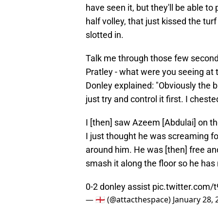
have seen it, but they'll be able to p
half volley, that just kissed the tu
slotted in.
Talk me through those few seconds
Pratley - what were you seeing at 
Donley explained: "Obviously the ba
just try and control it first. I ches
I [then] saw Azeem [Abdulai] on th
I just thought he was screaming for 
around him. He was [then] free and 
smash it along the floor so he has
0-2 donley assist
pic.twitter.com/
— 🏴󠁧󠁢󠁥󠁮󠁧󠁿 (@attacthespace)
January 28, 