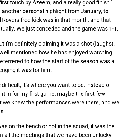
t first touch by Azeem, and a really good finish."
 another personal highlight from January, to
ol Rovers free-kick was in that month, and that
tually. We just conceded and the game was 1-1.
t I'm definitely claiming it was a shot (laughs).
xwell mentioned how he has enjoyed watching
eferrered to how the start of the season was a
nging it was for him.
difficult, it's where you want to be, instead of
ght in for my first game, maybe the first few
but we knew the performances were there, and we
s.
was on the bench or not in the squad, it was the
in all the meetings that we have been unlucky