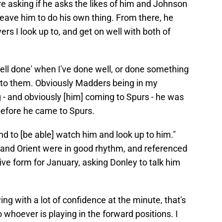
ore asking if he asks the likes of him and Johnson
y leave him to do his own thing. From there, he
yers I look up to, and get on well with both of
ell done' when I've done well, or done something
p to them. Obviously Madders being in my
g - and obviously [him] coming to Spurs - he was
before he came to Spurs.
d to [be able] watch him and look up to him."
nd Orient were in good rhythm, and referenced
tive form for January, asking Donley to talk him
ing with a lot of confidence at the minute, that's
 whoever is playing in the forward positions. I