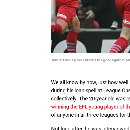
Jamie Donley celebrates his goal against M
We all know by now, just how wel
during his loan spell at League One
collectively. The 20-year old was 
winning the EFL young player of 
of anyone in all three leagues for 
Not long after, he was interviewed