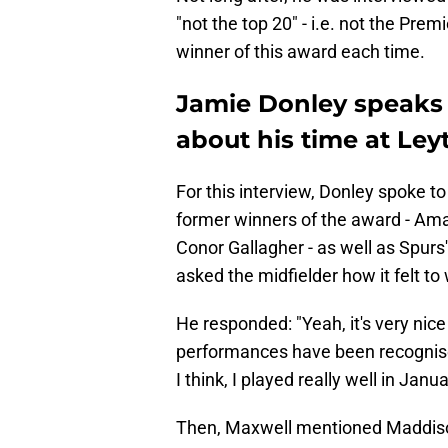
"not the top 20" - i.e. not the Prem
winner of this award each time.
Jamie Donley speaks 
about his time at Ley
For this interview, Donley spoke 
former winners of the award - Ama
Conor Gallagher - as well as Spu
asked the midfielder how it felt t
He responded: "Yeah, it's very nic
performances have been recognise
I think, I played really well in Janua
Then, Maxwell mentioned Maddison