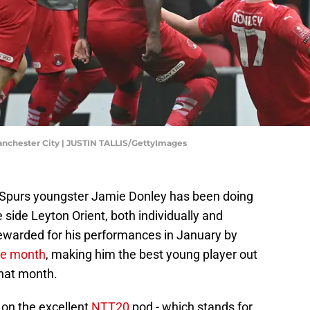
anchester City | JUSTIN TALLIS/GettyImages
l Spurs youngster Jamie Donley has been doing
 side Leyton Orient, both individually and
rewarded for his performances in January by
the month
, making him the best young player out
that month.
 on the excellent
NTT20
pod - which stands for