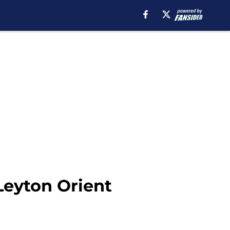
 Leyton Orient