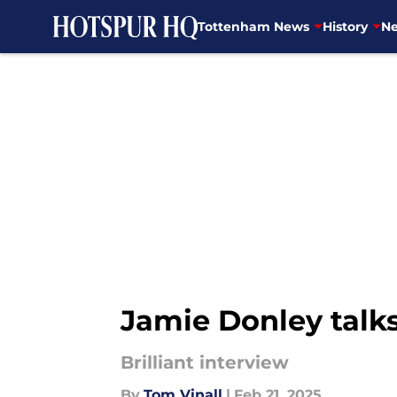
Tottenham News
History
Ne
Skip to main content
Jamie Donley talks 
Brilliant interview
By
Tom Vinall
|
Feb 21, 2025