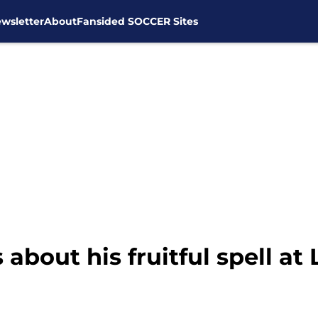
wsletter
About
Fansided SOCCER Sites
about his fruitful spell at