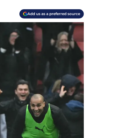
Add us as a preferred source