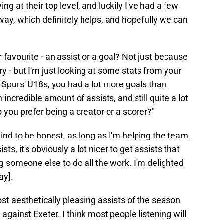
ing at their top level, and luckily I've had a few
way, which definitely helps, and hopefully we can
favourite - an assist or a goal? Not just because
y - but I'm just looking at some stats from your
r Spurs' U18s, you had a lot more goals than
n incredible amount of assists, and still quite a lot
o you prefer being a creator or a scorer?"
mind to be honest, as long as I'm helping the team.
sists, it's obviously a lot nicer to get assists that
ng someone else to do all the work. I'm delighted
ay].
st aesthetically pleasing assists of the season
against Exeter. I think most people listening will