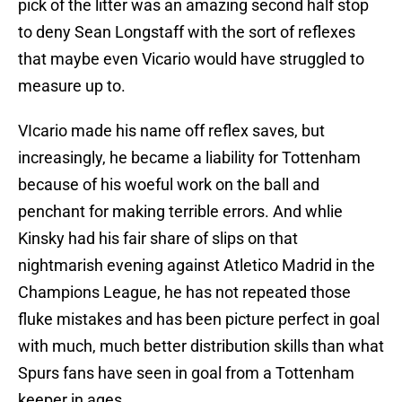
pick of the litter was an amazing second half stop
to deny Sean Longstaff with the sort of reflexes
that maybe even Vicario would have struggled to
measure up to.
VIcario made his name off reflex saves, but
increasingly, he became a liability for Tottenham
because of his woeful work on the ball and
penchant for making terrible errors. And whlie
Kinsky had his fair share of slips on that
nightmarish evening against Atletico Madrid in the
Champions League, he has not repeated those
fluke mistakes and has been picture perfect in goal
with much, much better distribution skills than what
Spurs fans have seen in goal from a Tottenham
keeper in ages.