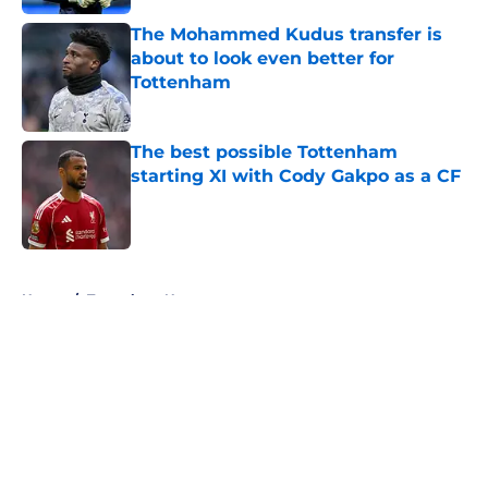
The Mohammed Kudus transfer is
about to look even better for
Tottenham
Published by on Invalid Date
The best possible Tottenham
starting XI with Cody Gakpo as a CF
Published by on Invalid Date
5 related articles loaded
Home
/
Tottenham News
About
Openings