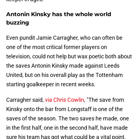
Antonin Kinsky has the whole world
buzzing
Even pundit Jamie Carragher, who can often be
one of the most critical former players on
television, could not help but wax poetic both about
the saves Antonin Kinsky made against Leeds
United, but on his overall play as the Tottenham
starting goalkeeper in recent weeks.
Carragher said,
via Chris Cowlin
, "The save from
Kinsky onto the bar from Longstaff is one of the
saves of the season. The two saves he made, one
in the first half, one in the second half, have made
sure his team has got what could be a vital point.