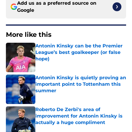
Add us as a preferred source on
Google
More like this
Antonin Kinsky can be the Premier
League’s best goalkeeper (or false
hope)
Published by on Invalid Date
Antonin Kinsky is quietly proving an
important point to Tottenham this
summer
Published by on Invalid Date
Roberto De Zerbi's area of
improvement for Antonin Kinsky is
actually a huge compliment
Published by on Invalid Date