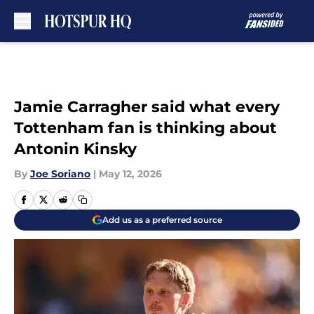
Skip to main content
Jamie Carragher said what every
Tottenham fan is thinking about
Antonin Kinsky
By
Joe Soriano
|
May 12, 2026
Add us as a preferred source