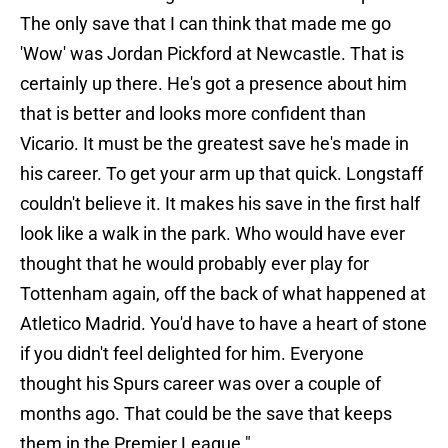
The only save that I can think that made me go
'Wow' was Jordan Pickford at Newcastle. That is
certainly up there. He's got a presence about him
that is better and looks more confident than
Vicario. It must be the greatest save he's made in
his career. To get your arm up that quick. Longstaff
couldn't believe it. It makes his save in the first half
look like a walk in the park. Who would have ever
thought that he would probably ever play for
Tottenham again, off the back of what happened at
Atletico Madrid. You'd have to have a heart of stone
if you didn't feel delighted for him. Everyone
thought his Spurs career was over a couple of
months ago. That could be the save that keeps
them in the Premier League."