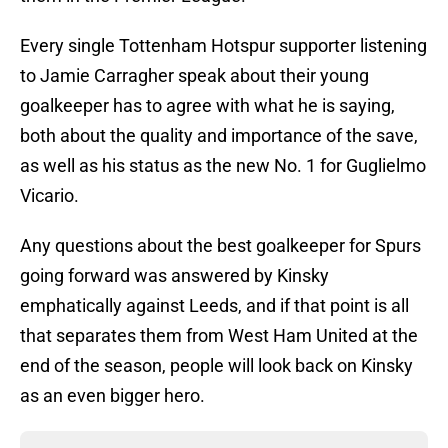
Every single Tottenham Hotspur supporter listening
to Jamie Carragher speak about their young
goalkeeper has to agree with what he is saying,
both about the quality and importance of the save,
as well as his status as the new No. 1 for Guglielmo
Vicario.
Any questions about the best goalkeeper for Spurs
going forward was answered by Kinsky
emphatically against Leeds, and if that point is all
that separates them from West Ham United at the
end of the season, people will look back on Kinsky
as an even bigger hero.