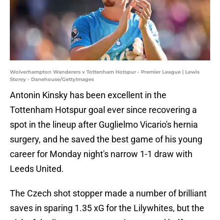
Wolverhampton Wanderers v Tottenham Hotspur - Premier League | Lewis
Storey - Danehouse/GettyImages
Antonin Kinsky has been excellent in the
Tottenham Hotspur goal ever since recovering a
spot in the lineup after Guglielmo Vicario's hernia
surgery, and he saved the best game of his young
career for Monday night's narrow 1-1 draw with
Leeds United.
The Czech shot stopper made a number of brilliant
saves in sparing 1.35 xG for the Lilywhites, but the