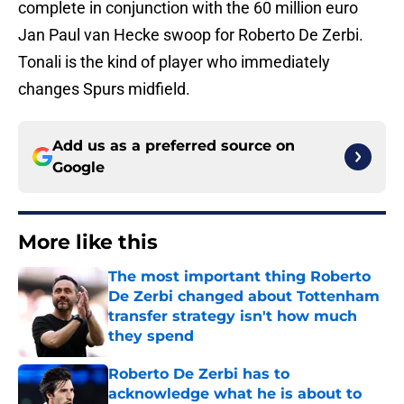
complete in conjunction with the 60 million euro
Jan Paul van Hecke swoop for Roberto De Zerbi.
Tonali is the kind of player who immediately
changes Spurs midfield.
Add us as a preferred source on
Google
More like this
The most important thing Roberto
De Zerbi changed about Tottenham
transfer strategy isn't how much
they spend
Published by on Invalid Date
Roberto De Zerbi has to
acknowledge what he is about to