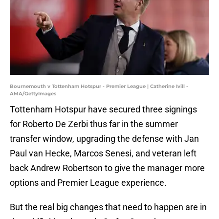
Bournemouth v Tottenham Hotspur - Premier League | Catherine Ivill -
AMA/GettyImages
Tottenham Hotspur have secured three signings
for Roberto De Zerbi thus far in the summer
transfer window, upgrading the defense with Jan
Paul van Hecke, Marcos Senesi, and veteran left
back Andrew Robertson to give the manager more
options and Premier League experience.
But the real big changes that need to happen are in