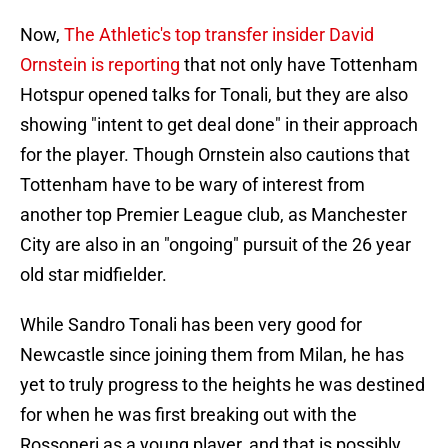
Now,
The Athletic's top transfer insider David
Ornstein is reporting
that not only have Tottenham
Hotspur opened talks for Tonali, but they are also
showing "intent to get deal done" in their approach
for the player. Though Ornstein also cautions that
Tottenham have to be wary of interest from
another top Premier League club, as Manchester
City are also in an "ongoing" pursuit of the 26 year
old star midfielder.
While Sandro Tonali has been very good for
Newcastle since joining them from Milan, he has
yet to truly progress to the heights he was destined
for when he was first breaking out with the
Rossoneri as a young player, and that is possibly