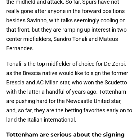
the midfield and attack. So far, Spurs have not
really gone after anyone in the forward positions
besides Savinho, with talks seemingly cooling on
that front, but they are ramping up interest in two
center midfielders, Sandro Tonali and Mateus
Fernandes.
Tonali is the top midfielder of choice for De Zerbi,
as the Brescia native would like to sign the former
Brescia and AC Milan star, who won the Scudetto
with the latter a handful of years ago. Tottenham
are pushing hard for the Newcastle United star,
and, so far, they are the betting favorites early on to
land the Italian international.
Tottenham are serious about the signing