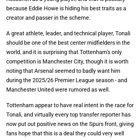
because Eddie Howe is hiding his best traits as a
creator and passer in the scheme.
A great athlete, leader, and technical player, Tonali
should be one of the best center midfielders in the
world, and it is surprising that Tottenham's only
competition is Manchester City, though it is worth
noting that Arsenal seemed to badly want him
during the 2025/26 Premier League season - and
Manchester United were rumored as well.
Tottenham appear to have real intent in the race for
Tonali, and virtually every top transfer reporter has
now put out positive news on the Spurs front, giving
fans hope that this is a deal they could very well