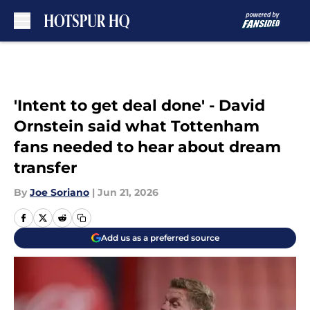
Skip to main content
'Intent to get deal done' - David
Ornstein said what Tottenham
fans needed to hear about dream
transfer
By
Joe Soriano
|
Jun 21, 2026
Add us as a preferred source