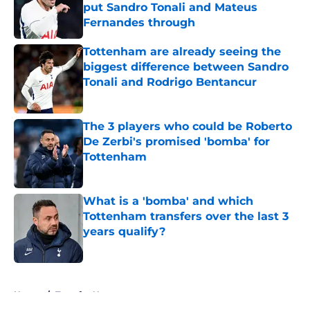
put Sandro Tonali and Mateus
Fernandes through
Published by on Invalid Date
Tottenham are already seeing the
biggest difference between Sandro
Tonali and Rodrigo Bentancur
Published by on Invalid Date
The 3 players who could be Roberto
De Zerbi's promised 'bomba' for
Tottenham
Published by on Invalid Date
What is a 'bomba' and which
Tottenham transfers over the last 3
years qualify?
Published by on Invalid Date
5 related articles loaded
Home
/
Transfer News