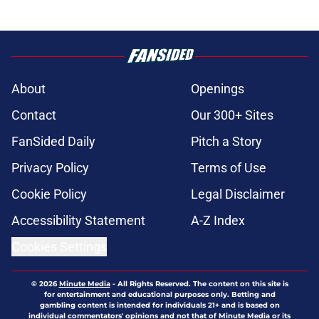
About
Openings
Contact
Our 300+ Sites
FanSided Daily
Pitch a Story
Privacy Policy
Terms of Use
Cookie Policy
Legal Disclaimer
Accessibility Statement
A-Z Index
Cookies Settings
© 2026
Minute Media
-
All Rights Reserved. The content on this site is
for entertainment and educational purposes only. Betting and
gambling content is intended for individuals 21+ and is based on
individual commentators' opinions and not that of Minute Media or its