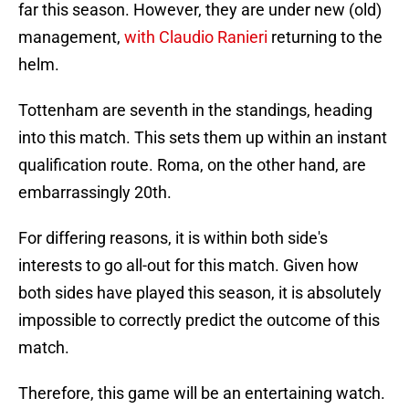
far this season. However, they are under new (old)
management,
with Claudio Ranieri
returning to the
helm.
Tottenham are seventh in the standings, heading
into this match. This sets them up within an instant
qualification route. Roma, on the other hand, are
embarrassingly 20th.
For differing reasons, it is within both side's
interests to go all-out for this match. Given how
both sides have played this season, it is absolutely
impossible to correctly predict the outcome of this
match.
Therefore, this game will be an entertaining watch.