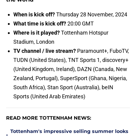
When is kick off?
Thursday 28 November, 2024
What time is kick off?
20:00 GMT
Where is it played?
Tottenham Hotspur
Stadium, London
TV channel / live stream?
Paramount+, FuboTV,
TUDN (United States), TNT Sports 1, discovery+
(United Kingdom, Ireland), DAZN (Canada, New
Zealand, Portugal), SuperSport (Ghana, Nigeria,
South Africa), Stan Sport (Australia), beIN
Sports (United Arab Emirates)
READ MORE TOTTENHAM NEWS:
Tottenham's impressive selling summer looks
•