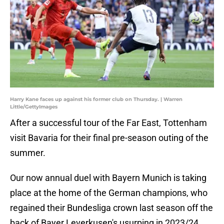
Harry Kane faces up against his former club on Thursday. | Warren
Little/GettyImages
After a successful tour of the Far East, Tottenham
visit Bavaria for their final pre-season outing of the
summer.
Our now annual duel with Bayern Munich is taking
place at the home of the German champions, who
regained their Bundesliga crown last season off the
back of Bayer Leverkusen's usurping in 2023/24.