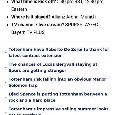
What time is kick off?
5:30 pm BST, 12:30 pm
Eastern
Where is it played?
Allianz Arena, Munich
TV channel / live stream?
SPURSPLAY/FC
Bayern TV PLUS
Tottenham have Roberto De Zerbi to thank for
•
latest contract extension
The chances of Lucas Bergvall staying at
•
Spurs are getting stronger
Tottenham risk falling into an obvious Manor
•
Solomon trap
Djed Spence is putting Tottenham between a
•
rock and a hard place
Tottenham's impressive selling summer looks
•