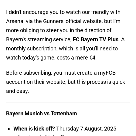
I didn't encourage you to watch our friendly with
Arsenal via the Gunners' official website, but I'm
more obliging to steer you in the direction of
Bayern's streaming service,
FC Bayern TV Plus
. A
monthly subscription, which is all you'll need to
watch today's game, costs a mere €4.
Before subscribing, you must create a myFCB
account on their website, but this process is quick
and easy.
Bayern Munich vs Tottenham
When is kick off?
Thursday 7 August, 2025