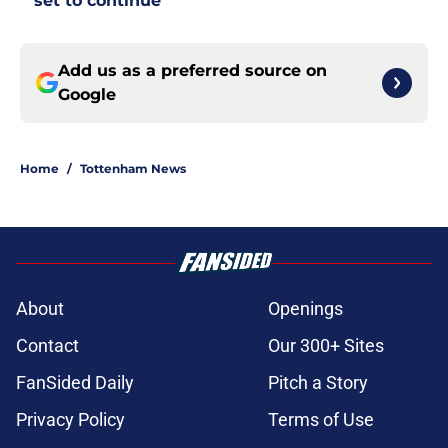
set to continue
Add us as a preferred source on
Google
Home
/
Tottenham News
About
Openings
Contact
Our 300+ Sites
FanSided Daily
Pitch a Story
Privacy Policy
Terms of Use