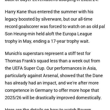
Harry Kane thus entered the summer with his
legacy boosted by silverware, but our all-time
record goalscorer was forced to watch on as old pal
Son Heung-min held aloft the Europa League
trophy in May, ending a 17-year trophy wait.
Munich's superstars represent a stiff test for
Thomas Frank's squad less than a week out from
the UEFA Super Cup. Our performances in Asia,
particularly against Arsenal, showed that the Dane
has already had an impact, and we're after more
competence in Germany to offer more hope that
2025/26 will be drastically improved domestically.
Here are the details on how to watch Bayern