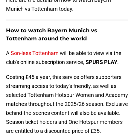
Munich vs Tottenham today.
How to watch Bayern Munich vs
Tottenham around the world
A
Son-less Tottenham
will be able to view via the
club's online subscription service,
SPURS PLAY
.
Costing £45 a year, this service offers supporters
streaming access to today's friendly, as well as
selected Tottenham Hotspur Women and Academy
matches throughout the 2025/26 season. Exclusive
behind-the-scenes content will also be available.
Season ticket holders and One Hotspur members
are entitled to a discounted price of £35.