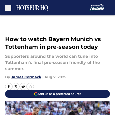
Skip to main content
How to watch Bayern Munich vs
Tottenham in pre-season today
Supporters around the world can tune into
Tottenham's final pre-season friendly of the
summer.
By
James Cormack
|
Aug 7, 2025
Add us as a preferred source