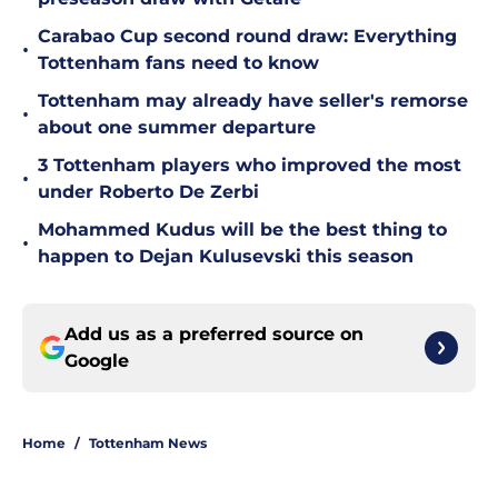
Carabao Cup second round draw: Everything
•
Tottenham fans need to know
Tottenham may already have seller's remorse
•
about one summer departure
3 Tottenham players who improved the most
•
under Roberto De Zerbi
Mohammed Kudus will be the best thing to
•
happen to Dejan Kulusevski this season
Add us as a preferred source on
Google
Home
/
Tottenham News