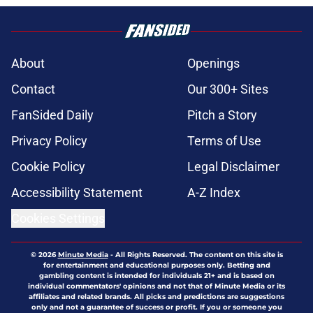
About
Openings
Contact
Our 300+ Sites
FanSided Daily
Pitch a Story
Privacy Policy
Terms of Use
Cookie Policy
Legal Disclaimer
Accessibility Statement
A-Z Index
Cookies Settings
© 2026
Minute Media
-
All Rights Reserved. The content on this site is
for entertainment and educational purposes only. Betting and
gambling content is intended for individuals 21+ and is based on
individual commentators' opinions and not that of Minute Media or its
affiliates and related brands. All picks and predictions are suggestions
only and not a guarantee of success or profit. If you or someone you