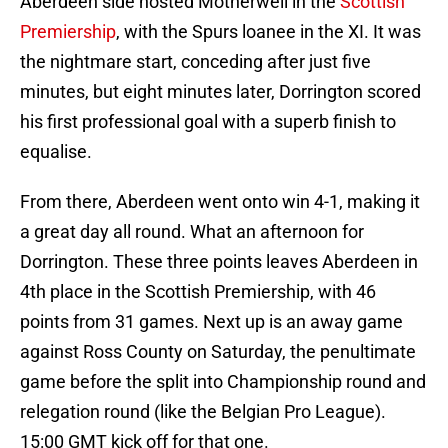
Aberdeen side hosted Motherwell in the
Scottish
Premiership
, with the Spurs loanee in the XI. It was
the nightmare start, conceding after just five
minutes, but eight minutes later, Dorrington scored
his first professional goal with a superb finish to
equalise.
From there, Aberdeen went onto win 4-1, making it
a great day all round. What an afternoon for
Dorrington. These three points leaves Aberdeen in
4th place in the Scottish Premiership, with 46
points from 31 games. Next up is an away game
against Ross County on Saturday, the penultimate
game before the split into Championship round and
relegation round (like the Belgian Pro League).
15:00 GMT kick off for that one.