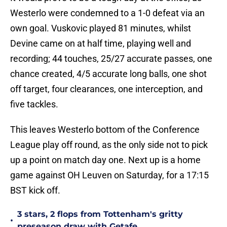
Westerlo were condemned to a 1-0 defeat via an
own goal. Vuskovic played 81 minutes, whilst
Devine came on at half time, playing well and
recording; 44 touches, 25/27 accurate passes, one
chance created, 4/5 accurate long balls, one shot
off target, four clearances, one interception, and
five tackles.
This leaves Westerlo bottom of the Conference
League play off round, as the only side not to pick
up a point on match day one. Next up is a home
game against OH Leuven on Saturday, for a 17:15
BST kick off.
3 stars, 2 flops from Tottenham's gritty
•
preseason draw with Getafe