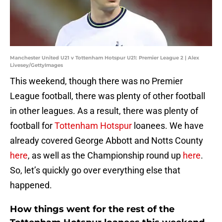
Manchester United U21 v Tottenham Hotspur U21: Premier League 2 | Alex
Livesey/GettyImages
This weekend, though there was no Premier
League football, there was plenty of other football
in other leagues. As a result, there was plenty of
football for
Tottenham Hotspur
loanees. We have
already covered George Abbott and Notts County
here
, as well as the Championship round up
here
.
So, let’s quickly go over everything else that
happened.
How things went for the rest of the