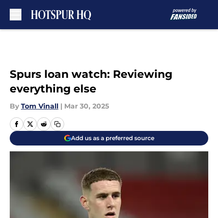
Skip to main content
Spurs loan watch: Reviewing
everything else
By
Tom Vinall
|
Mar 30, 2025
Add us as a preferred source