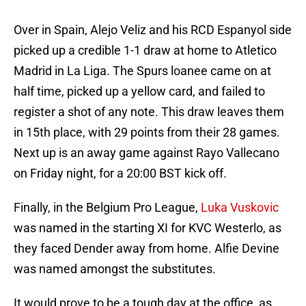
Over in Spain, Alejo Veliz and his RCD Espanyol side
picked up a credible 1-1 draw at home to Atletico
Madrid in La Liga. The Spurs loanee came on at
half time, picked up a yellow card, and failed to
register a shot of any note. This draw leaves them
in 15th place, with 29 points from their 28 games.
Next up is an away game against Rayo Vallecano
on Friday night, for a 20:00 BST kick off.
Finally, in the Belgium Pro League,
Luka Vuskovic
was named in the starting XI for KVC Westerlo, as
they faced Dender away from home. Alfie Devine
was named amongst the substitutes.
It would prove to be a tough day at the office, as