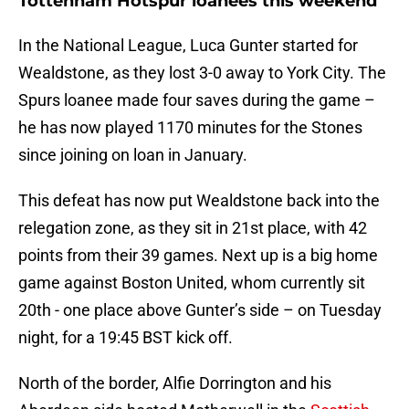
Tottenham Hotspur loanees this weekend
In the National League, Luca Gunter started for
Wealdstone, as they lost 3-0 away to York City. The
Spurs loanee made four saves during the game –
he has now played 1170 minutes for the Stones
since joining on loan in January.
This defeat has now put Wealdstone back into the
relegation zone, as they sit in 21st place, with 42
points from their 39 games. Next up is a big home
game against Boston United, whom currently sit
20th - one place above Gunter’s side – on Tuesday
night, for a 19:45 BST kick off.
North of the border, Alfie Dorrington and his