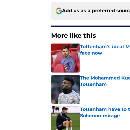
Add us as a preferred sour
More like this
Tottenham's ideal M
face now
Published by on Invalid Dat
The Mohammed Kudus 
Tottenham
Published by on Invalid Dat
Tottenham have to t
Solomon mirage
Published by on Invalid Dat