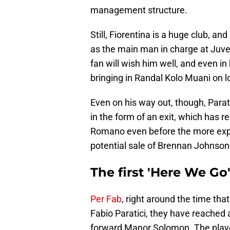
management structure.
Still, Fiorentina is a huge club, and
as the main man in charge at Juv
fan will wish him well, and even in h
bringing in Randal Kolo Muani on lo
Even on his way out, though, Parat
in the form of an exit, which has 
Romano even before the more expe
potential sale of Brennan Johnson 
The first 'Here We Go
Per Fab
, right around the time tha
Fabio Paratici, they have reached
forward Manor Solomon. The player 