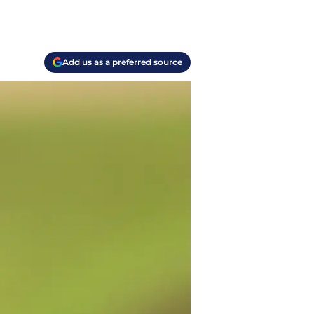
Add us as a preferred source