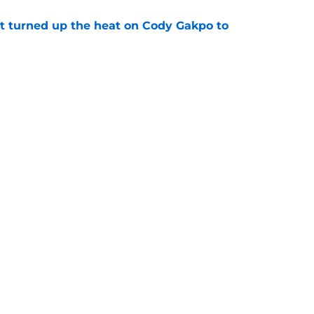
t turned up the heat on Cody Gakpo to
e
t implied what Tottenham are afraid to admit
e
Openings
Contact
Our 30