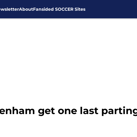
wsletter
About
Fansided SOCCER Sites
tenham get one last parting