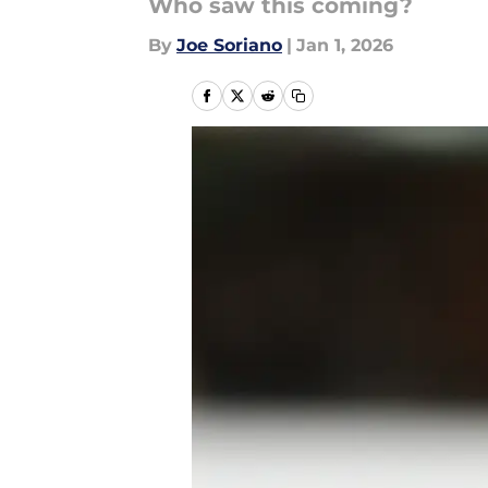
Who saw this coming?
By
Joe Soriano
|
Jan 1, 2026