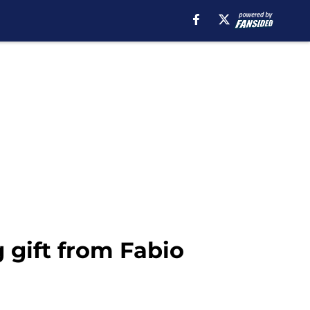
 gift from Fabio