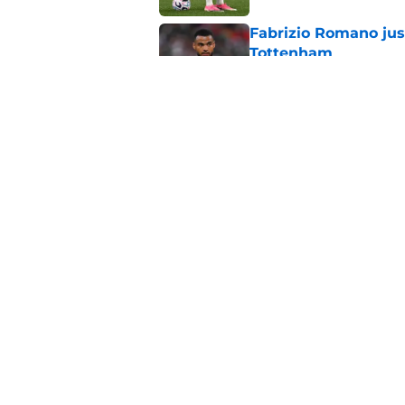
Fabrizio Romano jus
Tottenham
Published by on Invalid Dat
Fabrizio Romano jus
about Rafael Leao
Published by on Invalid Dat
5 related articles loaded
Home
/
Transfer News
About