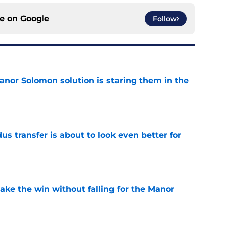
ce on
Google
Follow
anor Solomon solution is staring them in the
e
transfer is about to look even better for
e
ake the win without falling for the Manor
e