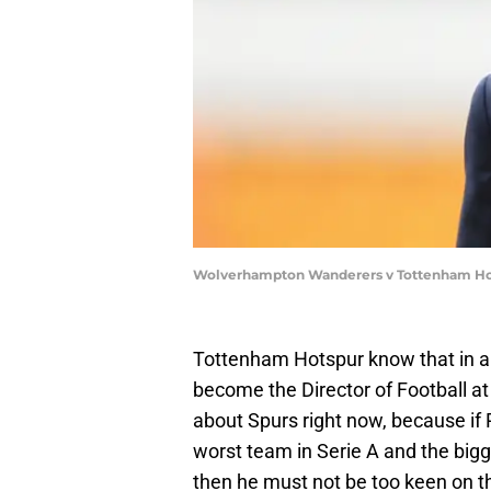
Wolverhampton Wanderers v Tottenham Hot
Tottenham Hotspur know that in a
become the Director of Football at
about Spurs right now, because if Pa
worst team in Serie A and the bigg
then he must not be too keen on 