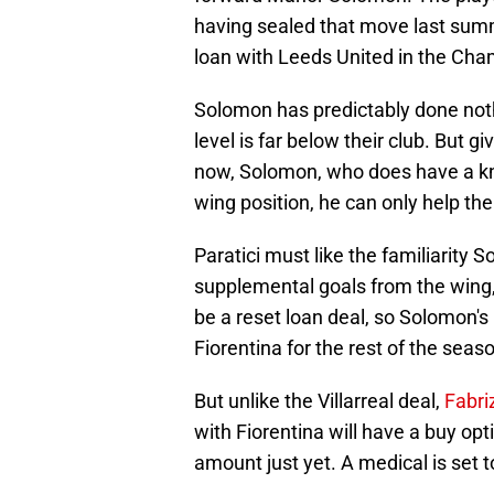
having sealed that move last sum
loan with Leeds United in the Cha
Solomon has predictably done nothi
level is far below their club. But g
now, Solomon, who does have a knac
wing position, he can only help the 
Paratici must like the familiarity
supplemental goals from the wing, 
be a reset loan deal, so Solomon's 
Fiorentina for the rest of the seas
But unlike the Villarreal deal,
Fabr
with Fiorentina will have a buy op
amount just yet. A medical is set t