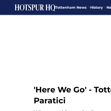
Tottenham News
History
Ne
Skip to main content
'Here We Go' - Tot
Paratici