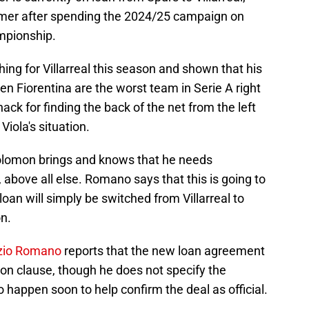
mer after spending the 2024/25 campaign on
mpionship.
ng for Villarreal this season and shown that his
iven Fiorentina are the worst team in Serie A right
k for finding the back of the net from the left
Viola's situation.
 Solomon brings and knows that he needs
above all else. Romano says that this is going to
loan will simply be switched from Villarreal to
on.
izio Romano
reports that the new loan agreement
tion clause, though he does not specify the
o happen soon to help confirm the deal as official.