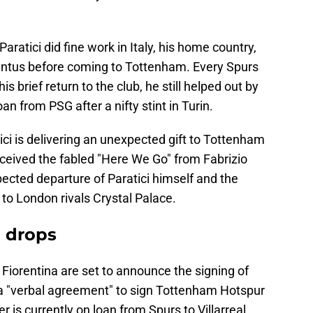
 Paratici did fine work in Italy, his home country,
entus before coming to Tottenham. Every Spurs
is brief return to the club, he still helped out by
an from PSG after a nifty stint in Turin.
ici is delivering an unexpected gift to Tottenham
received the fabled "Here We Go" from Fabrizio
cted departure of Paratici himself and the
to London rivals Crystal Palace.
' drops
t Fiorentina are set to announce the signing of
 a "verbal agreement" to sign Tottenham Hotspur
is currently on loan from Spurs to Villarreal,