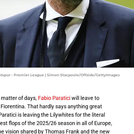
spur - Premier League | Simon Stacpoole/Offside/GettyImages
 matter of days,
Fabio Paratici
will leave to
 Fiorentina. That hardly says anything great
ratici is leaving the Lilywhites for the literal
est flops of the 2025/26 season in all of Europe,
the vision shared by Thomas Frank and the new