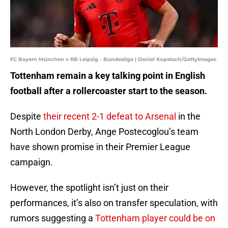
FC Bayern München v RB Leipzig - Bundesliga | Daniel Kopatsch/GettyImages
Tottenham remain a key talking point in English
football after a rollercoaster start to the season.
Despite
their recent 2-1 defeat to Arsenal
in the
North London Derby, Ange Postecoglou’s team
have shown promise in their Premier League
campaign.
However, the spotlight isn’t just on their
performances, it’s also on transfer speculation, with
rumors suggesting a
Tottenham player could be on