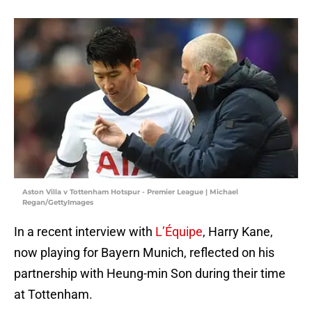
Aston Villa v Tottenham Hotspur - Premier League | Michael
Regan/GettyImages
In a recent interview with
L’Équipe
, Harry Kane,
now playing for Bayern Munich, reflected on his
partnership with Heung-min Son during their time
at Tottenham.