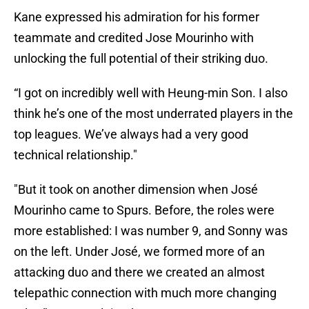
Kane expressed his admiration for his former
teammate and credited Jose Mourinho with
unlocking the full potential of their striking duo.
“I got on incredibly well with Heung-min Son. I also
think he’s one of the most underrated players in the
top leagues. We’ve always had a very good
technical relationship."
"But it took on another dimension when José
Mourinho came to Spurs. Before, the roles were
more established: I was number 9, and Sonny was
on the left. Under José, we formed more of an
attacking duo and there we created an almost
telepathic connection with much more changing