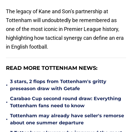
The legacy of Kane and Son’s partnership at
Tottenham will undoubtedly be remembered as
one of the most iconic in Premier League history,
highlighting how tactical synergy can define an era
in English football.
READ MORE TOTTENHAM NEWS:
3 stars, 2 flops from Tottenham's gritty
•
preseason draw with Getafe
Carabao Cup second round draw: Everything
•
Tottenham fans need to know
Tottenham may already have seller's remorse
•
about one summer departure