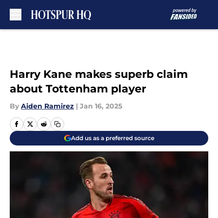
Skip to main content
Harry Kane makes superb claim
about Tottenham player
By
Aiden Ramirez
|
Jan 16, 2025
Add us as a preferred source