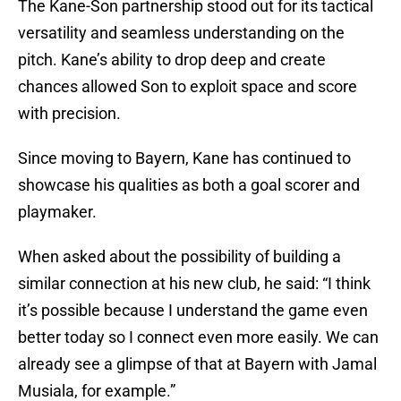
The Kane-Son partnership stood out for its tactical
versatility and seamless understanding on the
pitch. Kane’s ability to drop deep and create
chances allowed Son to exploit space and score
with precision.
Since moving to Bayern, Kane has continued to
showcase his qualities as both a goal scorer and
playmaker.
When asked about the possibility of building a
similar connection at his new club, he said: “I think
it’s possible because I understand the game even
better today so I connect even more easily. We can
already see a glimpse of that at Bayern with Jamal
Musiala, for example.”