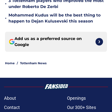
3 Tottenham players who improved the most
•
under Roberto De Zerbi
Mohammed Kudus will be the best thing to
•
happen to Dejan Kulusevski this season
Add us as a preferred source on
Google
Home
/
Tottenham News
About
Openings
Contact
Our 300+ Sites