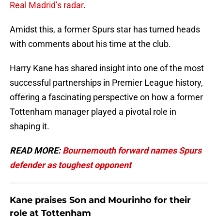
Real Madrid’s radar
.
Amidst this, a former Spurs star has turned heads
with comments about his time at the club.
Harry Kane has shared insight into one of the most
successful partnerships in Premier League history,
offering a fascinating perspective on how a former
Tottenham manager played a pivotal role in
shaping it.
READ MORE:
Bournemouth forward names Spurs
defender as toughest opponent
Kane praises Son and Mourinho for their
role at Tottenham