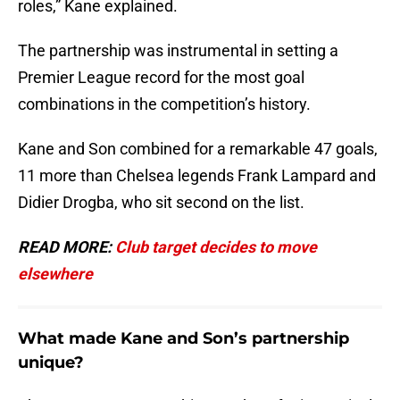
roles,” Kane explained.
The partnership was instrumental in setting a
Premier League record for the most goal
combinations in the competition’s history.
Kane and Son combined for a remarkable 47 goals,
11 more than Chelsea legends Frank Lampard and
Didier Drogba, who sit second on the list.
READ MORE:
Club target decides to move
elsewhere
What made Kane and Son’s partnership
unique?