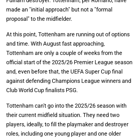
Fulham destroyer. Tottenham, per Romano, have
made an "initial approach" but not a "formal
proposal" to the midfielder.
At this point, Tottenham are running out of options
and time. With August fast approaching,
Tottenham are only a couple of weeks from the
official start of the 2025/26 Premier League season
and, even before that, the UEFA Super Cup final
against defending Champions League winners and
Club World Cup finalists PSG.
Tottenham can't go into the 2025/26 season with
their current midfield situation. They need two
players, ideally, to fill the playmaker and destroyer
roles, including one young player and one older