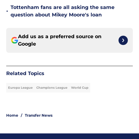
Tottenham fans are all asking the same
•
question about Mikey Moore's loan
Add us as a preferred source on
Google
Related Topics
Europa League
Champions League
World Cup
Home
/
Transfer News