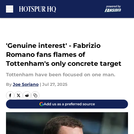
Skip to main content
'Genuine interest' - Fabrizio
Romano fans flames of
Tottenham's only concrete target
Tottenham have been focused on one man.
By
Joe Soriano
|
Jul 27, 2025
Add us as a preferred source