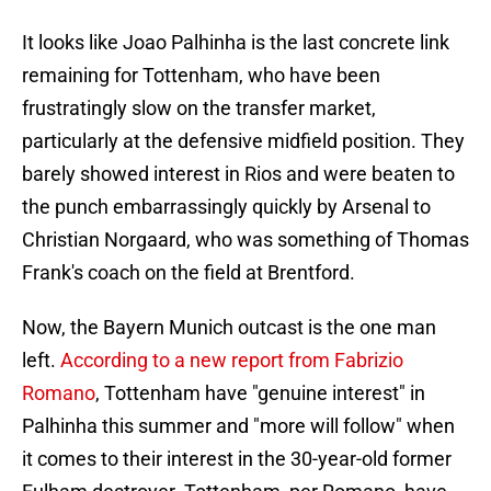
It looks like Joao Palhinha is the last concrete link
remaining for Tottenham, who have been
frustratingly slow on the transfer market,
particularly at the defensive midfield position. They
barely showed interest in Rios and were beaten to
the punch embarrassingly quickly by Arsenal to
Christian Norgaard, who was something of Thomas
Frank's coach on the field at Brentford.
Now, the Bayern Munich outcast is the one man
left.
According to a new report from Fabrizio
Romano
, Tottenham have "genuine interest" in
Palhinha this summer and "more will follow" when
it comes to their interest in the 30-year-old former