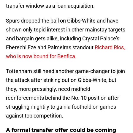
transfer window as a loan acquisition.
Spurs dropped the ball on Gibbs-White and have
shown only tepid interest in other mainstay targets
and bargain gets alike, including Crystal Palace's
Eberechi Eze and Palmeiras standout
Richard Rios,
who is now bound for Benfica.
Tottenham still need another game-changer to join
the attack after striking out on Gibbs-White, but
they, more pressingly, need midfield
reenforcements behind the No. 10 position after
struggling mightily to gain a foothold on games
against top competition.
A formal transfer offer could be coming