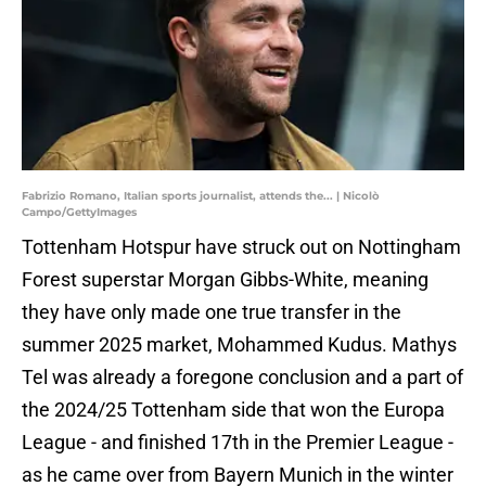
Fabrizio Romano, Italian sports journalist, attends the... | Nicolò
Campo/GettyImages
Tottenham Hotspur have struck out on Nottingham
Forest superstar Morgan Gibbs-White, meaning
they have only made one true transfer in the
summer 2025 market, Mohammed Kudus. Mathys
Tel was already a foregone conclusion and a part of
the 2024/25 Tottenham side that won the Europa
League - and finished 17th in the Premier League -
as he came over from Bayern Munich in the winter