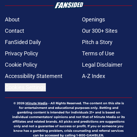
About
Openings
Contact
Our 300+ Sites
FanSided Daily
Pitch a Story
Privacy Policy
Terms of Use
Cookie Policy
Legal Disclaimer
Accessibility Statement
A-Z Index
Cookies Settings
© 2026
Minute Media
-
All Rights Reserved. The content on this site is
for entertainment and educational purposes only. Betting and
gambling content is intended for individuals 21+ and is based on
individual commentators' opinions and not that of Minute Media or its
affiliates and related brands. All picks and predictions are suggestions
only and not a guarantee of success or profit. If you or someone you
know has a gambling problem, crisis counseling and referral services
can be accessed by calling 1-800-GAMBLER.