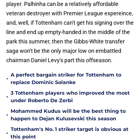
player. Palhinha can be a relatively affordable
veteran destroyer with Premier League expereince,
and, well, if Tottenham can't get his signing over the
line and end up empty-handed in the middle of the
park this summer, then the Gibbs-White transfer
saga won't be the only major low on embattled
chairman Daniel Levy's part this offseason.
A perfect bargain striker for Tottenham to
•
replace Dominic Solanke
3 Tottenham players who improved the most
•
under Roberto De Zerbi
Mohammed Kudus will be the best thing to
•
happen to Dejan Kulusevski this season
Tottenham's No. 1 striker target is obvious at
•
this point