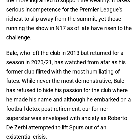
the more ingrained to support the wealthy. It takes
serious incompetence for the Premier League's
richest to slip away from the summit, yet those
running the show in N17 as of late have risen to the
challenge.
Bale, who left the club in 2013 but returned for a
season in 2020/21, has watched from afar as his
former club flirted with the most humiliating of
fates. While never the most demonstrative, Bale
has refused to hide his passion for the club where
he made his name and although he embarked on a
football detox post-retirement, our former
superstar was enveloped with anxiety as Roberto
De Zerbi attempted to lift Spurs out of an
existential crisis.