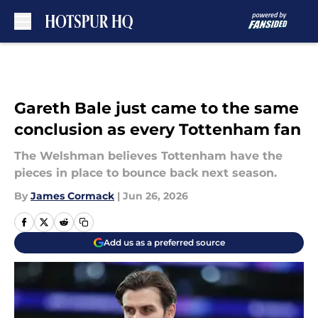
Skip to main content
Gareth Bale just came to the same
conclusion as every Tottenham fan
The Welshman believes Tottenham have the
pieces in place to bounce back next season.
By
James Cormack
|
Jun 26, 2026
Add us as a preferred source