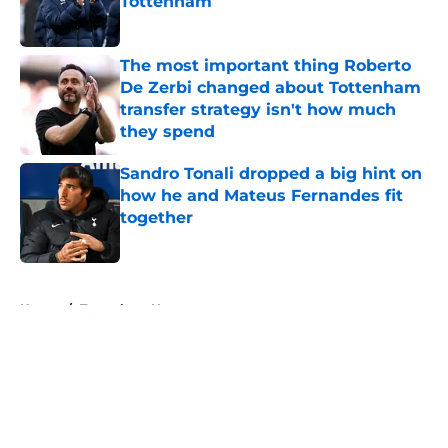
Tottenham
Published by on Invalid Date
The most important thing Roberto
De Zerbi changed about Tottenham
transfer strategy isn't how much
they spend
Published by on Invalid Date
Sandro Tonali dropped a big hint on
how he and Mateus Fernandes fit
together
Published by on Invalid Date
5 related articles loaded
Home
/
Tottenham News