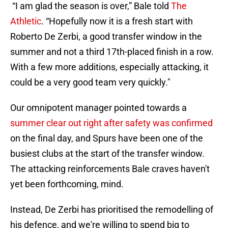
“I am glad the season is over,” Bale told
The
Athletic
. “Hopefully now it is a fresh start with
Roberto De Zerbi, a good transfer window in the
summer and not a third 17th-placed finish in a row.
With a few more additions, especially attacking, it
could be a very good team very quickly."
Our omnipotent manager pointed towards a
summer clear out right after safety was confirmed
on the final day, and Spurs have been one of the
busiest clubs at the start of the transfer window.
The attacking reinforcements Bale craves haven't
yet been forthcoming, mind.
Instead, De Zerbi has prioritised the remodelling of
his defence, and we're willing to spend big to