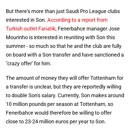
But there's more than just Saudi Pro League clubs
interested in Son.
According to a report from
Turkish outlet Fanatik
, Fenerbahce manager Jose
Mourinho is interested in reuniting with Son this
summer - so much so that he and the club are fully
on board with a Son transfer and have sanctioned a
"crazy offer' for him.
The amount of money they will offer Tottenham for
a transfer is unclear, but they are reportedly willing
to double Son's salary. Currently, Son makes around
10 million pounds per season at Tottenham, so
Fenerbahce would therefore be willing to offer
close to 23-24 million euros per year to Son.