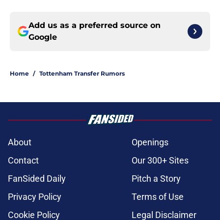
Add us as a preferred source on
Google
Home
/
Tottenham Transfer Rumors
About
Openings
Contact
Our 300+ Sites
FanSided Daily
Pitch a Story
Privacy Policy
Terms of Use
Cookie Policy
Legal Disclaimer