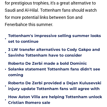
for prestigious trophies, it's a great alternative to
Saudi and Al-Hilal. Tottenham fans should watch
for more potential links between Son and
Fenerbahce this summer.
Tottenham's impressive selling summer looks
•
set to continue
3 LW transfer alternatives to Cody Gakpo and
•
Savinho Tottenham have to consider
Roberto De Zerbi made a bold Dominic
•
Solanke statement Tottenham fans didn't see
coming
Roberto De Zerbi provided a Dejan Kulusevski
•
injury update Tottenham fans will agree with
How Aston Villa are helping Tottenham unlock
•
Cristian Romero sale