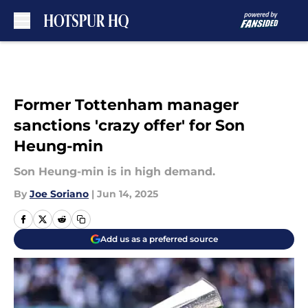
Skip to main content
Former Tottenham manager
sanctions 'crazy offer' for Son
Heung-min
Son Heung-min is in high demand.
By
Joe Soriano
|
Jun 14, 2025
Add us as a preferred source