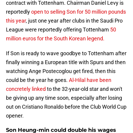
contract with Tottenham. Chairman Daniel Levy is
reportedly
open to selling Son for 50 million pounds
this year
, just one year after clubs in the Saudi Pro
League were reportedly offering Tottenham
50
million euros for the South Korean legend.
If Son is ready to wave goodbye to Tottenham after
finally winning a European title with Spurs and then
watching Ange Postecoglou get fired, then this
could be the year he goes.
Al-Hilal have been
concretely linked
to the 32-year-old star and won't
be giving up any time soon, especially after losing
out on Cristiano Ronaldo before the Club World Cup
opener.
Son Heung-min could double his wages