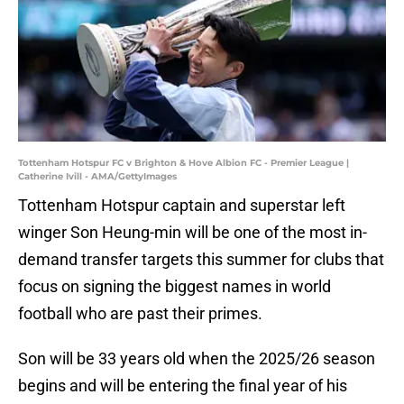
Tottenham Hotspur FC v Brighton & Hove Albion FC - Premier League |
Catherine Ivill - AMA/GettyImages
Tottenham Hotspur captain and superstar left
winger Son Heung-min will be one of the most in-
demand transfer targets this summer for clubs that
focus on signing the biggest names in world
football who are past their primes.
Son will be 33 years old when the 2025/26 season
begins and will be entering the final year of his