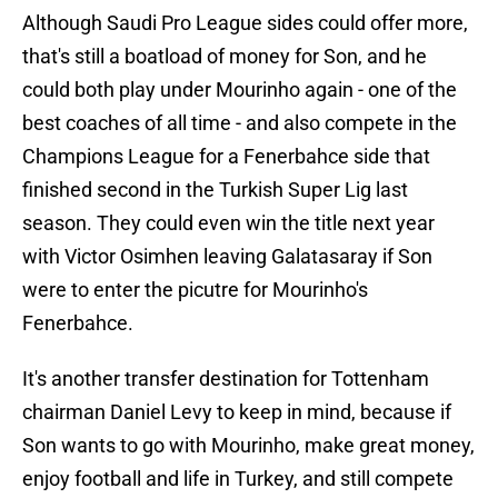
Although Saudi Pro League sides could offer more,
that's still a boatload of money for Son, and he
could both play under Mourinho again - one of the
best coaches of all time - and also compete in the
Champions League for a Fenerbahce side that
finished second in the Turkish Super Lig last
season. They could even win the title next year
with Victor Osimhen leaving Galatasaray if Son
were to enter the picutre for Mourinho's
Fenerbahce.
It's another transfer destination for Tottenham
chairman Daniel Levy to keep in mind, because if
Son wants to go with Mourinho, make great money,
enjoy football and life in Turkey, and still compete