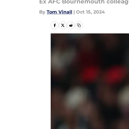
Ex AFC Bournemouth colleag
By
Tom Vinall
|
Oct 15, 2024