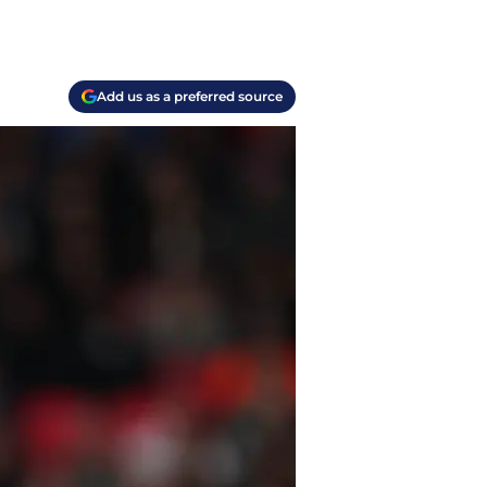
Add us as a preferred source