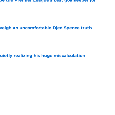
be the Premier League’s best goalkeeper (or
e
weigh an uncomfortable Djed Spence truth
e
uietly realizing his huge miscalculation
e
e the right loan destination for Mikey Moore
e
what Tottenham need to do before the summer