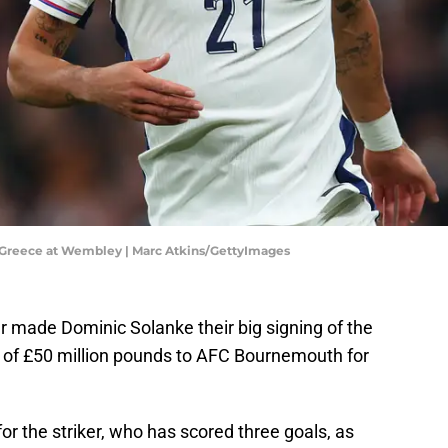
 Greece at Wembley | Marc Atkins/GettyImages
 made Dominic Solanke their big signing of the
of £50 million pounds to AFC Bournemouth for
for the striker, who has scored three goals, as