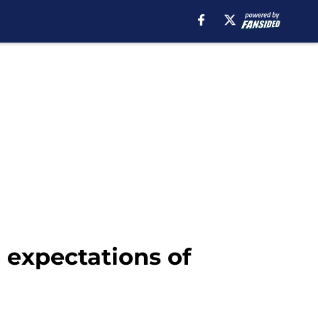
expectations of