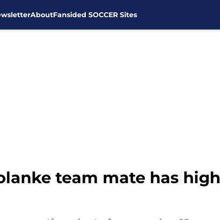
wsletter
About
Fansided SOCCER Sites
lanke team mate has high 