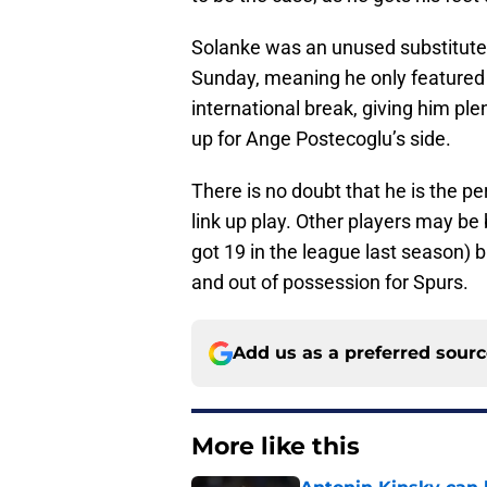
Solanke was an unused substitute 
Sunday, meaning he only featured 
international break, giving him pl
up for Ange Postecoglu’s side.
There is no doubt that he is the pe
link up play. Other players may be 
got 19 in the league last season) b
and out of possession for Spurs.
Add us as a preferred sour
More like this