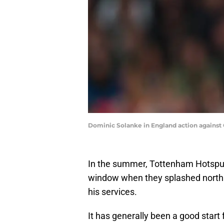
Dominic Solanke in England action against
In the summer, Tottenham Hotspur
window when they splashed north 
his services.
It has generally been a good start 