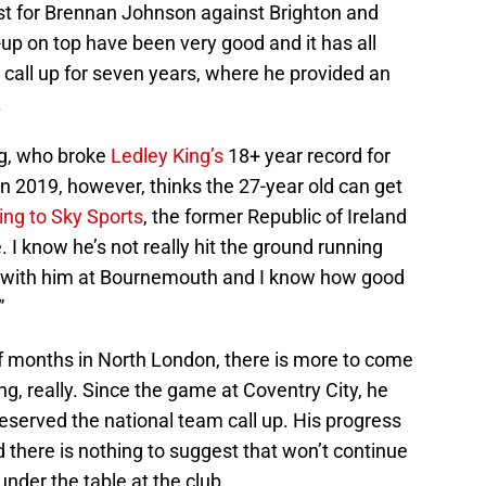
ist for Brennan Johnson against Brighton and
-up on top have been very good and it has all
 call up for seven years, where he provided an
.
g, who broke
Ledley King’s
18+ year record for
n 2019, however, thinks the 27-year old can get
ng to Sky Sports
, the former Republic of Ireland
e. I know he’s not really hit the ground running
ed with him at Bournemouth and I know how good
.”
of months in North London, there is more to come
ng, really. Since the game at Coventry City, he
eserved the national team call up. His progress
d there is nothing to suggest that won’t continue
under the table at the club.