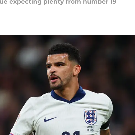
ue expecting plenty from number 19