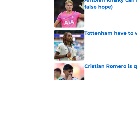
Antonin Kinsky can 
false hope)
Published by on Invalid Dat
Tottenham have to 
Published by on Invalid Dat
Cristian Romero is q
Published by on Invalid Dat
Why FC Koln could b
Published by on Invalid Dat
By now, it's clear 