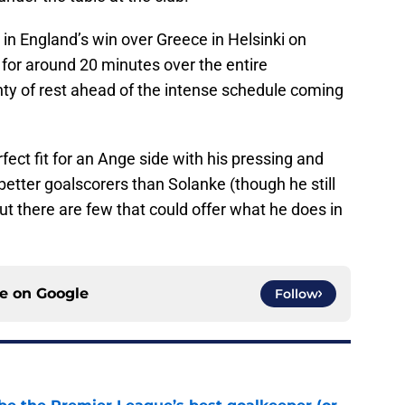
in England’s win over Greece in Helsinki on
for around 20 minutes over the entire
enty of rest ahead of the intense schedule coming
rfect fit for an Ange side with his pressing and
better goalscorers than Solanke (though he still
ut there are few that could offer what he does in
ce on
Google
Follow