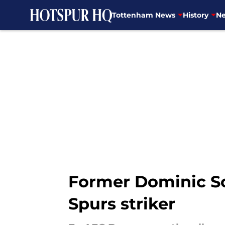
Tottenham News
History
Ne
Skip to main content
Former Dominic So
Spurs striker