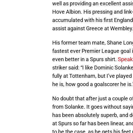
well as providing an excellent ass
Hove Albion. His pressing and link
accumulated with his first England
assist against Greece at Wembley
His former team mate, Shane Lon
fastest ever Premier League goal i
even better in a Spurs shirt.
Speaki
striker said: “I like Dominic Solank
fully at Tottenham, but I’ve play
he is, how good a goalscorer he is
No doubt that after just a couple 
from Solanke. It goes without sayi
has been absolutely superb, and d
at Spurs so far has been linear, an
to be the case, as he gets his feet 