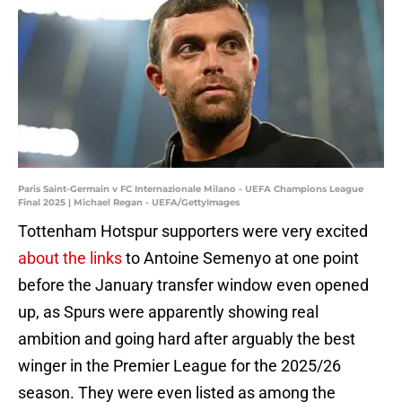
Paris Saint-Germain v FC Internazionale Milano - UEFA Champions League
Final 2025 | Michael Regan - UEFA/GettyImages
Tottenham Hotspur supporters were very excited
about the links
to Antoine Semenyo at one point
before the January transfer window even opened
up, as Spurs were apparently showing real
ambition and going hard after arguably the best
winger in the Premier League for the 2025/26
season. They were even listed as among the