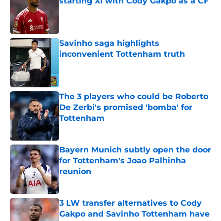
starting XI with Cody Gakpo as a CF
Published by on Invalid Date
Savinho saga highlights
inconvenient Tottenham truth
Published by on Invalid Date
The 3 players who could be Roberto
De Zerbi's promised 'bomba' for
Tottenham
Published by on Invalid Date
Bayern Munich subtly open the door
for Tottenham's Joao Palhinha
reunion
Published by on Invalid Date
3 LW transfer alternatives to Cody
Gakpo and Savinho Tottenham have