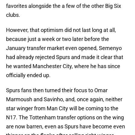
favorites alongside the a few of the other Big Six
clubs.
However, that optimism did not last long at all,
because just a week or two later before the
January transfer market even opened, Semenyo
had already rejected Spurs and made it clear that
he wanted Manchester City, where he has since
officially ended up.
Spurs fans then turned their focus to Omar
Marmoush and Savinho, and, once again, neither
star winger from Man City will be coming to the
N17. The Tottenham transfer options on the wing
are now barren, even as Spurs have become even