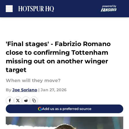
Skip to main content
'Final stages' - Fabrizio Romano
close to confirming Tottenham
missing out on another winger
target
When will they move?
By
Joe Soriano
|
Jan 27, 2026
Add us as a preferred source