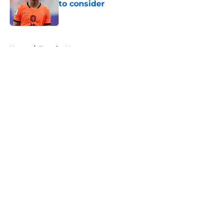
to consider
Published by on Invalid Date
5 related articles loaded
Home
/
Transfer News
About
Openings
Contact
Our 300+ Sites
FanSided Daily
Pitch a Story
Privacy Policy
Terms of Use
Cookie Policy
Legal Disclaimer
Accessibility Statement
A-Z Index