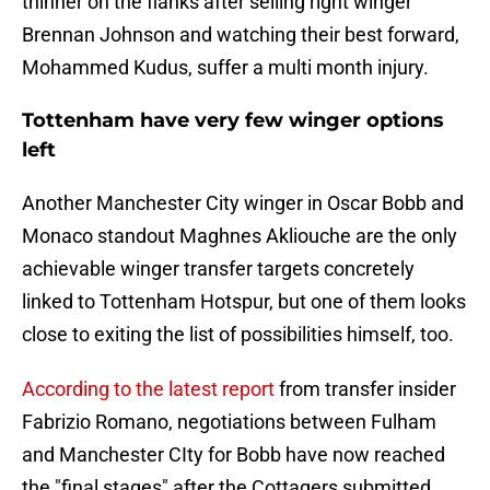
thinner on the flanks after selling right winger
Brennan Johnson and watching their best forward,
Mohammed Kudus, suffer a multi month injury.
Tottenham have very few winger options
left
Another Manchester City winger in Oscar Bobb and
Monaco standout Maghnes Akliouche are the only
achievable winger transfer targets concretely
linked to Tottenham Hotspur, but one of them looks
close to exiting the list of possibilities himself, too.
According to the latest report
from transfer insider
Fabrizio Romano, negotiations between Fulham
and Manchester CIty for Bobb have now reached
the "final stages" after the Cottagers submitted