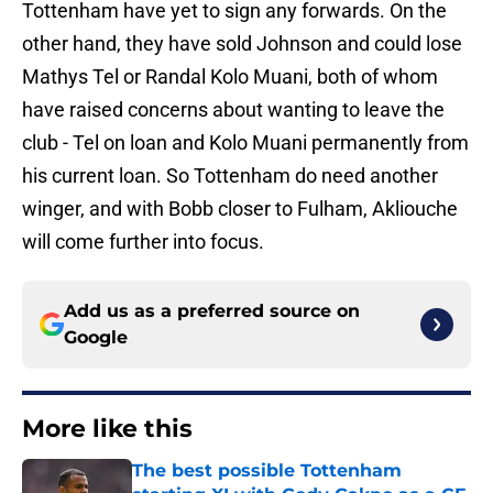
Tottenham have yet to sign any forwards. On the
other hand, they have sold Johnson and could lose
Mathys Tel or Randal Kolo Muani, both of whom
have raised concerns about wanting to leave the
club - Tel on loan and Kolo Muani permanently from
his current loan. So Tottenham do need another
winger, and with Bobb closer to Fulham, Akliouche
will come further into focus.
Add us as a preferred source on
Google
More like this
The best possible Tottenham