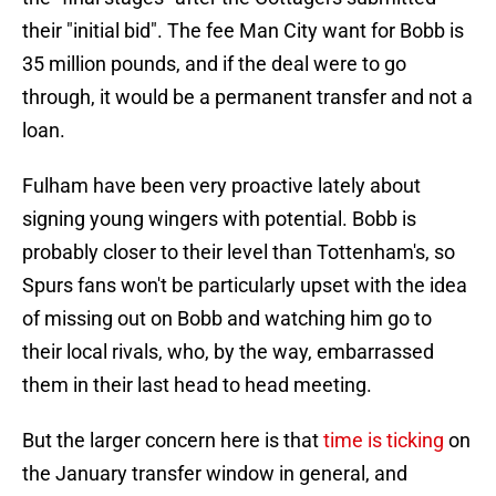
their "initial bid". The fee Man City want for Bobb is
35 million pounds, and if the deal were to go
through, it would be a permanent transfer and not a
loan.
Fulham have been very proactive lately about
signing young wingers with potential. Bobb is
probably closer to their level than Tottenham's, so
Spurs fans won't be particularly upset with the idea
of missing out on Bobb and watching him go to
their local rivals, who, by the way, embarrassed
them in their last head to head meeting.
But the larger concern here is that
time is ticking
on
the January transfer window in general, and