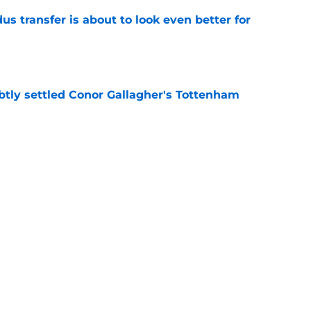
transfer is about to look even better for
e
btly settled Conor Gallagher's Tottenham
e
ovided a Dejan Kulusevski injury update
 agree with
e