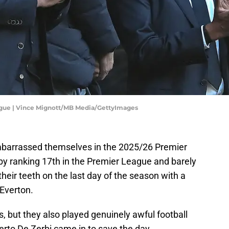
ague | Vince Mignott/MB Media/GettyImages
barrassed themselves in the 2025/26 Premier
by ranking 17th in the Premier League and barely
their teeth on the last day of the season with a
 Everton.
s, but they also played genuinely awful football
erto De Zerbi came in to save the day.