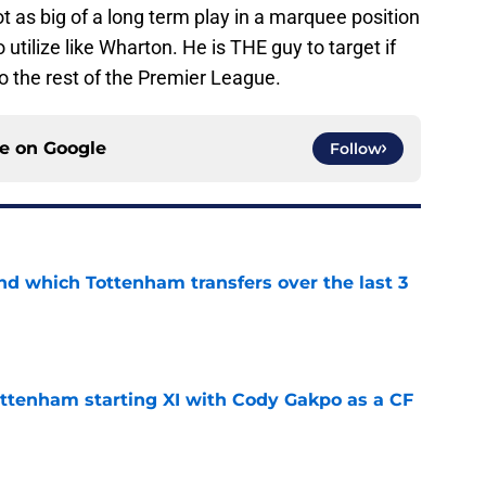
ot as big of a long term play in a marquee position
utilize like Wharton. He is THE guy to target if
 the rest of the Premier League.
ce on
Google
Follow
nd which Tottenham transfers over the last 3
e
ottenham starting XI with Cody Gakpo as a CF
e