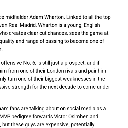
ace midfielder Adam Wharton. Linked to all the top
ven Real Madrid, Wharton is a young, English
who creates clear cut chances, sees the game at
l quality and range of passing to become one of
n.
ffensive No. 6, is still just a prospect, and if
m from one of their London rivals and pair him
nly turn one of their biggest weaknesses in the
ssive strength for the next decade to come under
am fans are talking about on social media as a
A MVP pedigree forwards Victor Osimhen and
 but these guys are expensive, potentially