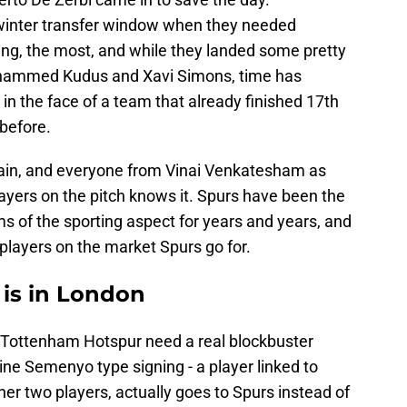
inter transfer window when they needed
ing, the most, and while they landed some pretty
hammed Kudus and Xavi Simons, time has
 in the face of a team that already finished 17th
before.
ain, and everyone from Vinai Venkatesham as
ayers on the pitch knows it. Spurs have been the
ms of the sporting aspect for years and years, and
 players on the market Spurs go for.
 is in London
s Tottenham Hotspur need a real blockbuster
oine Semenyo type signing - a player linked to
ther two players, actually goes to Spurs instead of