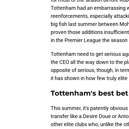
Tottenham had an embarrassing w
reenforcements, especially attack
big fish last summer between Mo
proven those additions insufficient
in the Premier League the season 
Tottenham need to get serious ag
the CEO all the way down to the pl
opposite of serious, though, in ter
it has shown in how few truly elite
Tottenham's best bet
This summer, it's patently obviou
transfer like a Desire Doue or Ant
other elite clubs who, unlike the o