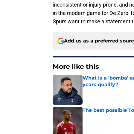
inconsistent or injury prone, and n
in the modern game for De Zerbi to 
Spurs want to make a statement to
Add us as a preferred sour
More like this
What is a 'bomba' a
years qualify?
Published by on Invalid Dat
The best possible T
Published by on Invalid Dat