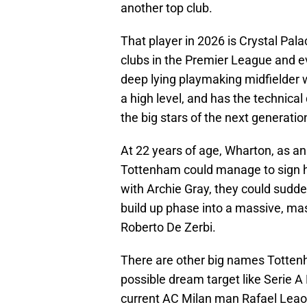
another top club.
That player in 2026 is Crystal Pal
clubs in the Premier League and e
deep lying playmaking midfielder 
a high level, and has the technica
the big stars of the next generatio
At 22 years of age, Wharton, as an o
Tottenham could manage to sign hi
with Archie Gray, they could sudde
build up phase into a massive, ma
Roberto De Zerbi.
There are other big names Tottenh
possible dream target like Serie 
current AC Milan man Rafael Leao,