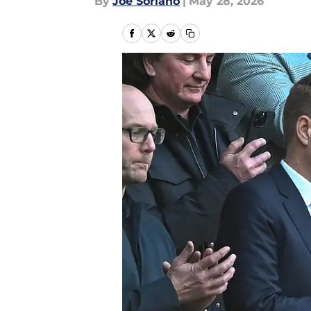
By
Joe Soriano
|
May 28, 2026