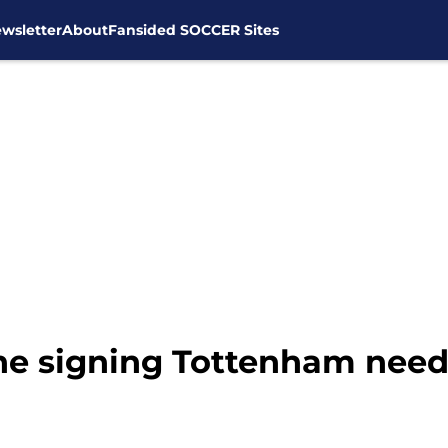
wsletter
About
Fansided SOCCER Sites
e signing Tottenham need 