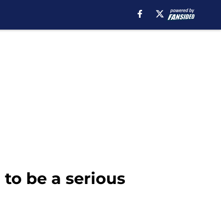
to be a serious