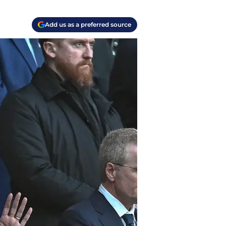
Add us as a preferred source