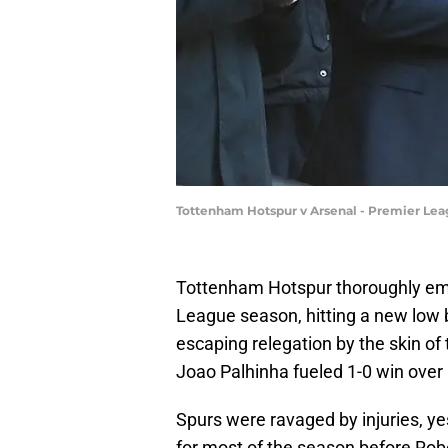
Tottenham Hotspur v Arsenal - Premier Le
Tottenham Hotspur thoroughly em
League season, hitting a new low 
escaping relegation by the skin of 
Joao Palhinha fueled 1-0 win over
Spurs were ravaged by injuries, ye
for most of the season before Rob