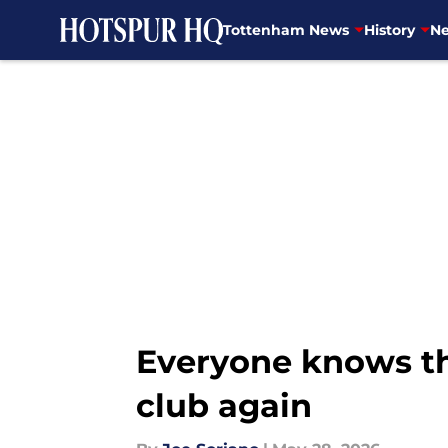
Tottenham News
History
Ne
Skip to main content
Everyone knows th
club again