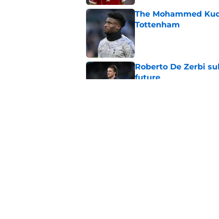
The Mohammed Kudus 
Tottenham
Published by on Invalid Dat
Roberto De Zerbi su
future
Published by on Invalid Dat
Roberto De Zerbi pr
Tottenham fans will
Published by on Invalid Dat
5 related articles loaded
Home
/
Tottenham Transfer Rumors