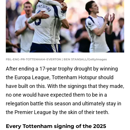
FBL-ENG-PR-TOTTENHAM-EVERTON | BEN STANSALL/GettyImages
After ending a 17-year trophy drought by winning
the Europa League, Tottenham Hotspur should
have built on this. With the signings that they made,
no one would have expected them to be in a
relegation battle this season and ultimately stay in
the Premier League by the skin of their teeth.
Every Tottenham signing of the 2025