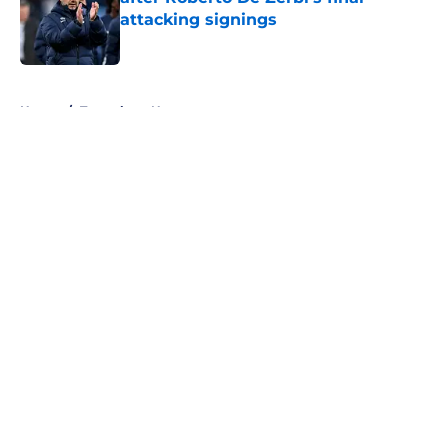
attacking signings
Published by on Invalid Date
5 related articles loaded
Home
/
Tottenham News
About
Openings
Contact
Our 300+ Sites
FanSided Daily
Pitch a Story
Privacy Policy
Terms of Use
Cookie Policy
Legal Disclaimer
Accessibility Statement
A-Z Index