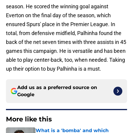
season. He scored the winning goal against
Everton on the final day of the season, which
ensured Spurs' place in the Premier League. In
total, from defensive midfield, Palhinha found the
back of the net seven times with three assists in 45
games this campaign. He is versatile and has been
able to play center-back, too, when needed. Taking
up their option to buy Palhinha is a must.
Add us as a preferred source on
Google
More like this
What is a 'bomba' and which