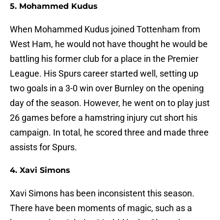
5. Mohammed Kudus
When Mohammed Kudus joined Tottenham from
West Ham, he would not have thought he would be
battling his former club for a place in the Premier
League. His Spurs career started well, setting up
two goals in a 3-0 win over Burnley on the opening
day of the season. However, he went on to play just
26 games before a hamstring injury cut short his
campaign. In total, he scored three and made three
assists for Spurs.
4. Xavi Simons
Xavi Simons has been inconsistent this season.
There have been moments of magic, such as a