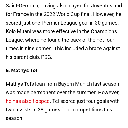
Saint-Germain, having also played for Juventus and
for France in the 2022 World Cup final. However, he
scored just one Premier League goal in 30 games.
Kolo Muani was more effective in the Champions
League, where he found the back of the net four
times in nine games. This included a brace against
his parent club, PSG.
6. Mathys Tel
Mathys Tel's loan from Bayern Munich last season
was made permanent over the summer. However,
he has also flopped
. Tel scored just four goals with
two assists in 38 games in all competitions this
season.