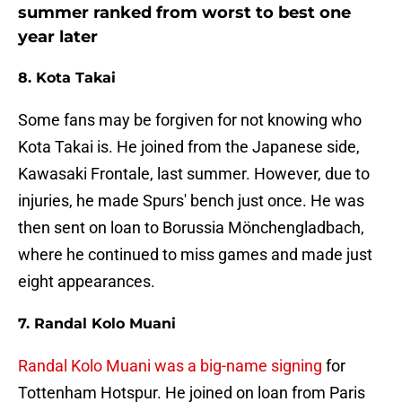
summer ranked from worst to best one
year later
8. Kota Takai
Some fans may be forgiven for not knowing who
Kota Takai is. He joined from the Japanese side,
Kawasaki Frontale, last summer. However, due to
injuries, he made Spurs' bench just once. He was
then sent on loan to Borussia Mönchengladbach,
where he continued to miss games and made just
eight appearances.
7. Randal Kolo Muani
Randal Kolo Muani was a big-name signing
for
Tottenham Hotspur. He joined on loan from Paris