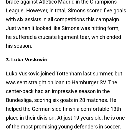
brace against Atletico Madrid in the Champions
League. However, in total, Simons scored five goals
with six assists in all competitions this campaign.
Just when it looked like Simons was hitting form,
he suffered a cruciate ligament tear, which ended
his season.
3. Luka Vuskovic
Luka Vuskovic joined Tottenham last summer, but
was sent straight on loan to Hamburger SV. The
center-back had an impressive season in the
Bundesliga, scoring six goals in 28 matches. He
helped the German side finish a comfortable 13th
place in their division. At just 19 years old, he is one
of the most promising young defenders in soccer.