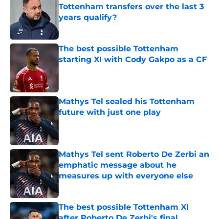
Tottenham transfers over the last 3
years qualify?
Published by on Invalid Date
The best possible Tottenham
starting XI with Cody Gakpo as a CF
Published by on Invalid Date
Mathys Tel sealed his Tottenham
future with just one play
Published by on Invalid Date
Mathys Tel sent Roberto De Zerbi an
emphatic message about he
measures up with everyone else
Published by on Invalid Date
The best possible Tottenham XI
after Roberto De Zerbi's final