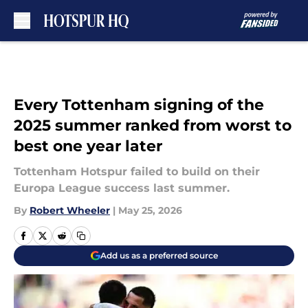
Skip to main content
Every Tottenham signing of the
2025 summer ranked from worst to
best one year later
Tottenham Hotspur failed to build on their
Europa League success last summer.
By
Robert Wheeler
|
May 25, 2026
Add us as a preferred source