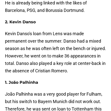
He is already being linked with the likes of
Barcelona, PSG, and Borussia Dortmund.
2. Kevin Danso
Kevin Danso's loan from Lens was made
permanent over the summer. Danso had a mixed
season as he was often left on the bench or injured.
However, he went on to make 36 appearances in
total. Danso also played a key role at center-back in
the absence of Cristian Romero.
1. João Palhinha
João Palhinha was a very good player for Fulham,
but his switch to Bayern Munich did not work out.
Therefore, he was sent on loan to Tottenham this