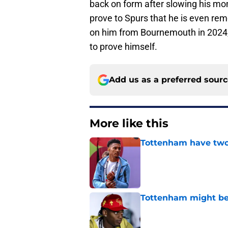
back on form after slowing his mom
prove to Spurs that he is even rem
on him from Bournemouth in 2024,
to prove himself.
Add us as a preferred sour
More like this
Tottenham have two 
Published by on Invalid Dat
Tottenham might be
Published by on Invalid Dat