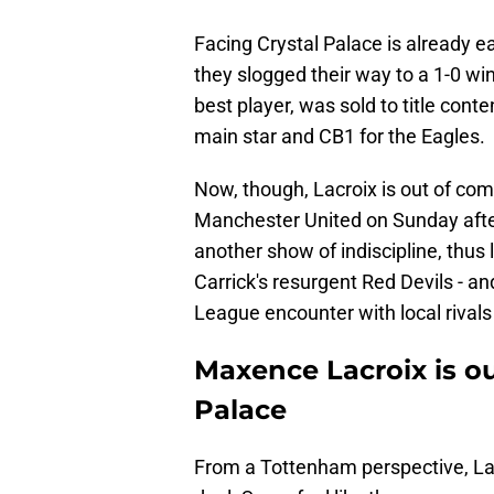
Facing Crystal Palace is already 
they slogged their way to a 1-0 wi
best player, was sold to title cont
main star and CB1 for the Eagles.
Now, though, Lacroix is out of com
Manchester United on Sunday after
another show of indiscipline, thus
Carrick's resurgent Red Devils - a
League encounter with local rivals
Maxence Lacroix is ou
Palace
From a Tottenham perspective, Lac