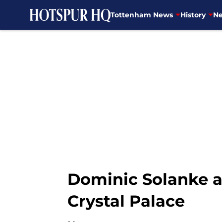
Tottenham News
History
Ne
Skip to main content
Dominic Solanke al
Crystal Palace