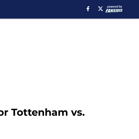
for Tottenham vs.