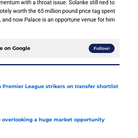
entum with a throat issue. Solanke still ned to
otely worth the 65 million pound price tag spent
 and now Palace is an opportune venue for him
ce on
Google
Follow
Premier League strikers on transfer shortlist
e
 overlooking a huge market opportunity
e