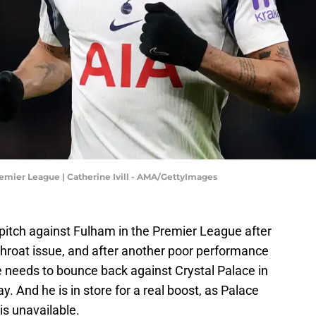
emier League | Catherine Ivill - AMA/GettyImages
itch against Fulham in the Premier League after
hroat issue, and after another poor performance
 needs to bounce back against Crystal Palace in
. And he is in store for a real boost, as Palace
is unavailable.