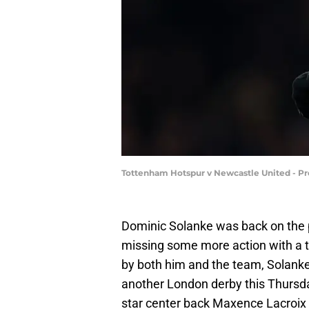
Tottenham Hotspur v Newcastle United - Pr
Dominic Solanke was back on the p
missing some more action with a t
by both him and the team, Solanke
another London derby this Thursday
star center back Maxence Lacroix 