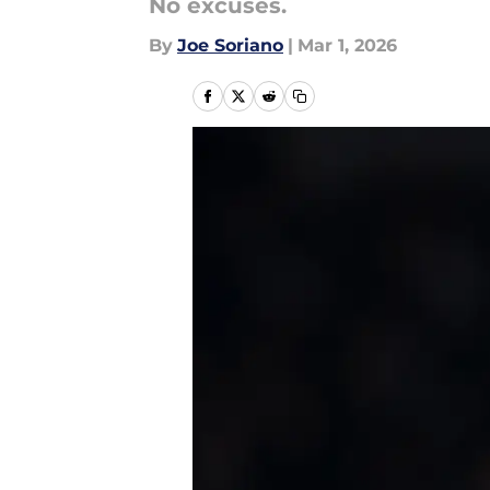
No excuses.
By
Joe Soriano
|
Mar 1, 2026