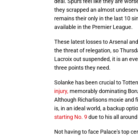
deal. Spurs feel like they are wo
they scrapped an almost undeservin
remains their only in the last 10 si
available in the Premier League.
These latest losses to Arsenal an
the threat of relegation, so Thursd
Lacroix out suspended, it is an ev
three points they need.
Solanke has been crucial to Tott
injury,
memorably dominating Boru
Although Richarlisons moxie and fig
is, in an ideal world, a backup opt
starting No. 9
due to his all around 
Not having to face Palace's top ce