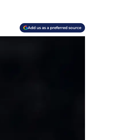
Add us as a preferred source