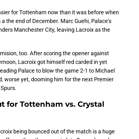
easier for Tottenham now than it was before when
n a the end of December. Marc Guehi, Palace's
enders Manchester City, leaving Lacroix as the
mision, too. After scoring the opener against
noon, Lacroix got himself red carded in yet
 leading Palace to blow the game 2-1 to Michael
nd, worse yet, dooming him for the next Premier
 Spurs.
t for Tottenham vs. Crystal
roix being bounced out of the match is a huge