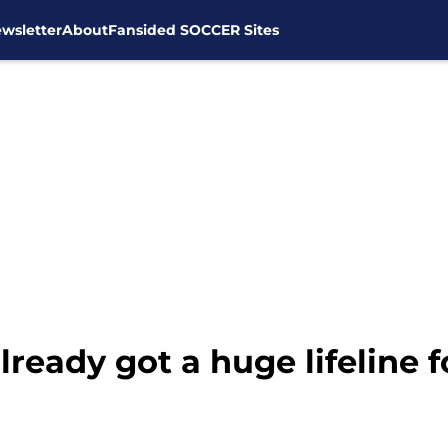
wsletter
About
Fansided SOCCER Sites
ready got a huge lifeline 