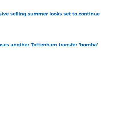
ive selling summer looks set to continue
e
ases another Tottenham transfer 'bomba'
e
 of FPL team names for Tottenham fans
e