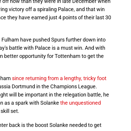
rse off now than they were in late December when
g victory off a spiraling Palace, and that win
nce they have earned just 4 points of their last 30
d Fulham have pushed Spurs further down into
ay's battle with Palace is a must win. And with
en better opportunity for Tottenham to get the
enham
since returning from a lengthy, tricky foot
ssia Dortmund in the Champions League.
ht will be important in the relegation battle, he
ion as a spark with Solanke
the unquestioned
skill set.
nter back is the boost Solanke needed to get