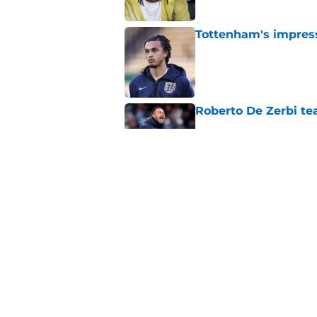
Tottenham's impress
Published by on Invalid Dat
Roberto De Zerbi te
Published by on Invalid Dat
The definitive list
Published by on Invalid Dat
5 related articles loaded
Home
/
Tottenham News