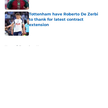
Tottenham have Roberto De Zerbi
to thank for latest contract
extension
Published by on Invalid Date
5 related articles loaded
Home
/
Tottenham News
About
Openings
Contact
Our 300+ Sites
FanSided Daily
Pitch a Story
Privacy Policy
Terms of Use