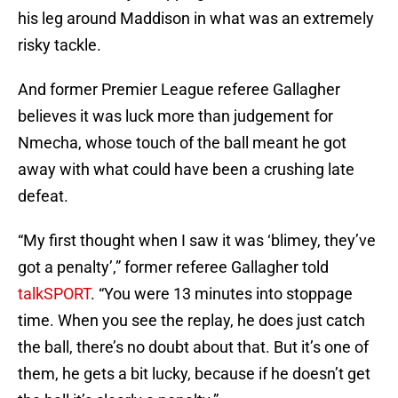
his leg around Maddison in what was an extremely
risky tackle.
And former Premier League referee Gallagher
believes it was luck more than judgement for
Nmecha, whose touch of the ball meant he got
away with what could have been a crushing late
defeat.
“My first thought when I saw it was ‘blimey, they’ve
got a penalty’,” former referee Gallagher told
talkSPORT
. “You were 13 minutes into stoppage
time. When you see the replay, he does just catch
the ball, there’s no doubt about that. But it’s one of
them, he gets a bit lucky, because if he doesn’t get