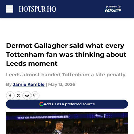
Skip to main content
Dermot Gallagher said what every
Tottenham fan was thinking about
Leeds moment
Leeds almost handed Tottenham a late penalty
By
Jamie Kemble
|
May 13, 2026
Add us as a preferred source