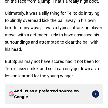
on the face from a jump. That’s a really high boot.”
Ultimately, it was a silly thing for Tel to do in trying
to blindly overhead kick the ball away in his own
box. In many ways, it was a typical attacking player
move, with a defender likely to have assessed his
surroundings and attempted to clear the ball with
his head.
But Spurs may not have scored had it not been for
Tel's classy strike, and so it can only go down as a
lesson learned for the young winger.
Add us as a preferred source on
Google