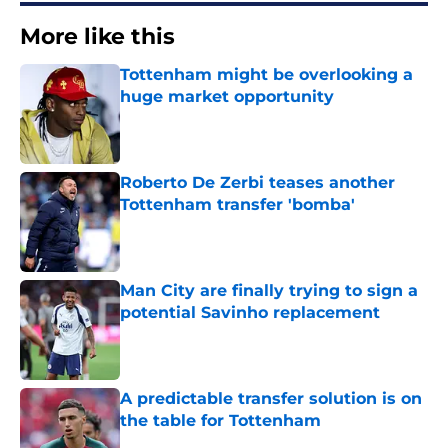
More like this
Tottenham might be overlooking a
huge market opportunity
Published by on Invalid Date
Roberto De Zerbi teases another
Tottenham transfer 'bomba'
Published by on Invalid Date
Man City are finally trying to sign a
potential Savinho replacement
Published by on Invalid Date
A predictable transfer solution is on
the table for Tottenham
Published by on Invalid Date