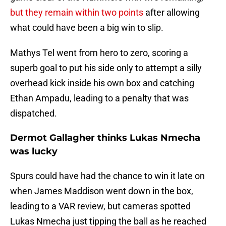
but they remain within two points
after allowing
what could have been a big win to slip.
Mathys Tel went from hero to zero, scoring a
superb goal to put his side only to attempt a silly
overhead kick inside his own box and catching
Ethan Ampadu, leading to a penalty that was
dispatched.
Dermot Gallagher thinks Lukas Nmecha
was lucky
Spurs could have had the chance to win it late on
when James Maddison went down in the box,
leading to a VAR review, but cameras spotted
Lukas Nmecha just tipping the ball as he reached