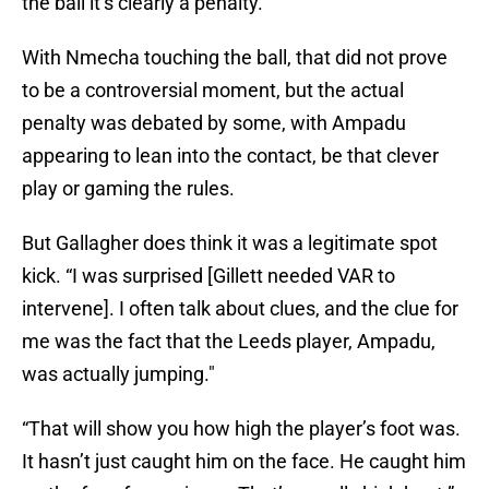
the ball it’s clearly a penalty.”
With Nmecha touching the ball, that did not prove
to be a controversial moment, but the actual
penalty was debated by some, with Ampadu
appearing to lean into the contact, be that clever
play or gaming the rules.
But Gallagher does think it was a legitimate spot
kick. “I was surprised [Gillett needed VAR to
intervene]. I often talk about clues, and the clue for
me was the fact that the Leeds player, Ampadu,
was actually jumping."
“That will show you how high the player’s foot was.
It hasn’t just caught him on the face. He caught him