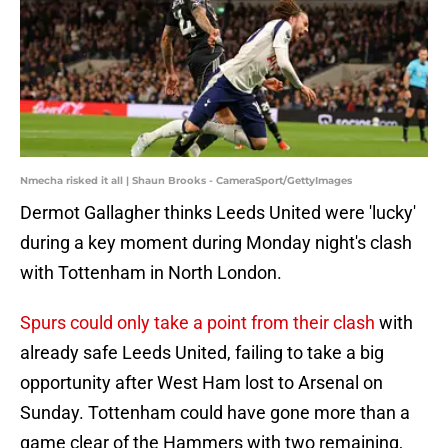
Nmecha risked it all | Shaun Brooks - CameraSport/GettyImages
Dermot Gallagher thinks Leeds United were 'lucky'
during a key moment during Monday night's clash
with Tottenham in North London.
Spurs could only take a point from their clash
with
already safe Leeds United, failing to take a big
opportunity after West Ham lost to Arsenal on
Sunday. Tottenham could have gone more than a
game clear of the Hammers with two remaining,