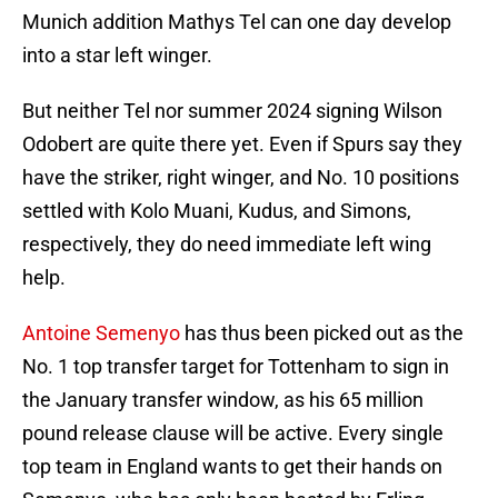
Munich addition Mathys Tel can one day develop
into a star left winger.
But neither Tel nor summer 2024 signing Wilson
Odobert are quite there yet. Even if Spurs say they
have the striker, right winger, and No. 10 positions
settled with Kolo Muani, Kudus, and Simons,
respectively, they do need immediate left wing
help.
Antoine Semenyo
has thus been picked out as the
No. 1 top transfer target for Tottenham to sign in
the January transfer window, as his 65 million
pound release clause will be active. Every single
top team in England wants to get their hands on