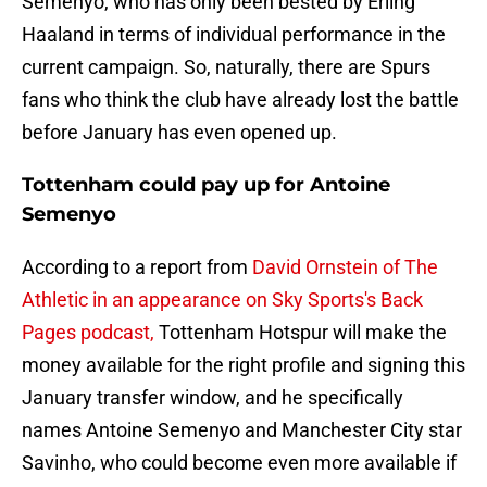
Semenyo, who has only been bested by Erling
Haaland in terms of individual performance in the
current campaign. So, naturally, there are Spurs
fans who think the club have already lost the battle
before January has even opened up.
Tottenham could pay up for Antoine
Semenyo
According to a report from
David Ornstein of The
Athletic in an appearance on Sky Sports's Back
Pages podcast,
Tottenham Hotspur will make the
money available for the right profile and signing this
January transfer window, and he specifically
names Antoine Semenyo and Manchester City star
Savinho, who could become even more available if