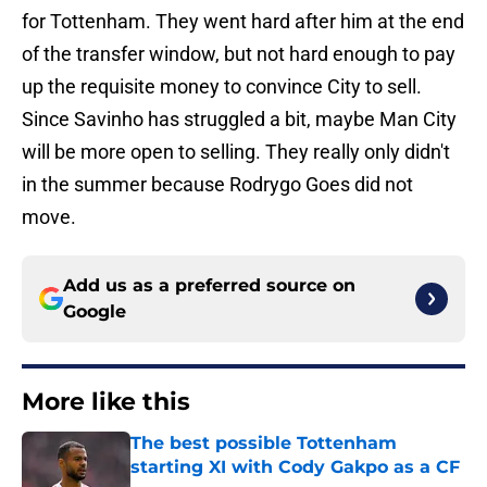
for Tottenham. They went hard after him at the end
of the transfer window, but not hard enough to pay
up the requisite money to convince City to sell.
Since Savinho has struggled a bit, maybe Man City
will be more open to selling. They really only didn't
in the summer because Rodrygo Goes did not
move.
Add us as a preferred source on
Google
More like this
The best possible Tottenham
starting XI with Cody Gakpo as a CF