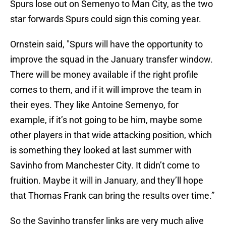
Spurs lose out on Semenyo to Man City, as the two
star forwards Spurs could sign this coming year.
Ornstein said, "Spurs will have the opportunity to
improve the squad in the January transfer window.
There will be money available if the right profile
comes to them, and if it will improve the team in
their eyes. They like Antoine Semenyo, for
example, if it’s not going to be him, maybe some
other players in that wide attacking position, which
is something they looked at last summer with
Savinho from Manchester City. It didn’t come to
fruition. Maybe it will in January, and they’ll hope
that Thomas Frank can bring the results over time.”
So the Savinho transfer links are very much alive