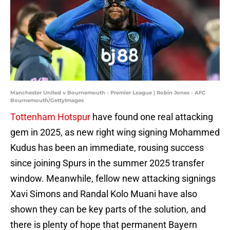
Manchester United v Bournemouth - Premier League | Robin Jones - AFC
Bournemouth/GettyImages
Tottenham Hotspur
have found one real attacking
gem in 2025, as new right wing signing Mohammed
Kudus has been an immediate, rousing success
since joining Spurs in the summer 2025 transfer
window. Meanwhile, fellow new attacking signings
Xavi Simons and Randal Kolo Muani have also
shown they can be key parts of the solution, and
there is plenty of hope that permanent Bayern