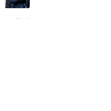
Published by on Invalid Date
5 related articles loaded
Home
/
Transfer News
About
Openings
Contact
Our 300+ Sites
FanSided Daily
Pitch a Story
Privacy Policy
Terms of Use
Cookie Policy
Legal Disclaimer
Accessibility Statement
A-Z Index
Cookies Settings