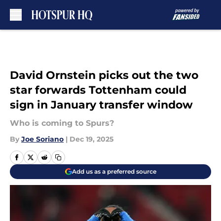
Skip to main content
David Ornstein picks out the two
star forwards Tottenham could
sign in January transfer window
Who is coming to Spurs?
By
Joe Soriano
|
Dec 19, 2025
Add us as a preferred source