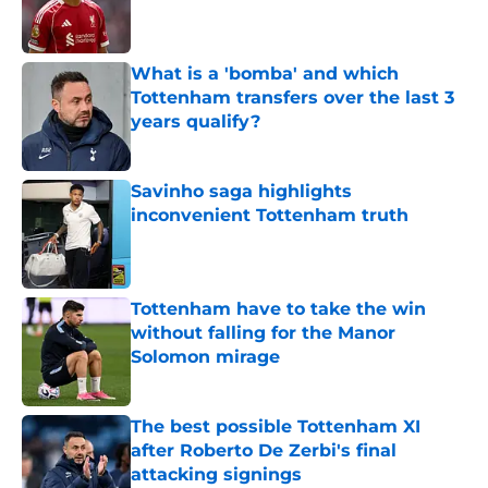
Published by on Invalid Date
What is a 'bomba' and which
Tottenham transfers over the last 3
years qualify?
Published by on Invalid Date
Savinho saga highlights
inconvenient Tottenham truth
Published by on Invalid Date
Tottenham have to take the win
without falling for the Manor
Solomon mirage
Published by on Invalid Date
The best possible Tottenham XI
after Roberto De Zerbi's final
attacking signings