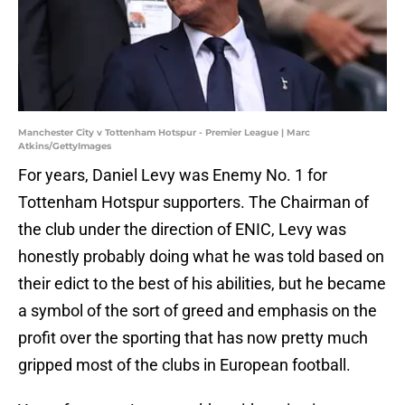
Manchester City v Tottenham Hotspur - Premier League | Marc
Atkins/GettyImages
For years, Daniel Levy was Enemy No. 1 for
Tottenham Hotspur supporters. The Chairman of
the club under the direction of ENIC, Levy was
honestly probably doing what he was told based on
their edict to the best of his abilities, but he became
a symbol of the sort of greed and emphasis on the
profit over the sporting that has now pretty much
gripped most of the clubs in European football.