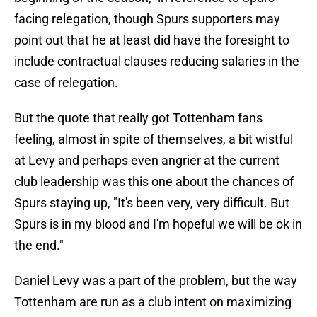
facing relegation, though Spurs supporters may
point out that he at least did have the foresight to
include contractual clauses reducing salaries in the
case of relegation.
But the quote that really got Tottenham fans
feeling, almost in spite of themselves, a bit wistful
at Levy and perhaps even angrier at the current
club leadership was this one about the chances of
Spurs staying up, "It's been very, very difficult. But
Spurs is in my blood and I'm hopeful we will be ok in
the end."
Daniel Levy was a part of the problem, but the way
Tottenham are run as a club intent on maximizing