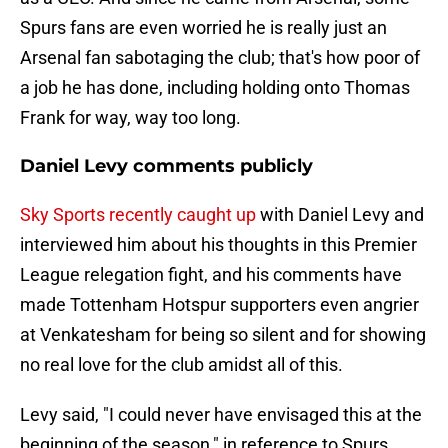
Spurs fans are even worried he is really just an
Arsenal fan sabotaging the club; that's how poor of
a job he has done, including holding onto Thomas
Frank for way, way too long.
Daniel Levy comments publicly
Sky Sports recently caught up
with Daniel Levy and
interviewed him about his thoughts in this Premier
League relegation fight, and his comments have
made Tottenham Hotspur supporters even angrier
at Venkatesham for being so silent and for showing
no real love for the club amidst all of this.
Levy said, "I could never have envisaged this at the
beginning of the season," in reference to Spurs