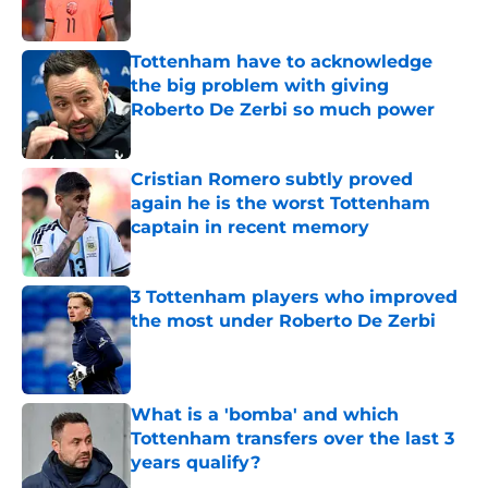
Tottenham have to acknowledge
the big problem with giving
Roberto De Zerbi so much power
Published by on Invalid Date
Cristian Romero subtly proved
again he is the worst Tottenham
captain in recent memory
Published by on Invalid Date
3 Tottenham players who improved
the most under Roberto De Zerbi
Published by on Invalid Date
What is a 'bomba' and which
Tottenham transfers over the last 3
years qualify?
Published by on Invalid Date