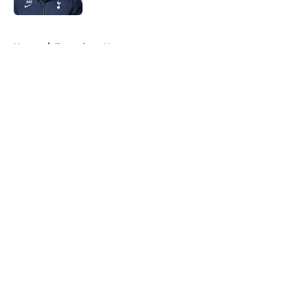
5 related articles loaded
Home
/
Tottenham News
About
Openings
Contact
Our 300+ Sites
FanSided Daily
Pitch a Story
Privacy Policy
Terms of Use
Cookie Policy
Legal Disclaimer
Accessibility Statement
A-Z Index
Cookies Settings