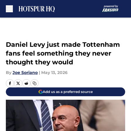
Skip to main content
Daniel Levy just made Tottenham
fans feel something they never
thought they would
By
Joe Soriano
|
May 13, 2026
Add us as a preferred source