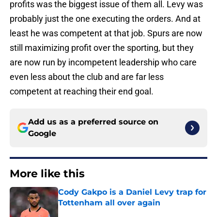
profits was the biggest issue of them all. Levy was
probably just the one executing the orders. And at
least he was competent at that job. Spurs are now
still maximizing profit over the sporting, but they
are now run by incompetent leadership who care
even less about the club and are far less
competent at reaching their end goal.
Add us as a preferred source on
Google
More like this
Cody Gakpo is a Daniel Levy trap for
Tottenham all over again
Published by on Invalid Date