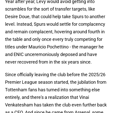
Year after year, Levy would avoid getting into
scrambles for the sort of transfer targets, like
Desire Doue, that could help take Spurs to another
level. Instead, Spurs would settle for complacency
and remain complacent, hovering around fourth in
the table and only once every truly competing for
titles under Mauricio Pochettino - the manager he
and ENIC unceremoniously deposed and have
never recovered from in the six years since.
Since officially leaving the club before the 2025/26
Premier League season started, the jubilation from
Tottenham fans has turned into something else
entirely, and there's a realization that Vinai
Venkatesham has taken the club even further back
as a CEO. And since he came from Arsenal, some