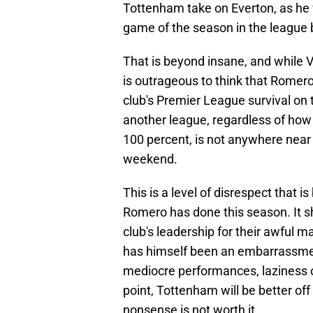
Tottenham take on Everton, as he w
game of the season in the league 
That is beyond insane, and while Vi
is outrageous to think that Romer
club's Premier League survival on 
another league, regardless of how 
100 percent, is not anywhere near
weekend.
This is a level of disrespect that 
Romero has done this season. It 
club's leadership for their awful
has himself been an embarrassment
mediocre performances, laziness on
point, Tottenham will be better of
nonsense is not worth it.