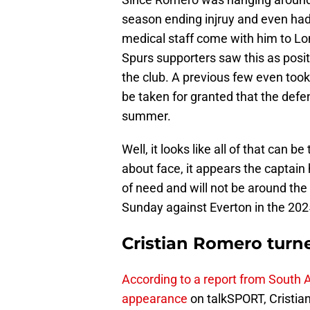
season ending injruy and even ha
medical staff come with him to Lo
Spurs supporters saw this as posit
the club. A previous few even took 
be taken for granted that the defen
summer.
Well, it looks like all of that can
about face, it appears the captai
of need and will not be around the 
Sunday against Everton in the 202
Cristian Romero turn
According to a report from South A
appearance
on talkSPORT, Cristia