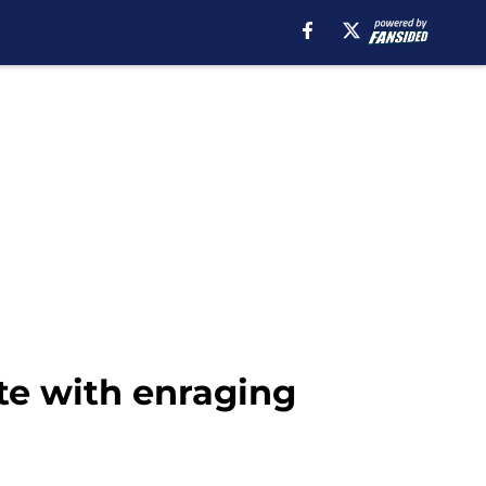
te with enraging