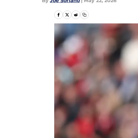
By
Joe Soriano
|
May 22, 2026