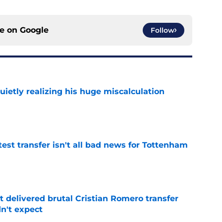
ce on
Google
Follow
uietly realizing his huge miscalculation
e
test transfer isn't all bad news for Tottenham
e
 delivered brutal Cristian Romero transfer
n't expect
e