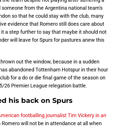
d someone from the Argentina national team's
ndon so that he could stay with the club, many
ive evidence that Romero still does care about
it a step further to say that maybe it should not
der will leave for Spurs for pastures anew this
 be thrown out the window, because in a sudden
n has abandoned Tottenham Hotspur in their hour
club for a do or die final game of the season on
5/26 Premier League relegation battle.
ed his back on Spurs
merican footballing journalist Tim Vickery in an
n Romero will not be in attendance at all when