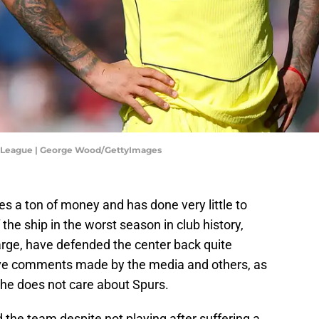
r League | George Wood/GettyImages
 a ton of money and has done very little to
 the ship in the worst season in club history,
rge, have defended the center back quite
tive comments made by the media and others, as
t he does not care about Spurs.
he team despite not playing after suffering a