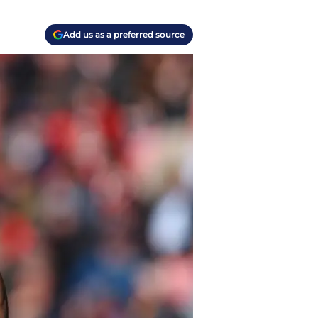
Add us as a preferred source