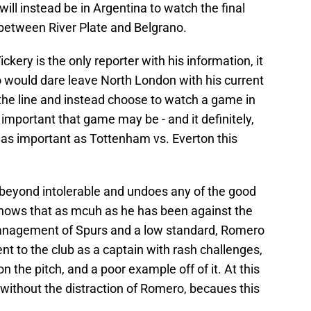
ill instead be in Argentina to watch the final
between River Plate and Belgrano.
ckery is the only reporter with his information, it
o would dare leave North London with his current
the line and instead choose to watch a game in
important that game may be - and it definitely,
 as important as Tottenham vs. Everton this
is beyond intolerable and undoes any of the good
shows that as mcuh as he has been against the
 management of Spurs and a low standard, Romero
 to the club as a captain with rash challenges,
 the pitch, and a poor example off of it. At this
f without the distraction of Romero, becaues this