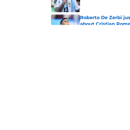
Roberto De Zerbi ju
about Cristian Rom
Published by on Invalid Dat
How Aston Villa are
sale
Published by on Invalid Dat
5 related articles loaded
Home
/
Tottenham News
About