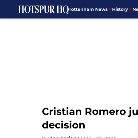
Tottenham News
History
Ne
Skip to main content
Cristian Romero ju
decision