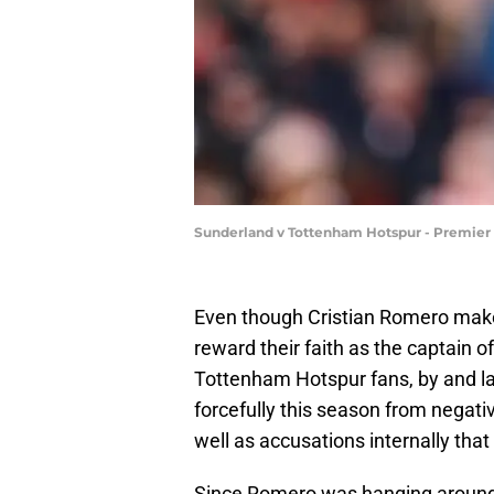
Sunderland v Tottenham Hotspur - Premie
Even though Cristian Romero makes
reward their faith as the captain of
Tottenham Hotspur fans, by and la
forcefully this season from nega
well as accusations internally tha
Since Romero was hanging around t