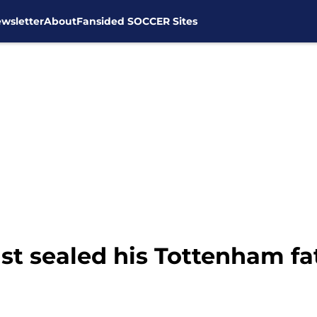
wsletter
About
Fansided SOCCER Sites
st sealed his Tottenham fa