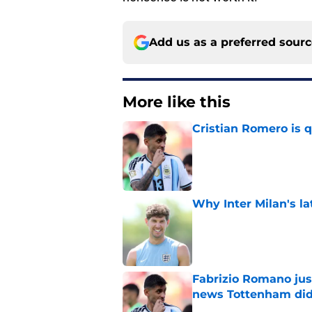
Add us as a preferred sour
More like this
Cristian Romero is q
Published by on Invalid Dat
Why Inter Milan's la
Published by on Invalid Dat
Fabrizio Romano just
news Tottenham did
Published by on Invalid Dat