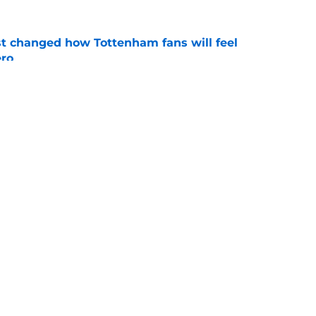
st changed how Tottenham fans will feel
ero
e
 helping Tottenham unlock Cristian Romero
e
Openings
Contact
Our 30