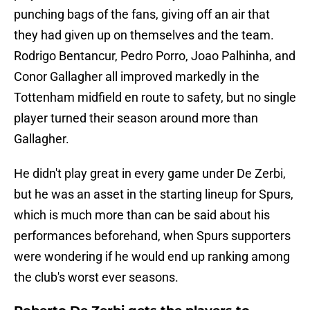
punching bags of the fans, giving off an air that
they had given up on themselves and the team.
Rodrigo Bentancur, Pedro Porro, Joao Palhinha, and
Conor Gallagher all improved markedly in the
Tottenham midfield en route to safety, but no single
player turned their season around more than
Gallagher.
He didn't play great in every game under De Zerbi,
but he was an asset in the starting lineup for Spurs,
which is much more than can be said about his
performances beforehand, when Spurs supporters
were wondering if he would end up ranking among
the club's worst ever seasons.