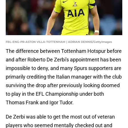
FBL-ENG-PR-ASTON VILLA-TOTTENHAM | ADRIAN DENNIS/GettyImages
The difference between Tottenham Hotspur before
and after Roberto De Zerbi's appointment has been
impossible to deny, and many Spurs supporters are
primarily crediting the Italian manager with the club
surviving the drop after previously looking doomed
to play in the EFL Championship under both
Thomas Frank and Igor Tudor.
De Zerbi was able to get the most out of veteran
players who seemed mentally checked out and