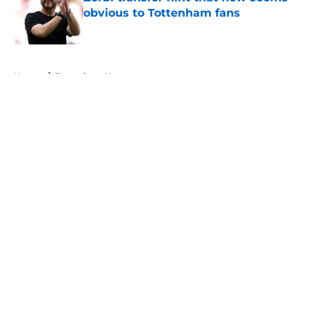
obvious to Tottenham fans
Published by on Invalid Date
5 related articles loaded
Home
/
Tottenham News
About
Openings
Contact
Our 300+ Sites
FanSided Daily
Pitch a Story
Privacy Policy
Terms of Use
Cookie Policy
Legal Disclaimer
Accessibility Statement
A-Z Index