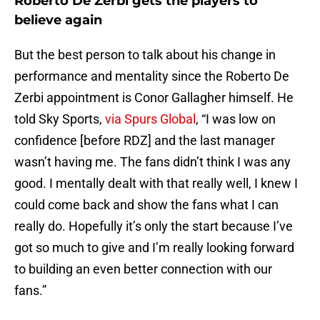
Roberto De Zerbi gets the players to
believe again
But the best person to talk about his change in
performance and mentality since the Roberto De
Zerbi appointment is Conor Gallagher himself. He
told Sky Sports,
via Spurs Global
, “I was low on
confidence [before RDZ] and the last manager
wasn’t having me. The fans didn’t think I was any
good. I mentally dealt with that really well, I knew I
could come back and show the fans what I can
really do. Hopefully it’s only the start because I’ve
got so much to give and I’m really looking forward
to building an even better connection with our
fans.”