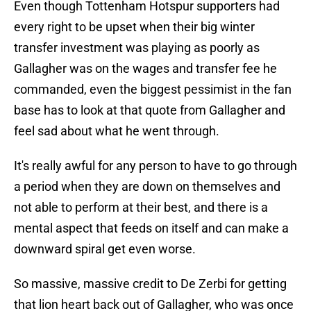
Even though Tottenham Hotspur supporters had
every right to be upset when their big winter
transfer investment was playing as poorly as
Gallagher was on the wages and transfer fee he
commanded, even the biggest pessimist in the fan
base has to look at that quote from Gallagher and
feel sad about what he went through.
It's really awful for any person to have to go through
a period when they are down on themselves and
not able to perform at their best, and there is a
mental aspect that feeds on itself and can make a
downward spiral get even worse.
So massive, massive credit to De Zerbi for getting
that lion heart back out of Gallagher, who was once