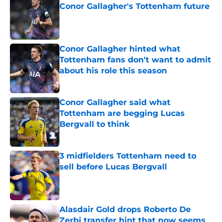
Conor Gallagher's Tottenham future
Published by on Invalid Date
Conor Gallagher hinted what
Tottenham fans don't want to admit
about his role this season
Published by on Invalid Date
Conor Gallagher said what
Tottenham are begging Lucas
Bergvall to think
Published by on Invalid Date
3 midfielders Tottenham need to
sell before Lucas Bergvall
Published by on Invalid Date
Alasdair Gold drops Roberto De
Zerbi transfer hint that now seems