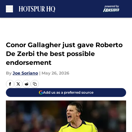
Skip to main content
Conor Gallagher just gave Roberto
De Zerbi the best possible
endorsement
By
Joe Soriano
|
May 26, 2026
Add us as a preferred source