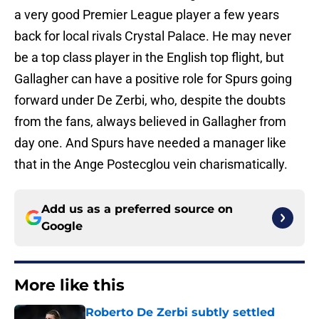
a very good Premier League player a few years
back for local rivals Crystal Palace. He may never
be a top class player in the English top flight, but
Gallagher can have a positive role for Spurs going
forward under De Zerbi, who, despite the doubts
from the fans, always believed in Gallagher from
day one. And Spurs have needed a manager like
that in the Ange Postecglou vein charismatically.
Add us as a preferred source on
Google
More like this
Roberto De Zerbi subtly settled