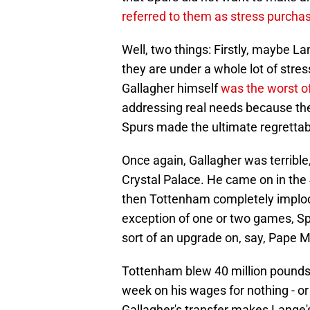
referred to them as stress purcha
Well, two things: Firstly, maybe 
they are under a whole lot of stres
Gallagher himself
was the worst o
addressing real needs because the
Spurs made the ultimate regrettab
Once again, Gallagher was terribl
Crystal Palace. He came on in the 
then Tottenham completely implode
exception of one or two games, Spu
sort of an upgrade on, say, Pape M
Tottenham blew 40 million pounds 
week on his wages for nothing - or 
Gallagher's transfer makes Lange's 