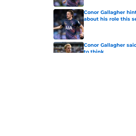
Conor Gallagher hin
about his role this 
Published by on Invalid Dat
Conor Gallagher sai
to think
Published by on Invalid Dat
Tottenham are alrea
Sandro Tonali and R
Published by on Invalid Dat
5 related articles loaded
Home
/
Tottenham News