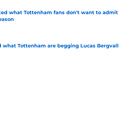
ted what Tottenham fans don't want to admit
season
e
d what Tottenham are begging Lucas Bergvall
e
dy seeing the biggest difference between
odrigo Bentancur
e