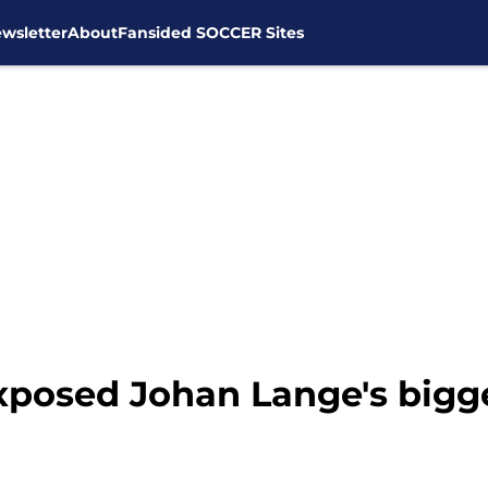
wsletter
About
Fansided SOCCER Sites
posed Johan Lange's bigges