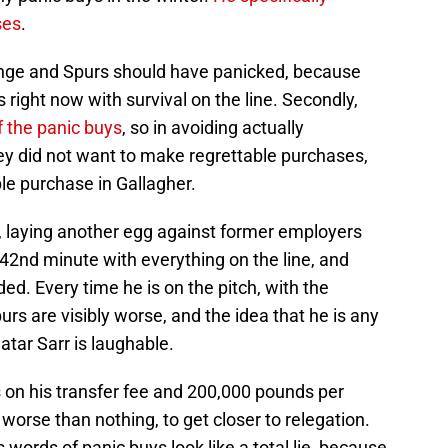
ses
.
Lange and Spurs should have panicked, because
s right now with survival on the line. Secondly,
f the panic buys
, so in avoiding actually
y did not want to make regrettable purchases,
le purchase in Gallagher.
e, laying another egg against former employers
42nd minute with everything on the line, and
d. Every time he is on the pitch, with the
rs are visibly worse, and the idea that he is any
atar Sarr is laughable.
on his transfer fee and 200,000 pounds per
worse than nothing, to get closer to relegation.
words of panic buys look like a total lie, because