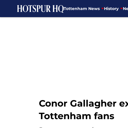
Tottenham News
History
Ne
Skip to main content
Conor Gallagher ex
Tottenham fans