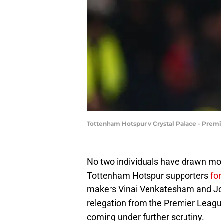
Tottenham Hotspur v Crystal Palace - Prem
No two individuals have drawn more
Tottenham Hotspur supporters
fo
makers Vinai Venkatesham and Joh
relegation from the Premier League
coming under further scrutiny.