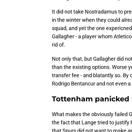
It did not take Nostradamus to pred
in the winter when they could alre
squad, and yet the one expericne
Gallagher - a player whom Atletico
rid of.
Not only that, but Gallagher did not
than the existing options. Worse y
transfer fee - and blatantly so. By
Rodrigo Bentancur and not even a 
Tottenham panicked 
What makes the obviously failed Ga
the fact that Lange tried to justif
that Spurs did not want to make an