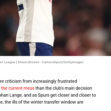
ier League | Shaun Brooks - CameraSport/GettyImages
 criticism from increasingly frustrated
r the current mess
than the club's main decision
an Lange, and as Spurs get closer and closer to
, the ills of the winter transfer window are