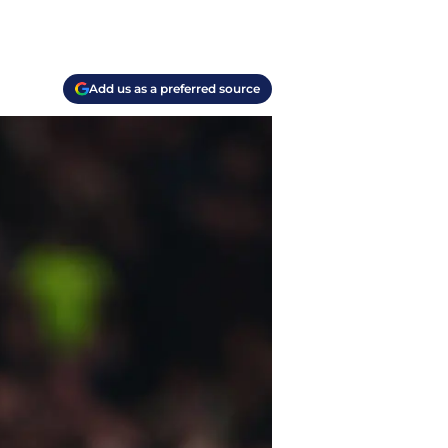
Add us as a preferred source