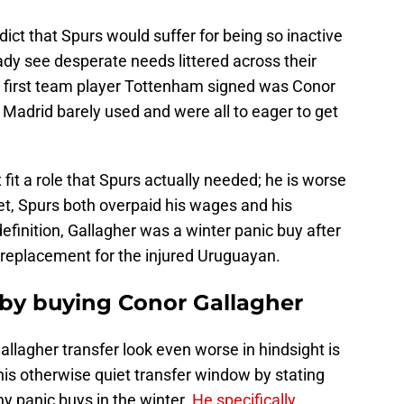
ict that Spurs would suffer for being so inactive
ady see desperate needs littered across their
d first team player Tottenham signed was Conor
 Madrid barely used and were all to eager to get
 fit a role that Spurs actually needed; he is worse
et, Spurs both overpaid his wages and his
 definition, Gallagher was a winter panic buy after
replacement for the injured Uruguayan.
by buying Conor Gallagher
llagher transfer look even worse in hindsight is
y his otherwise quiet transfer window by stating
y panic buys in the winter.
He specifically