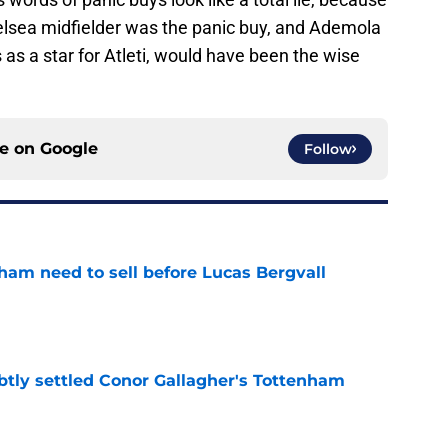
lsea midfielder was the panic buy, and Ademola
s a star for Atleti, would have been the wise
ce on
Google
Follow
ham need to sell before Lucas Bergvall
e
btly settled Conor Gallagher's Tottenham
e