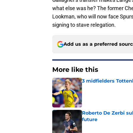
what else was he? The former Che
Lookman, who will now face Spurs a
signing to stave relegation.
Add us as a preferred sour
More like this
3 midfielders Totten
Published by on Invalid Dat
Roberto De Zerbi su
future
Published by on Invalid Dat