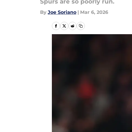
Spurs are so poorly run.
By
Joe Soriano
|
Mar 6, 2026