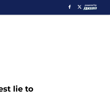
t lie to