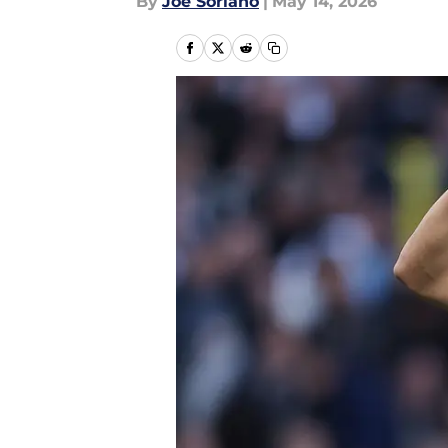
By
Joe Soriano
|
May 14, 2026