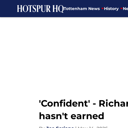
Tottenham News
History
Ne
Skip to main content
'Confident' - Rich
hasn't earned