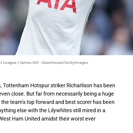
r League | James Gill - Danehouse/GettyImages
n, Tottenham Hotspur striker Richarlison has been
t even close. But far from necessarily being a huge
 the team's top forward and best scorer has been
thing else with the Lilywhites still mired in a
s West Ham United amidst their worst ever