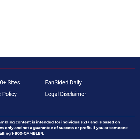
ons
0+ Sites
FanSided Daily
 Policy
Legal Disclaimer
ambling content is intended for individuals 21+ and is based on
ns only and not a guarantee of success or profit. If you or someone
calling 1-800-GAMBLER.