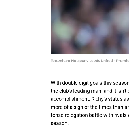
Tottenham Hotspur v Leeds United - Premie
With double digit goals this seaso
the club's leading man, and it isn'
accomplishment, Richy's status as
more of a sign of the times than any
tense relegation battle with rival
season.