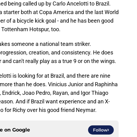
rned being called up by Carlo Ancelotti to Brazil.
 starter both at Copa America and the last World
r of a bicycle kick goal - and he has been good
h Tottenham Hotspur, too.
makes someone a national team striker.
 progression, creation, and consistency. He does
r and can't really play as a true 9 or on the wings.
lotti is looking for at Brazil, and there are nine
more than he does. Vinicius Junior and Raphinha
 Endrick, Joao Pedro, Rayan, and Igor Thiago
season. And if Brazil want experience and an X-
go for Richy over his good friend Neymar.
ce on
Google
Follow