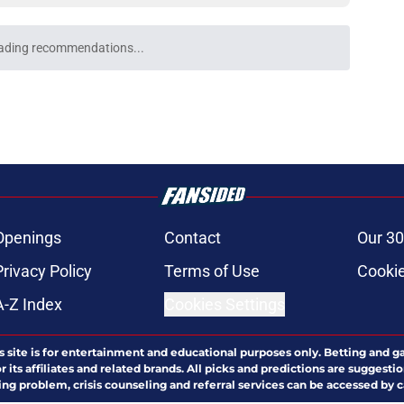
ading recommendations...
Please wait while we load personalized content recommendati
Openings
Contact
Our 30
Privacy Policy
Terms of Use
Cookie
A-Z Index
Cookies Settings
s site is for entertainment and educational purposes only. Betting and g
its affiliates and related brands. All picks and predictions are suggestio
ng problem, crisis counseling and referral services can be accessed by 