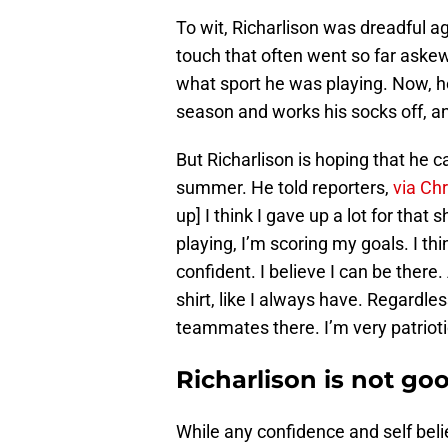
To wit, Richarlison was dreadful a
touch that often went so far askew
what sport he was playing. Now, h
season and works his socks off, and
But Richarlison is hoping that he 
summer. He told reporters,
via Ch
up] I think I gave up a lot for that
playing, I’m scoring my goals. I thi
confident. I believe I can be there.
shirt, like I always have. Regardle
teammates there. I’m very patriotic.
Richarlison is not go
While any confidence and self beli