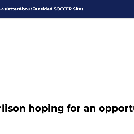
wsletter
About
Fansided SOCCER Sites
arlison hoping for an opport