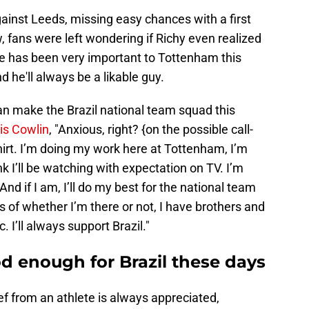
gainst Leeds, missing easy chances with a first
, fans were left wondering if Richy even realized
e has been very important to Tottenham this
 he'll always be a likable guy.
can make the Brazil national team squad this
ris Cowlin
, "Anxious, right? {on the possible call-
 shirt. I’m doing my work here at Tottenham, I’m
nk I’ll be watching with expectation on TV. I’m
 And if I am, I’ll do my best for the national team
ss of whether I’m there or not, I have brothers and
 I’ll always support Brazil."
od enough for Brazil these days
ef from an athlete is always appreciated,