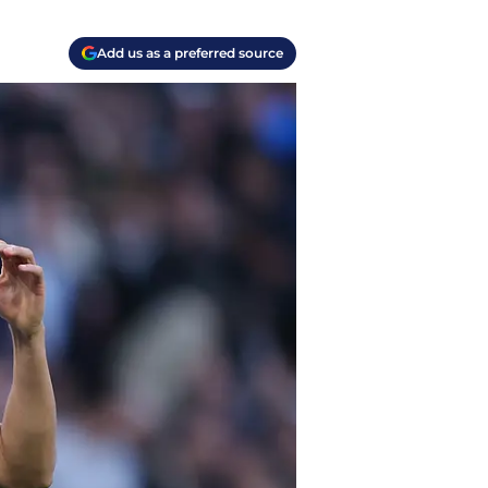
Add us as a preferred source