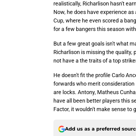
realistically, Richarlison hasn't ea
Now, he does have experience as a
Cup, where he even scored a bange
for a few bangers this season wit
But a few great goals isn't what 
Richarlison is missing the quality,
not have a the traits of a top strike
He doesn't fit the profile Carlo Ance
forwards who merit consideration 
are locks. Antony, Matheus Cunha,
have all been better players this 
Factor, it wouldn't make sense to 
Add us as a preferred sour