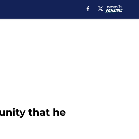
unity that he