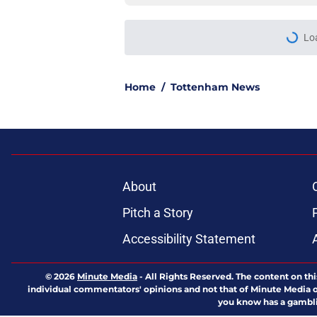
Lo
Home
/
Tottenham News
About
Pitch a Story
Accessibility Statement
© 2026
Minute Media
-
All Rights Reserved. The content on thi
individual commentators' opinions and not that of Minute Media or 
you know has a gambli