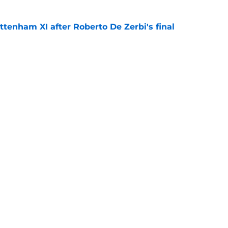
ttenham XI after Roberto De Zerbi's final
e
Roberto De Zerbi transfer hint that now
ottenham fans
e
Openings
Contact
Our 30