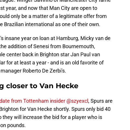
st year, and now that Man City are open to
hould only be a matter of a legitimate offer from
e Brazilian international as one of their own.
's insane year on loan at Hamburg, Micky van de
 the addition of Senesi from Bournemouth,
le center back in Brighton star Jan Paul van
for at least a year - and is an old favorite of
 manager Roberto De Zerbi's.
g closer to Van Hecke
update from Tottenham insider @szyexcl
, Spurs are
Brighton for Van Hecke shortly. Spurs only bid 40
o they will increase the bid for a player who is
lion pounds.