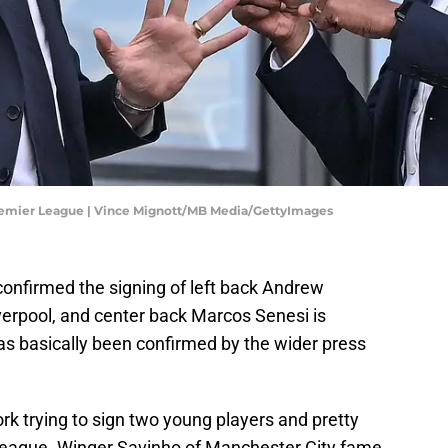
emier League | Vince Mignott/MB Media/GettyImages
onfirmed the signing of left back Andrew
verpool, and center back Marcos Senesi is
as basically been confirmed by the wider press
k trying to sign two young players and pretty
 League. Winger Savinho of Manchester City fame