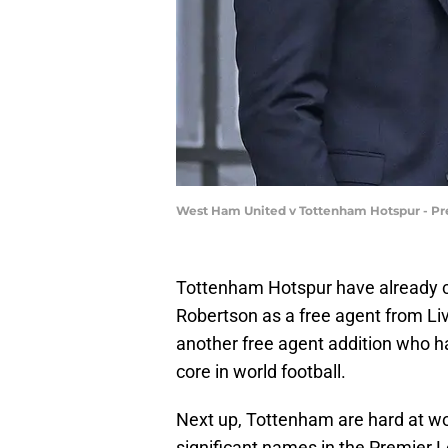
West Ham United v Tottenham Hotspur - Pr
Tottenham Hotspur have already c
Robertson as a free agent from Li
another free agent addition who h
core in world football.
Next up, Tottenham are hard at wor
significant names in the Premier