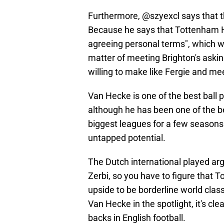
Furthermore, @szyexcl says that th
Because he says that Tottenham H
agreeing personal terms", which wo
matter of meeting Brighton's asking
willing to make like Fergie and 
Van Hecke is one of the best ball 
although he has been one of the be
biggest leagues for a few seasons 
untapped potential.
The Dutch international played argu
Zerbi, so you have to figure that 
upside to be borderline world cla
Van Hecke in the spotlight, it's cl
backs in English football.