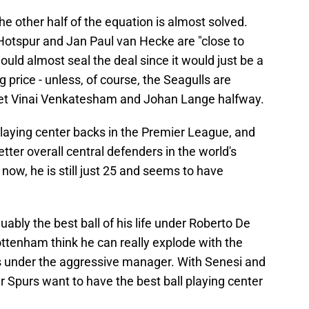
e other half of the equation is almost solved.
otspur and Jan Paul van Hecke are "close to
uld almost seal the deal since it would just be a
 price - unless, of course, the Seagulls are
meet Vinai Venkatesham and Johan Lange halfway.
playing center backs in the Premier League, and
tter overall central defenders in the world's
now, he is still just 25 and seems to have
ably the best ball of his life under Roberto De
Tottenham think he can really explode with the
ss under the aggressive manager. With Senesi and
ear Spurs want to have the best ball playing center