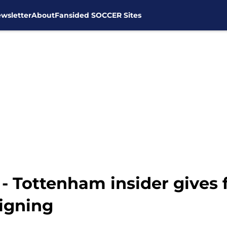
wsletter
About
Fansided SOCCER Sites
' - Tottenham insider gives
igning