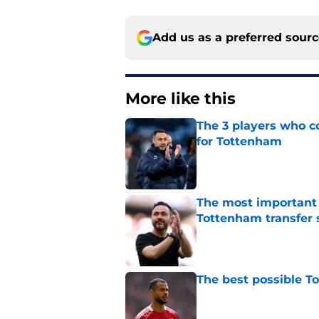
Add us as a preferred sour
More like this
The 3 players who c
for Tottenham
Published by on Invalid Dat
The most important
Tottenham transfer 
Published by on Invalid Dat
The best possible T
Published by on Invalid Dat