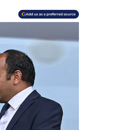
Add us as a preferred source