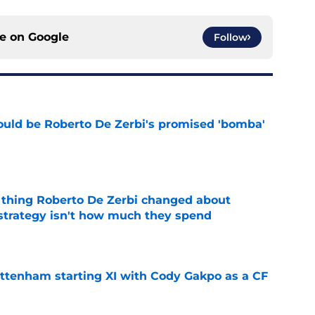
ce on
Google
Follow
ould be Roberto De Zerbi's promised 'bomba'
e
 thing Roberto De Zerbi changed about
strategy isn't how much they spend
e
ottenham starting XI with Cody Gakpo as a CF
e