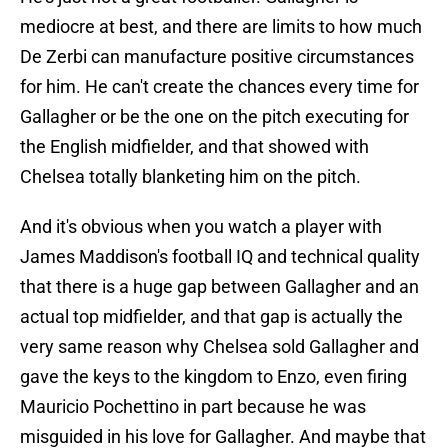
mediocre at best, and there are limits to how much
De Zerbi can manufacture positive circumstances
for him. He can't create the chances every time for
Gallagher or be the one on the pitch executing for
the English midfielder, and that showed with
Chelsea totally blanketing him on the pitch.
And it's obvious when you watch a player with
James Maddison's football IQ and technical quality
that there is a huge gap between Gallagher and an
actual top midfielder, and that gap is actually the
very same reason why Chelsea sold Gallagher and
gave the keys to the kingdom to Enzo, even firing
Mauricio Pochettino in part because he was
misguided in his love for Gallagher. And maybe that