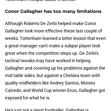
Conor Gallagher has too many limitations
Although Roberto De Zerbi helped make Conor
Gallagher look more effective these last couple of
weeks, Tottenham learned a bitter lesson that even
a great manager can't make a subpar player look
great when the competition steps up. De Zerbi's
tactical tweaks may have worked in helping
Gallagher and covering up his problems against the
mid table sides, but against a Chelsea team with
quality midfielders like Andrey Santos, Moises
Caicedo, and World Cup winner Enzo, Gallagher got
exposed for what he is.
He's just not a great footballer. Gallagher is