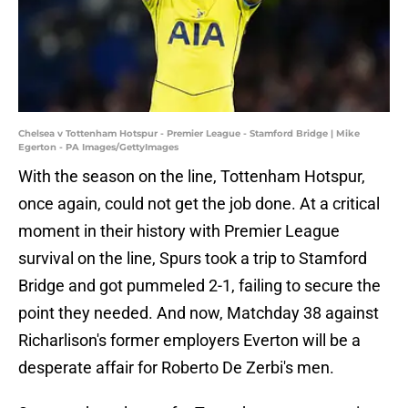
Chelsea v Tottenham Hotspur - Premier League - Stamford Bridge | Mike
Egerton - PA Images/GettyImages
With the season on the line, Tottenham Hotspur,
once again, could not get the job done. At a critical
moment in their history with Premier League
survival on the line, Spurs took a trip to Stamford
Bridge and got pummeled 2-1, failing to secure the
point they needed. And now, Matchday 38 against
Richarlison's former employers Everton will be a
desperate affair for Roberto De Zerbi's men.