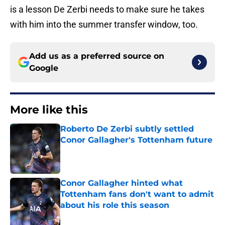
is a lesson De Zerbi needs to make sure he takes
with him into the summer transfer window, too.
Add us as a preferred source on
Google
More like this
Roberto De Zerbi subtly settled
Conor Gallagher's Tottenham future
Published by on Invalid Date
Conor Gallagher hinted what
Tottenham fans don't want to admit
about his role this season
Published by on Invalid Date