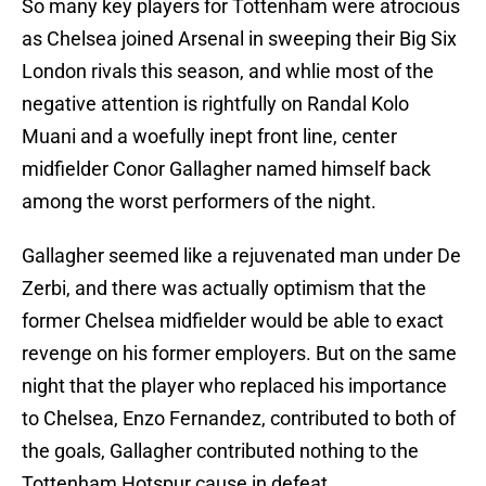
So many key players for Tottenham were atrocious
as Chelsea joined Arsenal in sweeping their Big Six
London rivals this season, and whlie most of the
negative attention is rightfully on Randal Kolo
Muani and a woefully inept front line, center
midfielder Conor Gallagher named himself back
among the worst performers of the night.
Gallagher seemed like a rejuvenated man under De
Zerbi, and there was actually optimism that the
former Chelsea midfielder would be able to exact
revenge on his former employers. But on the same
night that the player who replaced his importance
to Chelsea, Enzo Fernandez, contributed to both of
the goals, Gallagher contributed nothing to the
Tottenham Hotspur cause in defeat.