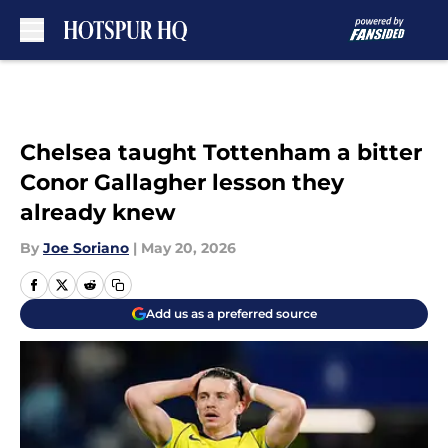
Skip to main content
Chelsea taught Tottenham a bitter
Conor Gallagher lesson they
already knew
By
Joe Soriano
|
May 20, 2026
Add us as a preferred source