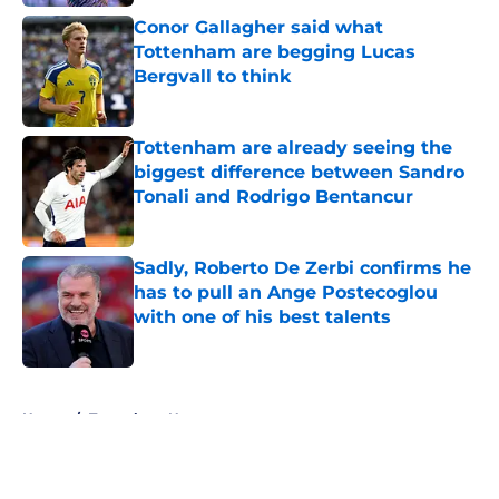
Conor Gallagher said what
Tottenham are begging Lucas
Bergvall to think
Published by on Invalid Date
Tottenham are already seeing the
biggest difference between Sandro
Tonali and Rodrigo Bentancur
Published by on Invalid Date
Sadly, Roberto De Zerbi confirms he
has to pull an Ange Postecoglou
with one of his best talents
Published by on Invalid Date
5 related articles loaded
Home
/
Tottenham News