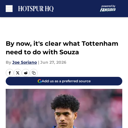
Skip to main content
By now, it's clear what Tottenham
need to do with Souza
By
Joe Soriano
|
Jun 27, 2026
Add us as a preferred source