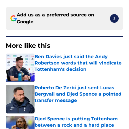
Add us as a preferred source on
Google
More like this
Ben Davies just said the Andy
Robertson words that will vindicate
Tottenham's decision
Published by on Invalid Date
Roberto De Zerbi just sent Lucas
Bergvall and Djed Spence a pointed
transfer message
Published by on Invalid Date
Djed Spence is putting Tottenham
between a rock and a hard place