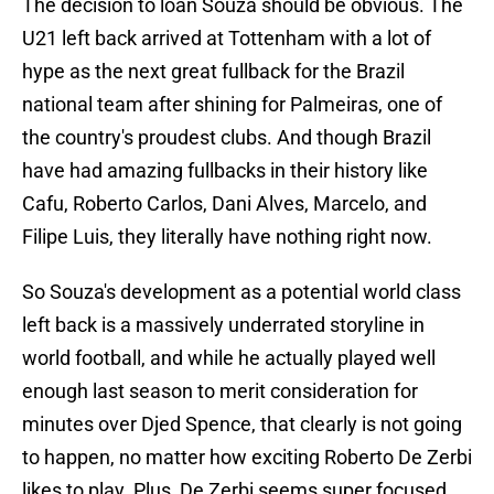
The decision to loan Souza should be obvious. The
U21 left back arrived at Tottenham with a lot of
hype as the next great fullback for the Brazil
national team after shining for Palmeiras, one of
the country's proudest clubs. And though Brazil
have had amazing fullbacks in their history like
Cafu, Roberto Carlos, Dani Alves, Marcelo, and
Filipe Luis, they literally have nothing right now.
So Souza's development as a potential world class
left back is a massively underrated storyline in
world football, and while he actually played well
enough last season to merit consideration for
minutes over Djed Spence, that clearly is not going
to happen, no matter how exciting Roberto De Zerbi
likes to play. Plus, De Zerbi seems super focused