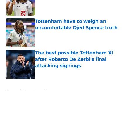
Published by on Invalid Date
Tottenham have to weigh an
uncomfortable Djed Spence truth
Published by on Invalid Date
The best possible Tottenham XI
after Roberto De Zerbi's final
attacking signings
Published by on Invalid Date
5 related articles loaded
Home
/
Tottenham News