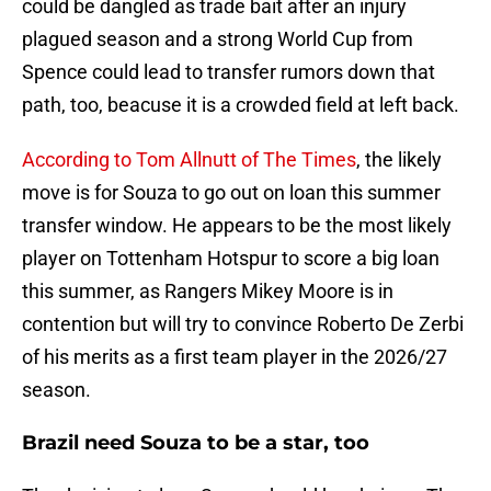
could be dangled as trade bait after an injury
plagued season and a strong World Cup from
Spence could lead to transfer rumors down that
path, too, beacuse it is a crowded field at left back.
According to Tom Allnutt of The Times
, the likely
move is for Souza to go out on loan this summer
transfer window. He appears to be the most likely
player on Tottenham Hotspur to score a big loan
this summer, as Rangers Mikey Moore is in
contention but will try to convince Roberto De Zerbi
of his merits as a first team player in the 2026/27
season.
Brazil need Souza to be a star, too