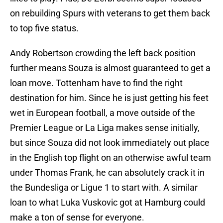
on rebuilding Spurs with veterans to get them back
to top five status.
Andy Robertson crowding the left back position
further means Souza is almost guaranteed to get a
loan move. Tottenham have to find the right
destination for him. Since he is just getting his feet
wet in European football, a move outside of the
Premier League or La Liga makes sense initially,
but since Souza did not look immediately out place
in the English top flight on an otherwise awful team
under Thomas Frank, he can absolutely crack it in
the Bundesliga or Ligue 1 to start with. A similar
loan to what Luka Vuskovic got at Hamburg could
make a ton of sense for everyone.