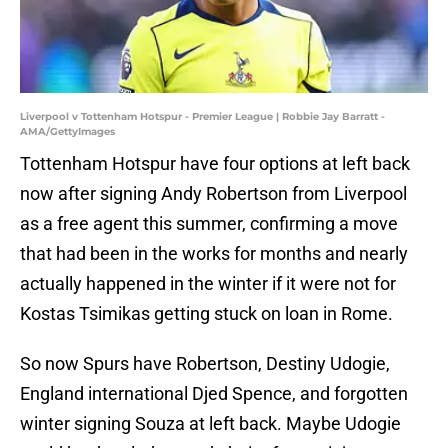
Liverpool v Tottenham Hotspur - Premier League | Robbie Jay Barratt -
AMA/GettyImages
Tottenham Hotspur have four options at left back
now after signing Andy Robertson from Liverpool
as a free agent this summer, confirming a move
that had been in the works for months and nearly
actually happened in the winter if it were not for
Kostas Tsimikas getting stuck on loan in Rome.
So now Spurs have Robertson, Destiny Udogie,
England international Djed Spence, and forgotten
winter signing Souza at left back. Maybe Udogie