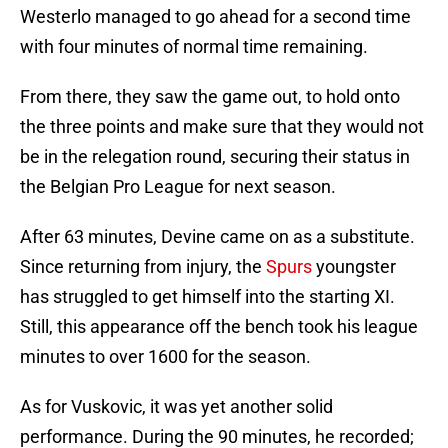
Westerlo managed to go ahead for a second time
with four minutes of normal time remaining.
From there, they saw the game out, to hold onto
the three points and make sure that they would not
be in the relegation round, securing their status in
the Belgian Pro League for next season.
After 63 minutes, Devine came on as a substitute.
Since returning from injury, the
Spurs
youngster
has struggled to get himself into the starting XI.
Still, this appearance off the bench took his league
minutes to over 1600 for the season.
As for Vuskovic, it was yet another solid
performance. During the 90 minutes, he recorded;