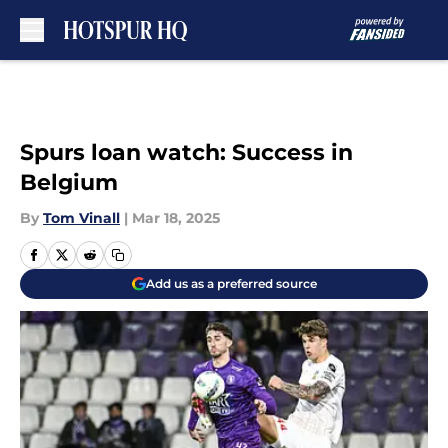
Skip to main content
Spurs loan watch: Success in
Belgium
By
Tom Vinall
|
Mar 18, 2025
Add us as a preferred source