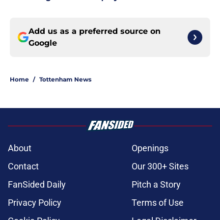
Add us as a preferred source on
Google
Home
/
Tottenham News
About
Openings
Contact
Our 300+ Sites
FanSided Daily
Pitch a Story
Privacy Policy
Terms of Use