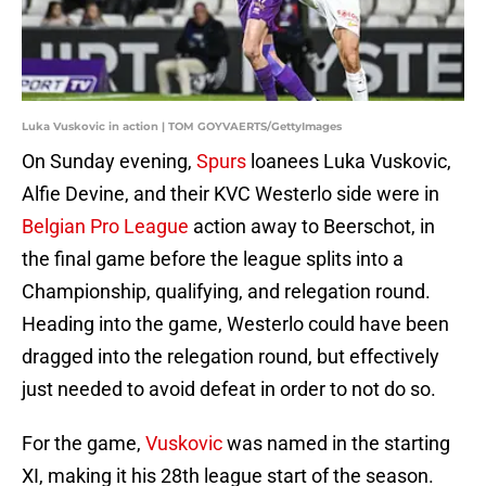
Luka Vuskovic in action | TOM GOYVAERTS/GettyImages
On Sunday evening,
Spurs
loanees Luka Vuskovic,
Alfie Devine, and their KVC Westerlo side were in
Belgian Pro League
action away to Beerschot, in
the final game before the league splits into a
Championship, qualifying, and relegation round.
Heading into the game, Westerlo could have been
dragged into the relegation round, but effectively
just needed to avoid defeat in order to not do so.
For the game,
Vuskovi
c
was named in the starting
XI, making it his 28th league start of the season.