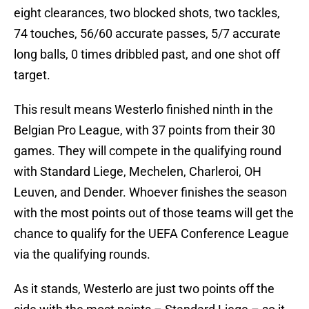
eight clearances, two blocked shots, two tackles,
74 touches, 56/60 accurate passes, 5/7 accurate
long balls, 0 times dribbled past, and one shot off
target.
This result means Westerlo finished ninth in the
Belgian Pro League, with 37 points from their 30
games. They will compete in the qualifying round
with Standard Liege, Mechelen, Charleroi, OH
Leuven, and Dender. Whoever finishes the season
with the most points out of those teams will get the
chance to qualify for the UEFA Conference League
via the qualifying rounds.
As it stands, Westerlo are just two points off the