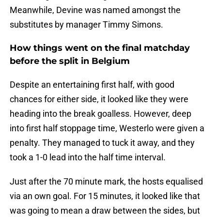
Meanwhile, Devine was named amongst the
substitutes by manager Timmy Simons.
How things went on the final matchday
before the split in Belgium
Despite an entertaining first half, with good
chances for either side, it looked like they were
heading into the break goalless. However, deep
into first half stoppage time, Westerlo were given a
penalty. They managed to tuck it away, and they
took a 1-0 lead into the half time interval.
Just after the 70 minute mark, the hosts equalised
via an own goal. For 15 minutes, it looked like that
was going to mean a draw between the sides, but