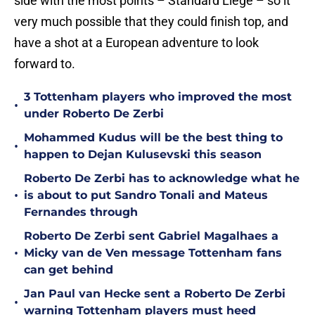
side with the most points – Standard Liege – so it
very much possible that they could finish top, and
have a shot at a European adventure to look
forward to.
3 Tottenham players who improved the most
•
under Roberto De Zerbi
Mohammed Kudus will be the best thing to
•
happen to Dejan Kulusevski this season
Roberto De Zerbi has to acknowledge what he
•
is about to put Sandro Tonali and Mateus
Fernandes through
Roberto De Zerbi sent Gabriel Magalhaes a
•
Micky van de Ven message Tottenham fans
can get behind
Jan Paul van Hecke sent a Roberto De Zerbi
•
warning Tottenham players must heed