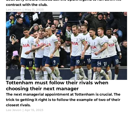
contract with the club.
Lee Jevon
|
May 11, 2023
Tottenham must follow their rivals when
choosing their next manager
The next managerial appointment at Tottenham is crucial. The
trick to getting it right is to follow the example of two of their
closest rivals.
Lee Jevon
|
Apr 15, 2023