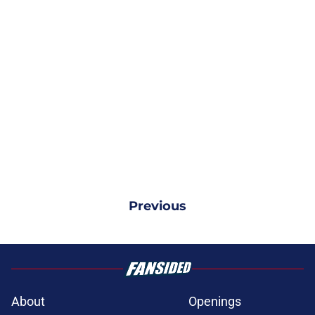
Previous
About
Openings