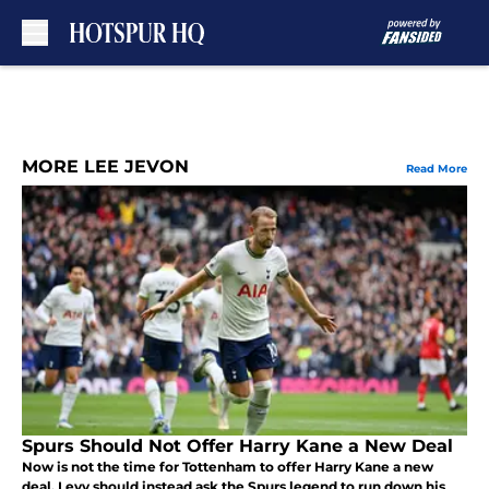
Skip to main content
MORE LEE JEVON
Read More
Spurs Should Not Offer Harry Kane a New Deal
Now is not the time for Tottenham to offer Harry Kane a new
deal. Levy should instead ask the Spurs legend to run down his