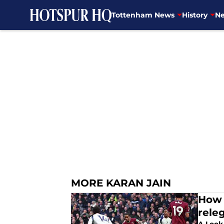
Tottenham News
History
Ne
Skip to main content
MORE KARAN JAIN
How 
rele