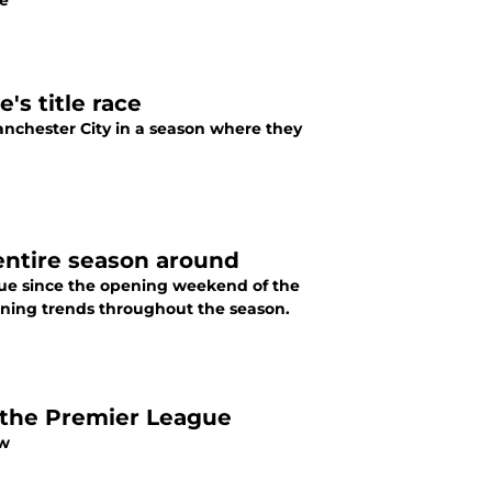
ne
s title race
 season where they
entire season around
ue since the opening weekend of the
rning trends throughout the season.
the Premier League
ow