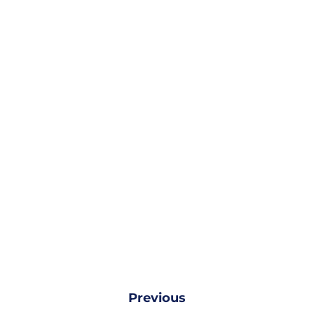
Previous