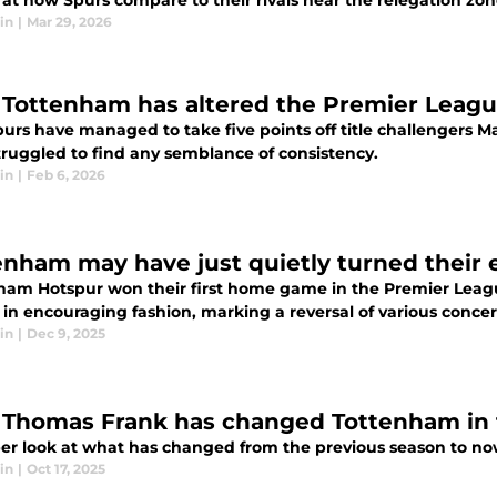
 at how Spurs compare to their rivals near the relegation zo
in
|
Mar 29, 2026
Tottenham has altered the Premier League'
s have managed to take five points off title challengers Manchester City in a
truggled to find any semblance of consistency.
in
|
Feb 6, 2026
enham may have just quietly turned their 
ham Hotspur won their first home game in the Premier Leag
 in encouraging fashion, marking a reversal of various conce
in
|
Dec 9, 2025
Thomas Frank has changed Tottenham in 
er look at what has changed from the previous season to n
in
|
Oct 17, 2025