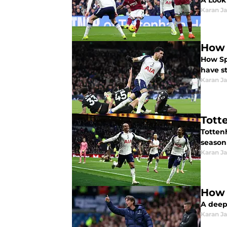
A Look
Karan Ja
How 
How Spur
have s
Karan Ja
Tott
Totten
season
Karan Ja
How 
A deep
Karan Ja