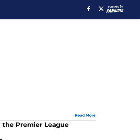
Read More
 the Premier League