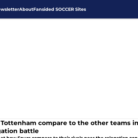
wsletter
About
Fansided SOCCER Sites
Tottenham compare to the other teams in
gation battle