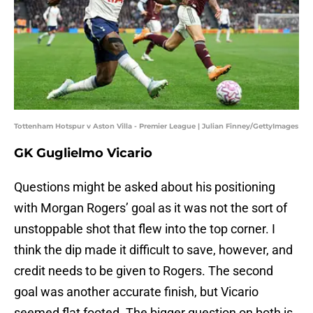
Tottenham Hotspur v Aston Villa - Premier League | Julian Finney/GettyImages
GK Guglielmo Vicario
Questions might be asked about his positioning
with Morgan Rogers’ goal as it was not the sort of
unstoppable shot that flew into the top corner. I
think the dip made it difficult to save, however, and
credit needs to be given to Rogers. The second
goal was another accurate finish, but Vicario
seemed flat footed. The bigger question on both is