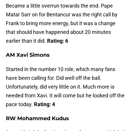
Became a little overrun towards the end. Pape
Matar Sarr on for Bentancur was the right call by
Frank to bring more energy, but it was a change
that should have happened about 20 minutes
earlier than it did.
Rating: 6
AM Xavi Simons
Started in the number 10 role, which many fans
have been calling for. Did well off the ball.
Unfortunately, did very little on it. Much more is
needed from Xavi. It will come but he looked off the
pace today.
Rating: 4
RW Mohammed Kudus