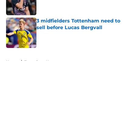
Published by on Invalid Date
3 midfielders Tottenham need to
sell before Lucas Bergvall
Published by on Invalid Date
5 related articles loaded
Home
/
Tottenham News
About
Openings
Contact
Our 300+ Sites
FanSided Daily
Pitch a Story