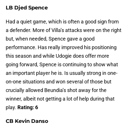
LB Djed Spence
Had a quiet game, which is often a good sign from
a defender. More of Villa’s attacks were on the right
but, when needed, Spence gave a good
performance. Has really improved his positioning
this season and while Udogie does offer more
going forward, Spence is continuing to show what
an important player he is. Is usually strong in one-
on-one situations and won several of those but
crucially allowed Beundia’s shot away for the
winner, albeit not getting a lot of help during that
play.
Rating: 6
CB Kevin Danso