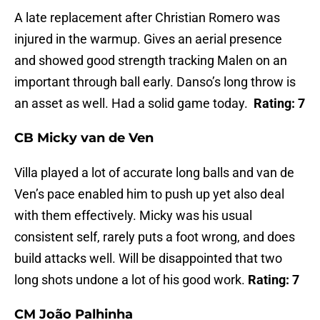
A late replacement after Christian Romero was
injured in the warmup. Gives an aerial presence
and showed good strength tracking Malen on an
important through ball early. Danso’s long throw is
an asset as well. Had a solid game today.
Rating: 7
CB Micky van de Ven
Villa played a lot of accurate long balls and van de
Ven’s pace enabled him to push up yet also deal
with them effectively. Micky was his usual
consistent self, rarely puts a foot wrong, and does
build attacks well. Will be disappointed that two
long shots undone a lot of his good work.
Rating: 7
CM João Palhinha