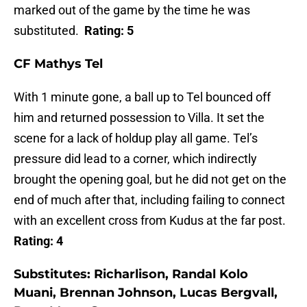
marked out of the game by the time he was
substituted.
Rating: 5
CF Mathys Tel
With 1 minute gone, a ball up to Tel bounced off
him and returned possession to Villa. It set the
scene for a lack of holdup play all game. Tel’s
pressure did lead to a corner, which indirectly
brought the opening goal, but he did not get on the
end of much after that, including failing to connect
with an excellent cross from Kudus at the far post.
Rating: 4
Substitutes:
Richarlison, Randal Kolo
Muani, Brennan Johnson, Lucas Bergvall,