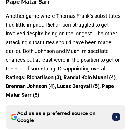
Pape Matar Sarr
Another game where Thomas Frank’s substitutes
had little impact. Richarlison struggled to get
involved despite being on the longest. The other
attacking substitutes should have been made
earlier. Both Johnson and Muani missed late
chances but at least were in the position to get on
the end of something. Disappointing overall.
Ratings:
Richarlison (3), Randal Kolo Muani (4),
Brennan Johnson (4), Lucas Bergvall (5), Pape
Matar Sarr (5)
Add us as a preferred source on
Google