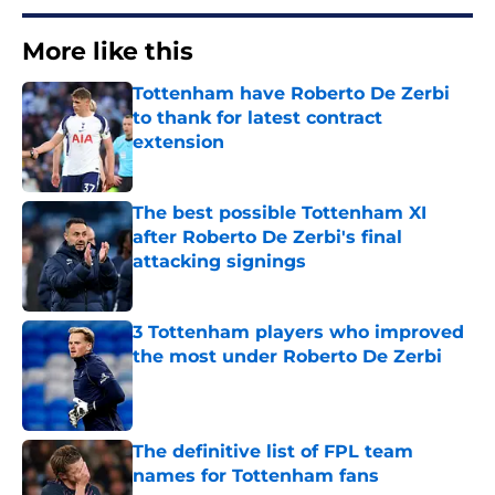
More like this
Tottenham have Roberto De Zerbi
to thank for latest contract
extension
Published by on Invalid Date
The best possible Tottenham XI
after Roberto De Zerbi's final
attacking signings
Published by on Invalid Date
3 Tottenham players who improved
the most under Roberto De Zerbi
Published by on Invalid Date
The definitive list of FPL team
names for Tottenham fans