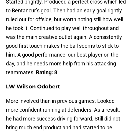
Started brightly. Produced a perfect cross which led
to Bentancur’s goal. Then had an early goal rightly
ruled out for offside, but worth noting still how well
he took it. Continued to play well throughout and
was the main creative outlet again. A consistently
good first touch makes the ball seems to stick to
him. A good performance, our best player on the
day, and he needs more help from his attacking
teammates.
Rating: 8
LW Wilson Odobert
More involved than in previous games. Looked
more confident running at defenders. As a result,
he had more success driving forward. Still did not
bring much end product and had started to be