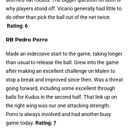
why players stood off. Vicario generally had little to
do other than pick the ball out of the net twice.
Rating: 6
RB Pedro Porro
Made an indecisive start to the game, taking longer
than usual to release the ball. Grew into the game
after making an excellent challenge on Malen to
stop a break and improved since then. Was a threat
going forward, including some excellent through
balls for Kudus in the second half. That link up on
the right wing was our one attacking strength.
Porro is always involved and had another busy
game today.
Rating: 7