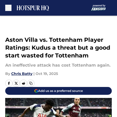
Skip to main content
Aston Villa vs. Tottenham Player
Ratings: Kudus a threat but a good
start wasted for Tottenham
An ineffective attack has cost Tottenham again.
By
Chris Batty
|
Oct 19, 2025
Add us as a preferred source