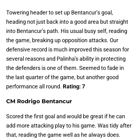
Towering header to set up Bentancur’s goal,
heading not just back into a good area but straight
into Bentancur’s path. His usual busy self, reading
the game, breaking up opposition attacks. Our
defensive record is much improved this season for
several reasons and Palinha’s ability in protecting
the defenders is one of them. Seemed to fade in
the last quarter of the game, but another good
performance all round.
Rating: 7
CM Rodrigo Bentancur
Scored the first goal and would be great if he can
add more attacking play to his game. Was tidy after
that, reading the game well as he always does.