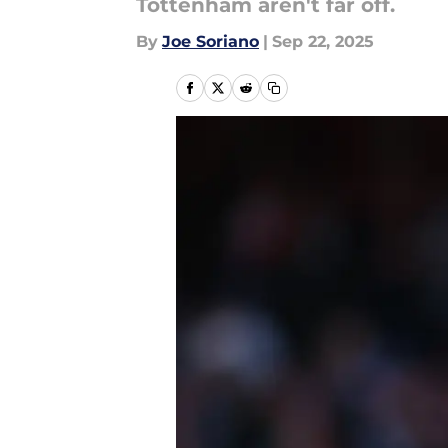
Tottenham aren't far off.
By
Joe Soriano
|
Sep 22, 2025