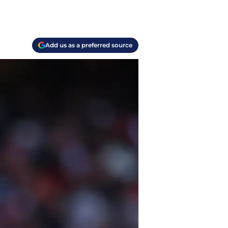
Add us as a preferred source