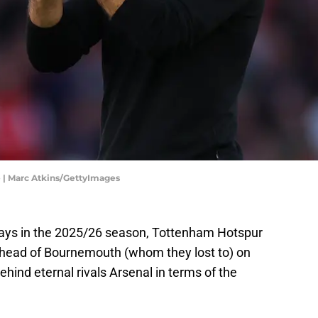
e | Marc Atkins/GettyImages
ays in the 2025/26 season, Tottenham Hotspur
s, ahead of Bournemouth (whom they lost to) on
ehind eternal rivals Arsenal in terms of the