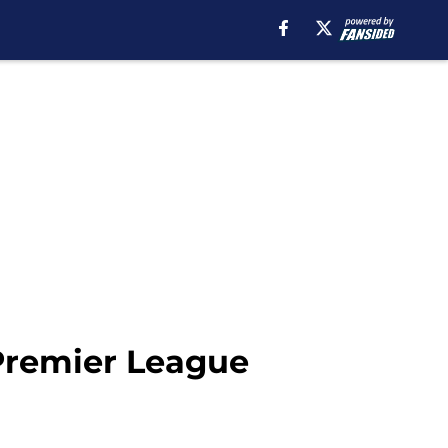
 Premier League