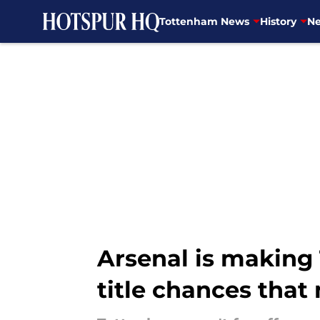
Tottenham News
History
Ne
Skip to main content
Arsenal is making
title chances tha