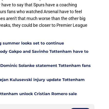
y have to say that Spurs have a coaching
rs fans who watched Arsenal have to feel
es aren't that much worse than the other big
weaks, they could be closer to Premier League
g summer looks set to continue
 Cody Gakpo and Savinho Tottenham have to
 Dominic Solanke statement Tottenham fans
Dejan Kulusevski injury update Tottenham
ottenham unlock Cristian Romero sale