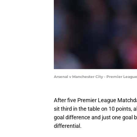
Arsenal v Manchester City - Premier Leagu
After five Premier League Matchd
sit third in the table on 10 point
goal difference and just one goal b
differential.