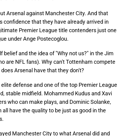
ut Arsenal against Manchester City. And that
confidence that they have already arrived in
itimate Premier League title contenders just one
eague under Ange Postecoglou.
elf belief and the idea of "Why not us?" in the Jim
who are NFL fans). Why can't Tottenham compete
 does Arsenal have that they don't?
 elite defense and one of the top Premier League
id, stable midfield. Mohammed Kudus and Xavi
ers who can make plays, and Dominic Solanke,
all have the quality to be just as good in the
s.
yed Manchester City to what Arsenal did and