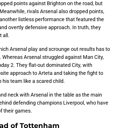
ped points against Brighton on the road, but
Meanwhile, rivals Arsenal also dropped points,
another listless performance that featured the
 and overtly defensive approach. In truth, they
 all.
hich Arsenal play and scrounge out results has to
. Whereas Arsenal struggled against Man City,
ay 2. They flat-out dominated City, with
ite approach to Arteta and taking the fight to
 his team like a scared child.
nd neck with Arsenal in the table as the main
behind defending champions Liverpool, who have
of their games.
head of Tottenham