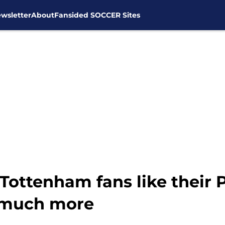
wsletter
About
Fansided SOCCER Sites
 Tottenham fans like their
t much more