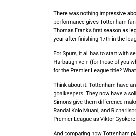
There was nothing impressive abo
performance gives Tottenham fans 
Thomas Frank's first season as leg
year after finishing 17th in the l
For Spurs, it all has to start with s
Harbaugh vein (for those of you 
for the Premier League title? What
Think about it. Tottenham have an
goalkeepers. They now have a sol
Simons give them difference-mak
Randal Kolo Muani, and Richarlison 
Premier League as Viktor Gyokere
And comparing how Tottenham pla