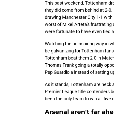
This past weekend, Tottenham drop
they did come from behind at 2-0. 
drawing Manchester City 1-1 with 
worst of Mikel Arteta's frustrating
were fortunate to have even tied at
Watching the uninspiring way in w
be galvanizing for Tottenham fans
Tottenham beat them 2-0 in Matchd
Thomas Frank going a totally oppos
Pep Guardiola instead of setting up
As it stands, Tottenham are neck a
Premier League title contenders 
been the only team to win all five 
Arsenal aren't far a