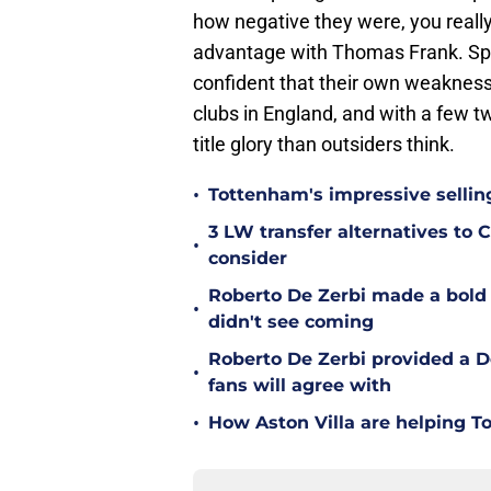
how negative they were, you reall
advantage with Thomas Frank. Spu
confident that their own weakness
clubs in England, and with a few t
title glory than outsiders think.
•
Tottenham's impressive sellin
3 LW transfer alternatives to
•
consider
Roberto De Zerbi made a bold
•
didn't see coming
Roberto De Zerbi provided a 
•
fans will agree with
•
How Aston Villa are helping T