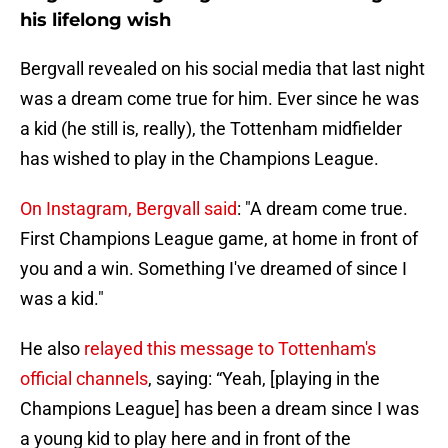
his lifelong wish
Bergvall revealed on his social media that last night
was a dream come true for him. Ever since he was
a kid (he still is, really), the Tottenham midfielder
has wished to play in the Champions League.
On Instagram, Bergvall said
: "A dream come true.
First Champions League game, at home in front of
you and a win. Something I've dreamed of since I
was a kid."
He also
relayed this message to Tottenham's
official channels
, saying: “Yeah, [playing in the
Champions League] has been a dream since I was
a young kid to play here and in front of the