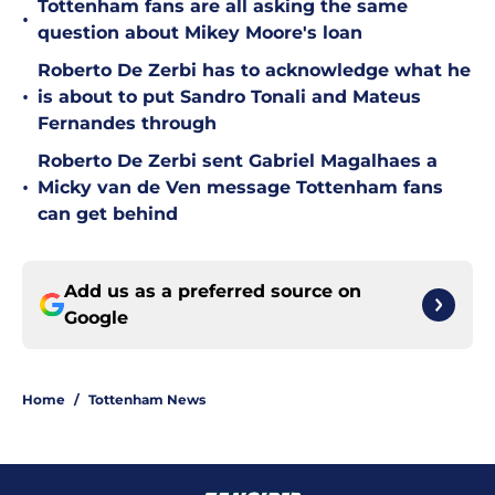
Tottenham fans are all asking the same
•
question about Mikey Moore's loan
Roberto De Zerbi has to acknowledge what he
•
is about to put Sandro Tonali and Mateus
Fernandes through
Roberto De Zerbi sent Gabriel Magalhaes a
•
Micky van de Ven message Tottenham fans
can get behind
Add us as a preferred source on
Google
Home
/
Tottenham News