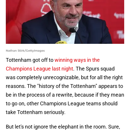
Nathan Stirk/GettyImages
Tottenham got off to
winning ways in the
Champions League last night
. The Spurs squad
was completely unrecognizable, but for all the right
reasons. The "history of the Tottenham" appears to
be in the process of a rewrite, because if they mean
to go on, other Champions League teams should
take Tottenham seriously.
But let's not ignore the elephant in the room. Sure,