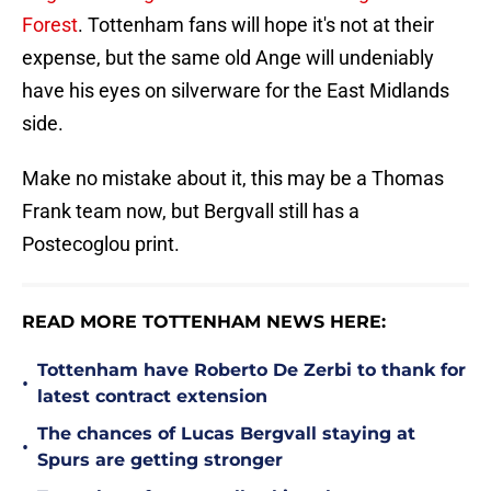
Forest
. Tottenham fans will hope it's not at their
expense, but the same old Ange will undeniably
have his eyes on silverware for the East Midlands
side.
Make no mistake about it, this may be a Thomas
Frank team now, but Bergvall still has a
Postecoglou print.
READ MORE TOTTENHAM NEWS HERE:
Tottenham have Roberto De Zerbi to thank for
•
latest contract extension
The chances of Lucas Bergvall staying at
•
Spurs are getting stronger