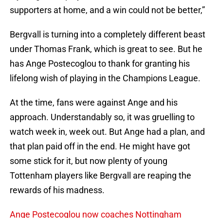
supporters at home, and a win could not be better,”
Bergvall is turning into a completely different beast
under Thomas Frank, which is great to see. But he
has Ange Postecoglou to thank for granting his
lifelong wish of playing in the Champions League.
At the time, fans were against Ange and his
approach. Understandably so, it was gruelling to
watch week in, week out. But Ange had a plan, and
that plan paid off in the end. He might have got
some stick for it, but now plenty of young
Tottenham players like Bergvall are reaping the
rewards of his madness.
Ange Postecoglou now coaches Nottingham