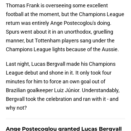
Thomas Frank is overseeing some excellent
football at the moment, but the Champions League
return was entirely Ange Postecoglou's doing.
Spurs went about it in an unorthodox, gruelling
manner, but Tottenham players sang under the
Champions League lights because of the Aussie.
Last night, Lucas Bergvall made his Champions
League debut and shone in it. It only took four
minutes for him to force an own goal out of
Brazilian goalkeeper Luiz Júnior. Understandably,
Bergvall took the celebration and ran with it - and
why not?
Ange Postecoglou granted Lucas Bergvall