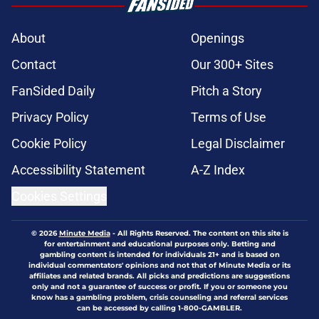
About
Openings
Contact
Our 300+ Sites
FanSided Daily
Pitch a Story
Privacy Policy
Terms of Use
Cookie Policy
Legal Disclaimer
Accessibility Statement
A-Z Index
Cookies Settings
© 2026
Minute Media
-
All Rights Reserved. The content on this site is
for entertainment and educational purposes only. Betting and
gambling content is intended for individuals 21+ and is based on
individual commentators' opinions and not that of Minute Media or its
affiliates and related brands. All picks and predictions are suggestions
only and not a guarantee of success or profit. If you or someone you
know has a gambling problem, crisis counseling and referral services
can be accessed by calling 1-800-GAMBLER.