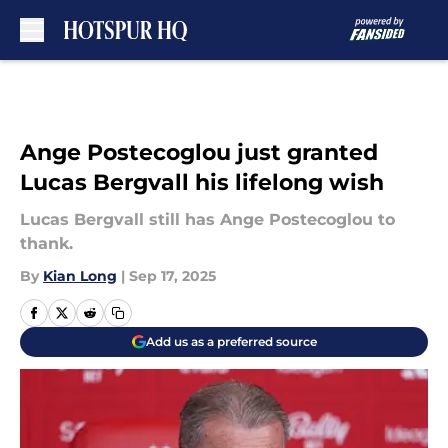
Skip to main content
Ange Postecoglou just granted
Lucas Bergvall his lifelong wish
Lucas Bergvall still has Ange Postecoglou to
thank.
By
Kian Long
|
Sep 17, 2025
Add us as a preferred source