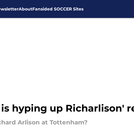
wsletter
About
Fansided SOCCER Sites
is hyping up Richarlison' 
ichard Arlison at Tottenham?