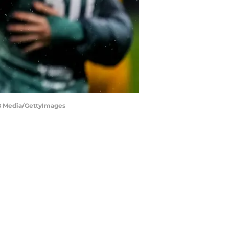
MB Media/GettyImages