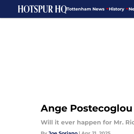
Tottenham News
History
Ne
Skip to main content
Ange Postecoglou 
Will it ever happen for Mr. R
By
Joe Soriano
|
Apr 21, 2025