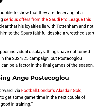
gn.
 bubble to show that they are deserving of a
ng
serious offers from the Saudi Pro League this
clear that his loyalties lie with Tottenham and not
im to the Spurs faithful despite a wretched start
poor individual displays, things have not turned
r in the 2024/25 campaign, but Postecoglou
 can be a factor in the final games of the season.
ssing Ange Postecoglou
orward, via
Football.London's Alasdair Gold
,
 to get some game time in the next couple of
good in training.”