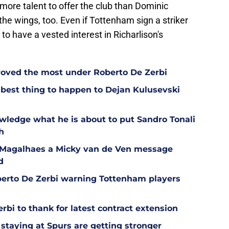
more talent to offer the club than Dominic
the wings, too. Even if Tottenham sign a striker
to have a vested interest in Richarlison's
oved the most under Roberto De Zerbi
est thing to happen to Dejan Kulusevski
wledge what he is about to put Sandro Tonali
h
l Magalhaes a Micky van de Ven message
d
berto De Zerbi warning Tottenham players
bi to thank for latest contract extension
staying at Spurs are getting stronger