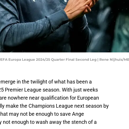
 UEFA Europa League 2024/25 Quarter Final Second Leg | Rene Nijhuis/
erge in the twilight of what has been a
5 Premier League season. With just weeks
are nowhere near qualification for European
ually make the Champions League next season by
that may not be enough to save Ange
inly not enough to wash away the stench of a