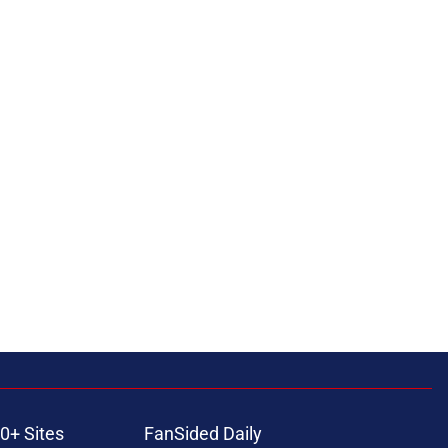
0+ Sites
FanSided Daily