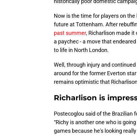
historically poor domestic campai
Now is the time for players on the
future at Tottenham. After rebuffi
past summer
, Richarlison made it 
a paychec - a move that endeared h
to life in North London.
Well, through injury and continued 
around for the former Everton sta
remains optimistic that Richarlison
Richarlison is impre
Postecoglou said of the Brazilian f
“Richy is another one who is going
games because he's looking really 