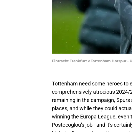
Eintracht Frankfurt v Tottenham Hotspur -
Tottenham need some heroes to em
comprehensively atrocious 2024/2
remaining in the campaign, Spurs 
places, and while they could act
winning the Europa League, even 
Postecoglou's job - and it's certa