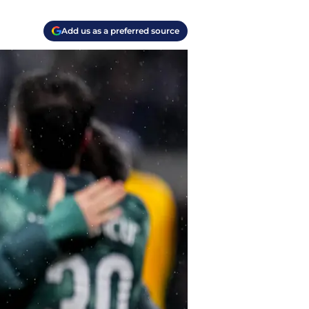
Add us as a preferred source