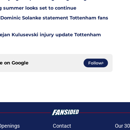
g summer looks set to continue
 Dominic Solanke statement Tottenham fans
Dejan Kulusevski injury update Tottenham
ce on
Google
Follow
Openings
Contact
Our 30