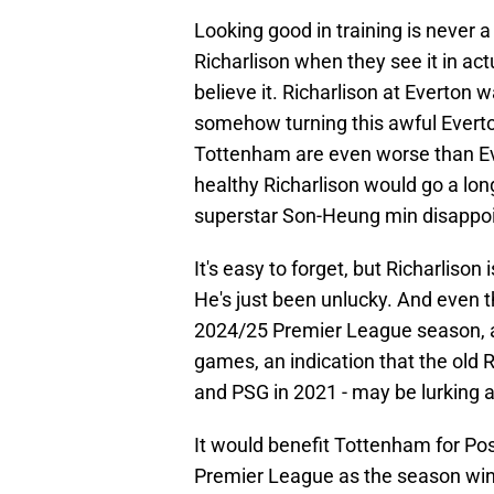
Looking good in training is never a
Richarlison when they see it in ac
believe it. Richarlison at Everton
somehow turning this awful Everto
Tottenham are even worse than Eve
healthy Richarlison would go a lon
superstar Son-Heung min disappoi
It's easy to forget, but Richarlison 
He's just been unlucky. And even 
2024/25 Premier League season, all
games, an indication that the old R
and PSG in 2021 - may be lurking a
It would benefit Tottenham for Pos
Premier League as the season wind