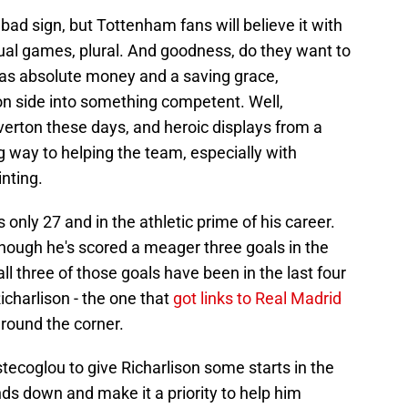
 bad sign, but Tottenham fans will believe it with
tual games, plural. And goodness, do they want to
 was absolute money and a saving grace,
n side into something competent. Well,
rton these days, and heroic displays from a
g way to helping the team, especially with
nting.
is only 27 and in the athletic prime of his career.
though he's scored a meager three goals in the
 three of those goals have been in the last four
icharlison - the one that
got links to Real Madrid
round the corner.
tecoglou to give Richarlison some starts in the
s down and make it a priority to help him