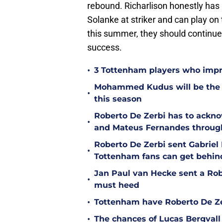
rebound. Richarlison honestly has 
Solanke at striker and can play on 
this summer, they should continue 
success.
•
3 Tottenham players who impr
Mohammed Kudus will be the b
•
this season
Roberto De Zerbi has to ackno
•
and Mateus Fernandes throug
Roberto De Zerbi sent Gabrie
•
Tottenham fans can get behin
Jan Paul van Hecke sent a Ro
•
must heed
•
Tottenham have Roberto De Zer
•
The chances of Lucas Bergvall 