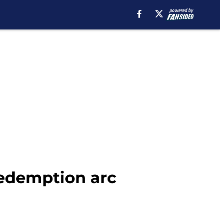
redemption arc