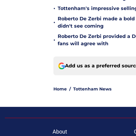
•
Tottenham's impressive sellin
Roberto De Zerbi made a bold
•
didn't see coming
Roberto De Zerbi provided a 
•
fans will agree with
Add us as a preferred sour
Home
/
Tottenham News
About