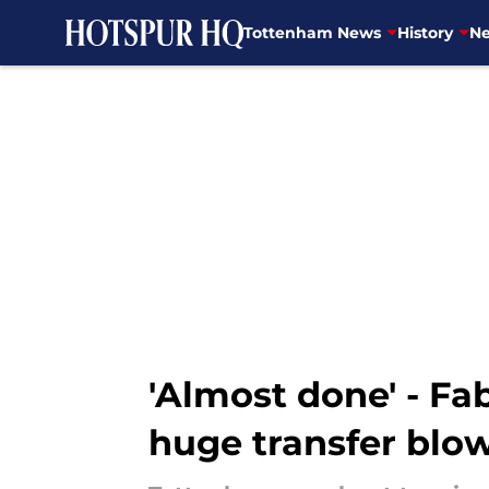
Tottenham News
History
Ne
Skip to main content
'Almost done' - F
huge transfer blow