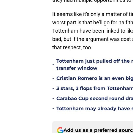
It seems like it's only a matter of 
worst part is that he'll go for half 
Tottenham have been linked to lik
bad, but if the argument was cost a
that respect, too.
Tottenham just pulled off the 
•
transfer window
•
Cristian Romero is an even bi
•
3 stars, 2 flops from Tottenha
•
Carabao Cup second round dra
•
Tottenham may already have s
Add us as a preferred sour