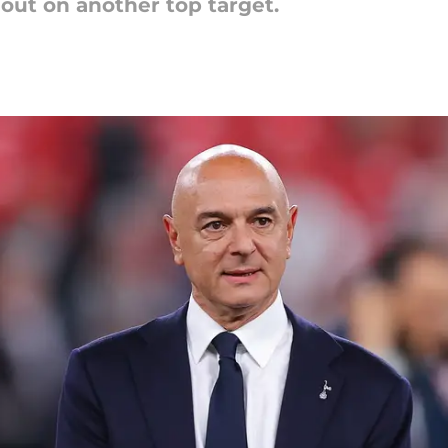
out on another top target.