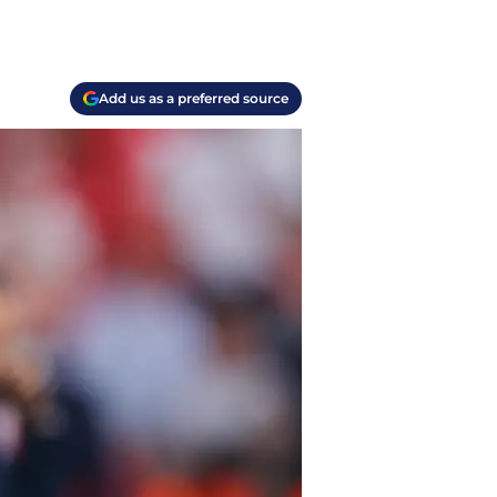
Add us as a preferred source