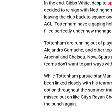
In the end, Gibbs-White, despite
ap
decided to re-sign with Nottingham
leaving the club back to square o
ACL, Tottenham have a gaping hol
filled perfectly under new manag
Tottenham are running out of play
Alejandro Garnacho, and other top 
Arsenal and Chelsea. Now, Spurs ar
teams don't want to part ways with
While Tottenham pursue star Manch
been linked closely with his tea
option throughout the summer tran
missed out on like City's Rayan Che
the punch again.