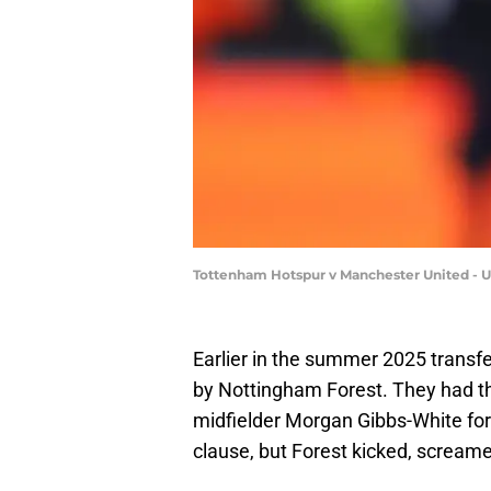
Tottenham Hotspur v Manchester United - U
Earlier in the summer 2025 trans
by Nottingham Forest. They had th
midfielder Morgan Gibbs-White for 
clause, but Forest kicked, scream