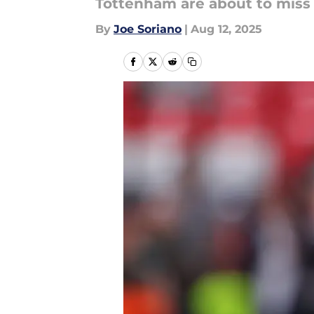
Tottenham are about to miss 
By
Joe Soriano
|
Aug 12, 2025