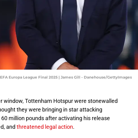
EFA Europa League Final 2025 | James Gill - Danehouse/GettyImages
fer window, Tottenham Hotspur were stonewalled
ought they were bringing in star attacking
60 million pounds after activating his release
ed, and
threatened legal action
.