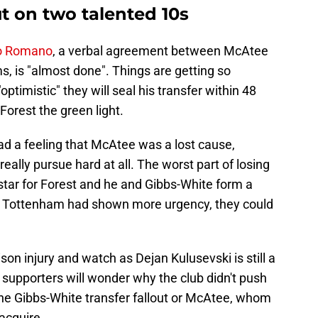
 on two talented 10s
io Romano
, a verbal agreement between McAtee
s, is "almost done". Things are getting so
ptimistic" they will seal his transfer within 48
Forest the green light.
ad a feeling that McAtee was a lost cause,
eally pursue hard at all. The worst part of losing
star for Forest and he and Gibbs-White form a
if Tottenham had shown more urgency, they could
n injury and watch as Dejan Kulusevski is still a
supporters will wonder why the club didn't push
the Gibbs-White transfer fallout or McAtee, whom
acquire.