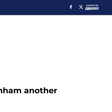
enham another