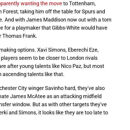
parently wanting the move
to Tottenham,
 Forest, taking him off the table for Spurs and
ne. And with James Maddison now out with a torn
e for a playmaker that Gibbs-White would have
er Thomas Frank.
making options. Xavi Simons, Eberechi Eze,
players seem to be closer to London rivals
e after young talents like Nico Paz, but most
 ascending talents like that.
ester City winger Savinho hard, they've also
mmate James McAtee as an attacking midfield
sfer window. But as with other targets they've
rki and Simons, it looks like they are too late to