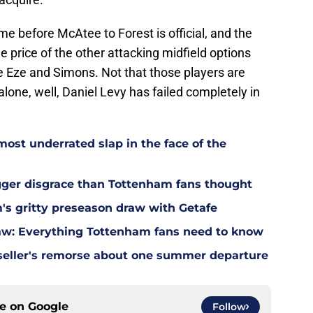
time before McAtee to Forest is official, and the
the price of the other attacking midfield options
e Eze and Simons. Not that those players are
lone, well, Daniel Levy has failed completely in
most underrated slap in the face of the
gger disgrace than Tottenham fans thought
m's gritty preseason draw with Getafe
w: Everything Tottenham fans need to know
eller's remorse about one summer departure
ce on
Google
Follow