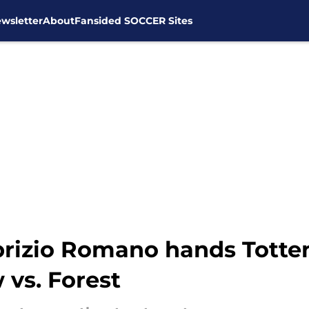
wsletter
About
Fansided SOCCER Sites
abrizio Romano hands Tott
 vs. Forest