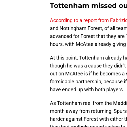
Tottenham missed out
According to a report from Fabriz
and Nottingham Forest, of all team
advanced for Forest that they are "o
hours, with McAtee already giving 
At this point, Tottenham already h
though he was a cause they didn't r
out on McAtee is if he becomes a 
formidable partnership, because 
have ended up with both players.
As Tottenham reel from the Maddiso
month away from returning, Spurs 
harder against Forest with either 
they had multiple opportunities to 