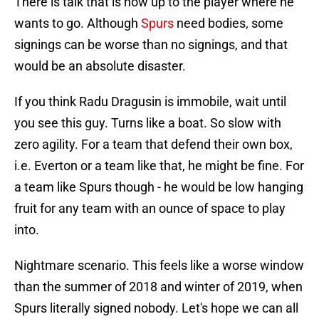
There is talk that is now up to the player where he
wants to go. Although
Spurs
need bodies, some
signings can be worse than no signings, and that
would be an absolute disaster.
If you think Radu Dragusin is immobile, wait until
you see this guy. Turns like a boat. So slow with
zero agility. For a team that defend their own box,
i.e. Everton or a team like that, he might be fine. For
a team like Spurs though - he would be low hanging
fruit for any team with an ounce of space to play
into.
Nightmare scenario. This feels like a worse window
than the summer of 2018 and winter of 2019, when
Spurs literally signed nobody. Let's hope we can all