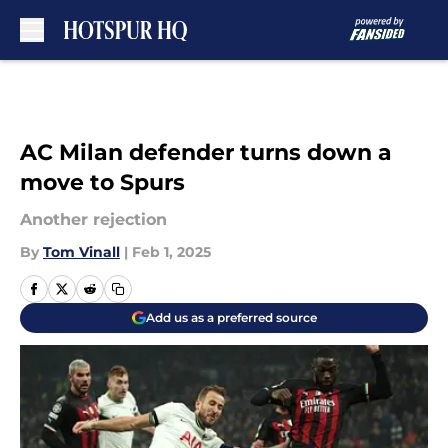
Skip to main content
AC Milan defender turns down a
move to Spurs
Another rejection
By
Tom Vinall
|
Feb 1, 2025
Add us as a preferred source