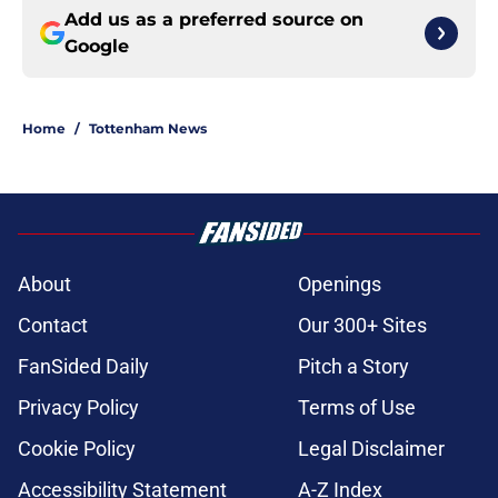
Add us as a preferred source on
Google
Home
/
Tottenham News
About
Openings
Contact
Our 300+ Sites
FanSided Daily
Pitch a Story
Privacy Policy
Terms of Use
Cookie Policy
Legal Disclaimer
Accessibility Statement
A-Z Index