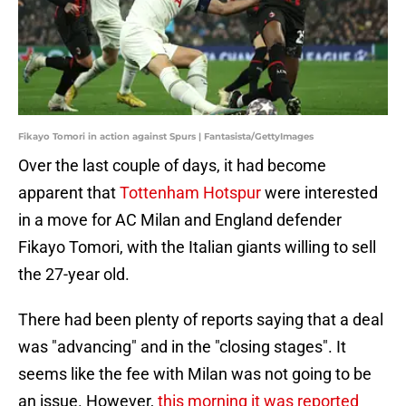
Fikayo Tomori in action against Spurs | Fantasista/GettyImages
Over the last couple of days, it had become
apparent that
Tottenham Hotspur
were interested
in a move for AC Milan and England defender
Fikayo Tomori, with the Italian giants willing to sell
the 27-year old.
There had been plenty of reports saying that a deal
was "advancing" and in the "closing stages". It
seems like the fee with Milan was not going to be
an issue. However,
this morning it was reported