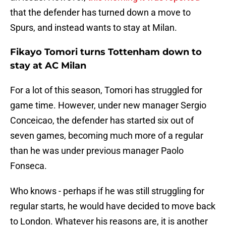
that the defender has turned down a move to
Spurs, and instead wants to stay at Milan.
Fikayo Tomori turns Tottenham down to
stay at AC Milan
For a lot of this season, Tomori has struggled for
game time. However, under new manager Sergio
Conceicao, the defender has started six out of
seven games, becoming much more of a regular
than he was under previous manager Paolo
Fonseca.
Who knows - perhaps if he was still struggling for
regular starts, he would have decided to move back
to London. Whatever his reasons are, it is another