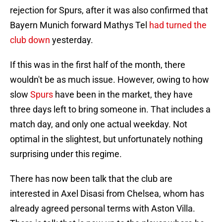
rejection for Spurs, after it was also confirmed that
Bayern Munich forward Mathys Tel
had turned the
club down
yesterday.
If this was in the first half of the month, there
wouldn't be as much issue. However, owing to how
slow
Spurs
have been in the market, they have
three days left to bring someone in. That includes a
match day, and only one actual weekday. Not
optimal in the slightest, but unfortunately nothing
surprising under this regime.
There has now been talk that the club are
interested in Axel Disasi from Chelsea, whom has
already agreed personal terms with Aston Villa.