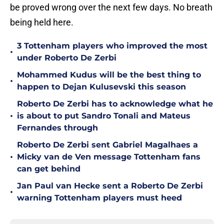
be proved wrong over the next few days. No breath
being held here.
3 Tottenham players who improved the most
•
under Roberto De Zerbi
Mohammed Kudus will be the best thing to
•
happen to Dejan Kulusevski this season
Roberto De Zerbi has to acknowledge what he
•
is about to put Sandro Tonali and Mateus
Fernandes through
Roberto De Zerbi sent Gabriel Magalhaes a
•
Micky van de Ven message Tottenham fans
can get behind
Jan Paul van Hecke sent a Roberto De Zerbi
•
warning Tottenham players must heed