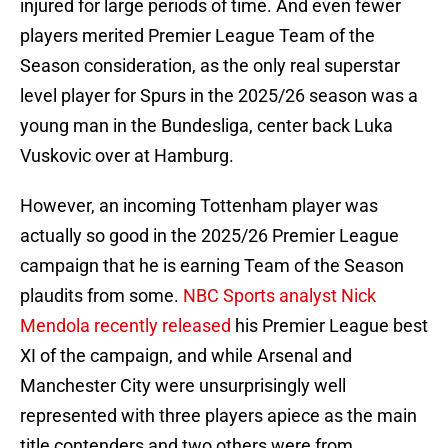
injured for large periods of time. And even fewer
players merited Premier League Team of the
Season consideration, as the only real superstar
level player for Spurs in the 2025/26 season was a
young man in the Bundesliga, center back Luka
Vuskovic over at Hamburg.
However, an incoming Tottenham player was
actually so good in the 2025/26 Premier League
campaign that he is earning Team of the Season
plaudits from some.
NBC Sports analyst Nick
Mendola recently released
his Premier League best
XI of the campaign, and while Arsenal and
Manchester City were unsurprisingly well
represented with three players apiece as the main
title contenders and two others were from