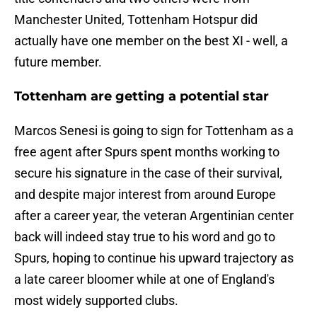
Manchester United, Tottenham Hotspur did
actually have one member on the best XI - well, a
future member.
Tottenham are getting a potential star
Marcos Senesi is going to sign for Tottenham as a
free agent after Spurs spent months working to
secure his signature in the case of their survival,
and despite major interest from around Europe
after a career year, the veteran Argentinian center
back will indeed stay true to his word and go to
Spurs, hoping to continue his upward trajectory as
a late career bloomer while at one of England's
most widely supported clubs.