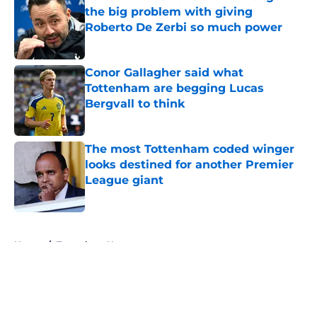
the big problem with giving
Roberto De Zerbi so much power
Published by on Invalid Date
Conor Gallagher said what
Tottenham are begging Lucas
Bergvall to think
Published by on Invalid Date
The most Tottenham coded winger
looks destined for another Premier
League giant
Published by on Invalid Date
5 related articles loaded
Home
/
Tottenham News