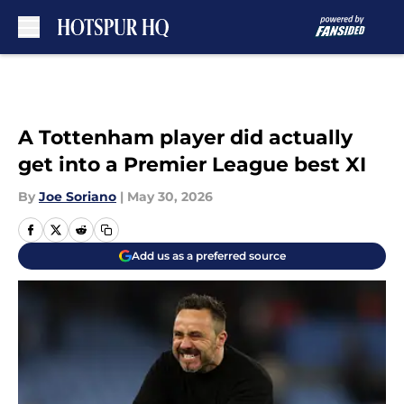
Skip to main content
A Tottenham player did actually
get into a Premier League best XI
By
Joe Soriano
|
May 30, 2026
Add us as a preferred source