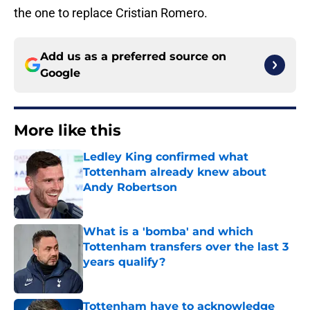
the one to replace Cristian Romero.
Add us as a preferred source on
Google
More like this
Ledley King confirmed what
Tottenham already knew about
Andy Robertson
Published by on Invalid Date
What is a 'bomba' and which
Tottenham transfers over the last 3
years qualify?
Published by on Invalid Date
Tottenham have to acknowledge