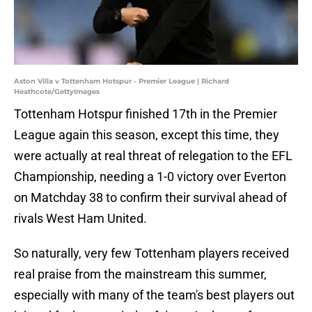
Aston Villa v Tottenham Hotspur - Premier League | Richard
Heathcote/GettyImages
Tottenham Hotspur finished 17th in the Premier
League again this season, except this time, they
were actually at real threat of relegation to the EFL
Championship, needing a 1-0 victory over Everton
on Matchday 38 to confirm their survival ahead of
rivals West Ham United.
So naturally, very few Tottenham players received
real praise from the mainstream this summer,
especially with many of the team's best players out