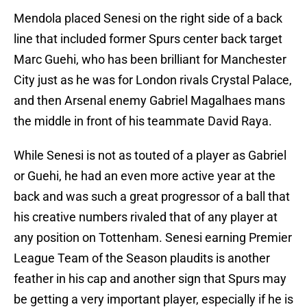
Mendola placed Senesi on the right side of a back
line that included former Spurs center back target
Marc Guehi, who has been brilliant for Manchester
City just as he was for London rivals Crystal Palace,
and then Arsenal enemy Gabriel Magalhaes mans
the middle in front of his teammate David Raya.
While Senesi is not as touted of a player as Gabriel
or Guehi, he had an even more active year at the
back and was such a great progressor of a ball that
his creative numbers rivaled that of any player at
any position on Tottenham. Senesi earning Premier
League Team of the Season plaudits is another
feather in his cap and another sign that Spurs may
be getting a very important player, especially if he is