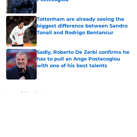
Published by on Invalid Date
Tottenham are already seeing the
biggest difference between Sandro
Tonali and Rodrigo Bentancur
Published by on Invalid Date
Sadly, Roberto De Zerbi confirms he
has to pull an Ange Postecoglou
with one of his best talents
Published by on Invalid Date
5 related articles loaded
Home
/
Transfer News
About
Openings