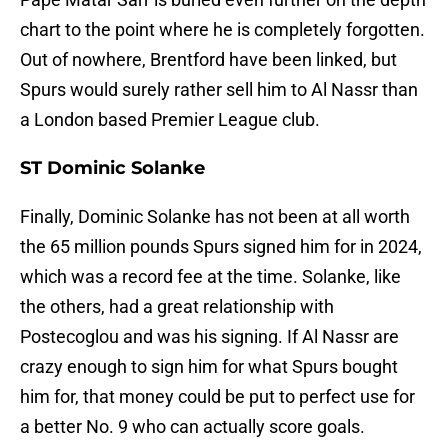
chart to the point where he is completely forgotten.
Out of nowhere, Brentford have been linked, but
Spurs would surely rather sell him to Al Nassr than
a London based Premier League club.
ST Dominic Solanke
Finally, Dominic Solanke has not been at all worth
the 65 million pounds Spurs signed him for in 2024,
which was a record fee at the time. Solanke, like
the others, had a great relationship with
Postecoglou and was his signing. If Al Nassr are
crazy enough to sign him for what Spurs bought
him for, that money could be put to perfect use for
a better No. 9 who can actually score goals.