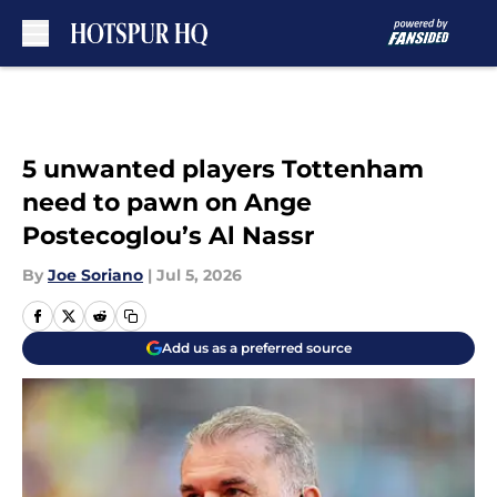
Skip to main content
5 unwanted players Tottenham
need to pawn on Ange
Postecoglou’s Al Nassr
By
Joe Soriano
|
Jul 5, 2026
Add us as a preferred source