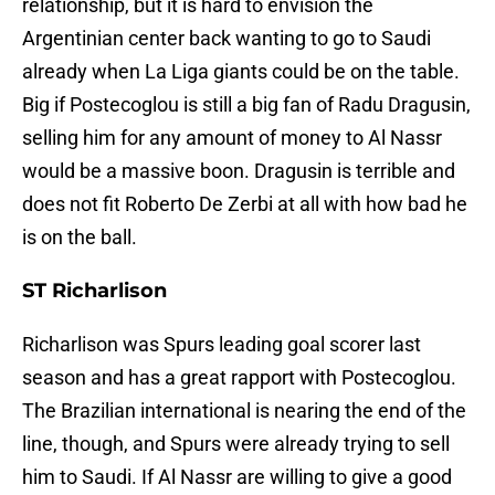
relationship, but it is hard to envision the
Argentinian center back wanting to go to Saudi
already when La Liga giants could be on the table.
Big if Postecoglou is still a big fan of Radu Dragusin,
selling him for any amount of money to Al Nassr
would be a massive boon. Dragusin is terrible and
does not fit Roberto De Zerbi at all with how bad he
is on the ball.
ST Richarlison
Richarlison was Spurs leading goal scorer last
season and has a great rapport with Postecoglou.
The Brazilian international is nearing the end of the
line, though, and Spurs were already trying to sell
him to Saudi. If Al Nassr are willing to give a good