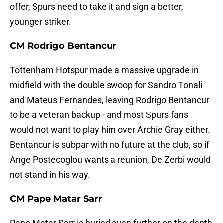
offer, Spurs need to take it and sign a better,
younger striker.
CM Rodrigo Bentancur
Tottenham Hotspur made a massive upgrade in
midfield with the double swoop for Sandro Tonali
and Mateus Fernandes, leaving Rodrigo Bentancur
to be a veteran backup - and most Spurs fans
would not want to play him over Archie Gray either.
Bentancur is subpar with no future at the club, so if
Ange Postecoglou wants a reunion, De Zerbi would
not stand in his way.
CM Pape Matar Sarr
Pape Matar Sarr is buried even further on the depth