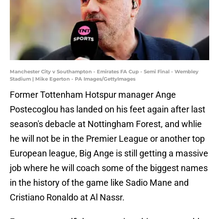
Manchester City v Southampton - Emirates FA Cup - Semi Final - Wembley
Stadium | Mike Egerton - PA Images/GettyImages
Former Tottenham Hotspur manager Ange
Postecoglou has landed on his feet again after last
season's debacle at Nottingham Forest, and whlie
he will not be in the Premier League or another top
European league, Big Ange is still getting a massive
job where he will coach some of the biggest names
in the history of the game like Sadio Mane and
Cristiano Ronaldo at Al Nassr.