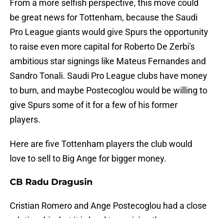
From a more selfish perspective, this move could
be great news for Tottenham, because the Saudi
Pro League giants would give Spurs the opportunity
to raise even more capital for Roberto De Zerbi's
ambitious star signings like Mateus Fernandes and
Sandro Tonali. Saudi Pro League clubs have money
to burn, and maybe Postecoglou would be willing to
give Spurs some of it for a few of his former
players.
Here are five Tottenham players the club would
love to sell to Big Ange for bigger money.
CB Radu Dragusin
Cristian Romero and Ange Postecoglou had a close