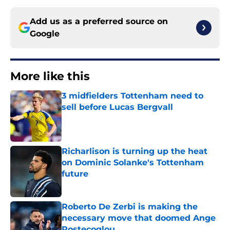
Add us as a preferred source on
Google
More like this
3 midfielders Tottenham need to
sell before Lucas Bergvall
Published by on Invalid Date
Richarlison is turning up the heat
on Dominic Solanke's Tottenham
future
Published by on Invalid Date
Roberto De Zerbi is making the
necessary move that doomed Ange
Postecoglou