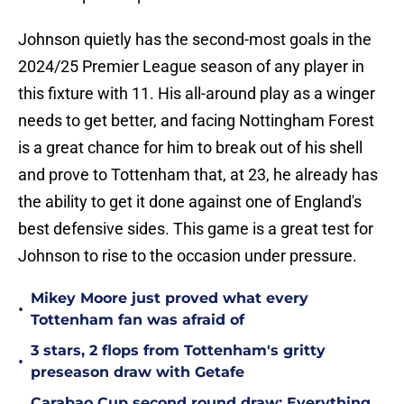
Johnson quietly has the second-most goals in the
2024/25 Premier League season of any player in
this fixture with 11. His all-around play as a winger
needs to get better, and facing Nottingham Forest
is a great chance for him to break out of his shell
and prove to Tottenham that, at 23, he already has
the ability to get it done against one of England's
best defensive sides. This game is a great test for
Johnson to rise to the occasion under pressure.
Mikey Moore just proved what every
•
Tottenham fan was afraid of
3 stars, 2 flops from Tottenham's gritty
•
preseason draw with Getafe
Carabao Cup second round draw: Everything