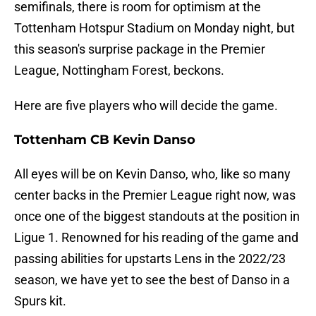
semifinals, there is room for optimism at the
Tottenham Hotspur Stadium on Monday night, but
this season's surprise package in the Premier
League, Nottingham Forest, beckons.
Here are five players who will decide the game.
Tottenham CB Kevin Danso
All eyes will be on Kevin Danso, who, like so many
center backs in the Premier League right now, was
once one of the biggest standouts at the position in
Ligue 1. Renowned for his reading of the game and
passing abilities for upstarts Lens in the 2022/23
season, we have yet to see the best of Danso in a
Spurs kit.