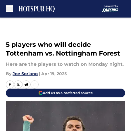
Skip to main content
5 players who will decide
Tottenham vs. Nottingham Forest
Here are the players to watch on Monday night.
By
Joe Soriano
|
Apr 19, 2025
Add us as a preferred source