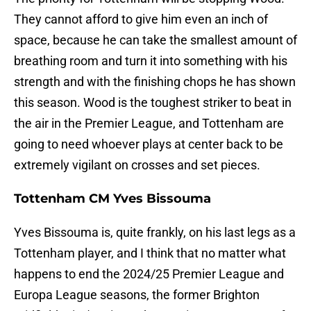
They cannot afford to give him even an inch of
space, because he can take the smallest amount of
breathing room and turn it into something with his
strength and with the finishing chops he has shown
this season. Wood is the toughest striker to beat in
the air in the Premier League, and Tottenham are
going to need whoever plays at center back to be
extremely vigilant on crosses and set pieces.
Tottenham CM Yves Bissouma
Yves Bissouma is, quite frankly, on his last legs as a
Tottenham player, and I think that no matter what
happens to end the 2024/25 Premier League and
Europa League seasons, the former Brighton