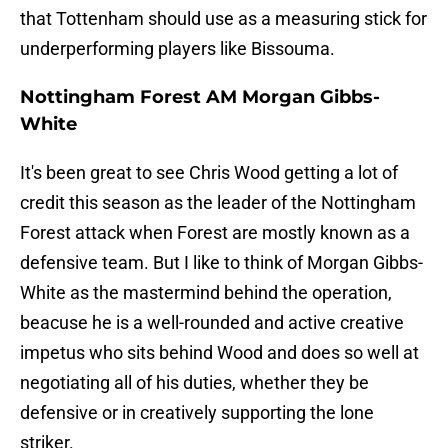
that Tottenham should use as a measuring stick for
underperforming players like Bissouma.
Nottingham Forest AM Morgan Gibbs-
White
It's been great to see Chris Wood getting a lot of
credit this season as the leader of the Nottingham
Forest attack when Forest are mostly known as a
defensive team. But I like to think of Morgan Gibbs-
White as the mastermind behind the operation,
beacuse he is a well-rounded and active creative
impetus who sits behind Wood and does so well at
negotiating all of his duties, whether they be
defensive or in creatively supporting the lone
striker.