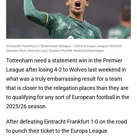
Eintracht Frankfurt v Tottenham Hotspur - UEFA Europa League 2024/25
Quarter Final Second Leg | Crystal Pix/MB Media/GettyImages
Tottenham need a statement win in the Premier
League after losing 4-2 to Wolves last weekend in
what was a truly embarrassing result for a team
that is closer to the relegation places than they are
to qualifying for any sort of European football in the
2025/26 season.
After defeating Eintracht Frankfurt 1-0 on the road
to punch their ticket to the Europa League