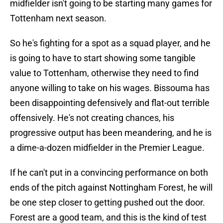
midfielder isn't going to be starting many games for
Tottenham next season.
So he's fighting for a spot as a squad player, and he
is going to have to start showing some tangible
value to Tottenham, otherwise they need to find
anyone willing to take on his wages. Bissouma has
been disappointing defensively and flat-out terrible
offensively. He's not creating chances, his
progressive output has been meandering, and he is
a dime-a-dozen midfielder in the Premier League.
If he can't put in a convincing performance on both
ends of the pitch against Nottingham Forest, he will
be one step closer to getting pushed out the door.
Forest are a good team, and this is the kind of test