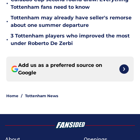
•
Tottenham fans need to know
Tottenham may already have seller's remorse
•
about one summer departure
3 Tottenham players who improved the most
•
under Roberto De Zerbi
Add us as a preferred source on
Google
Home
/
Tottenham News
About
Openings