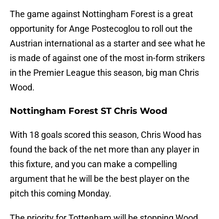
The game against Nottingham Forest is a great
opportunity for Ange Postecoglou to roll out the
Austrian international as a starter and see what he
is made of against one of the most in-form strikers
in the Premier League this season, big man Chris
Wood.
Nottingham Forest ST Chris Wood
With 18 goals scored this season, Chris Wood has
found the back of the net more than any player in
this fixture, and you can make a compelling
argument that he will be the best player on the
pitch this coming Monday.
The priority for Tottenham will be stopping Wood.