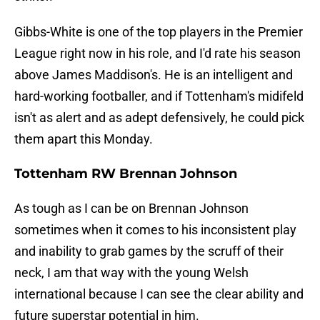
Gibbs-White is one of the top players in the Premier
League right now in his role, and I'd rate his season
above James Maddison's. He is an intelligent and
hard-working footballer, and if Tottenham's midifeld
isn't as alert and as adept defensively, he could pick
them apart this Monday.
Tottenham RW Brennan Johnson
As tough as I can be on Brennan Johnson
sometimes when it comes to his inconsistent play
and inability to grab games by the scruff of their
neck, I am that way with the young Welsh
international because I can see the clear ability and
future superstar potential in him.