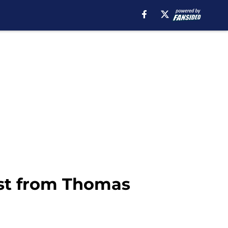
ost from Thomas