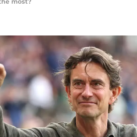
the most?