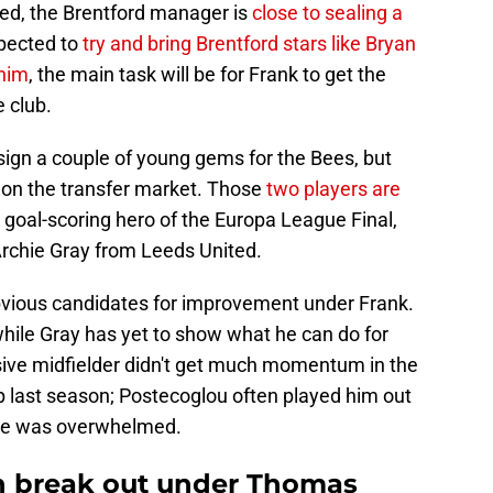
eed, the Brentford manager is
close to sealing a
xpected to
try and bring Brentford stars like Bryan
him
, the main task will be for Frank to get the
e club.
 sign a couple of young gems for the Bees, but
on the transfer market. Those
two players are
e goal-scoring hero of the Europa League Final,
Archie Gray from Leeds United.
vious candidates for improvement under Frank.
while Gray has yet to show what he can do for
sive midfielder didn't get much momentum in the
up last season; Postecoglou often played him out
e he was overwhelmed.
 break out under Thomas