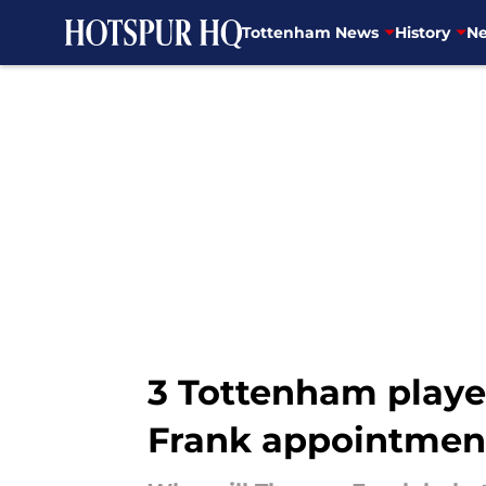
Tottenham News
History
Ne
Skip to main content
3 Tottenham playe
Frank appointmen