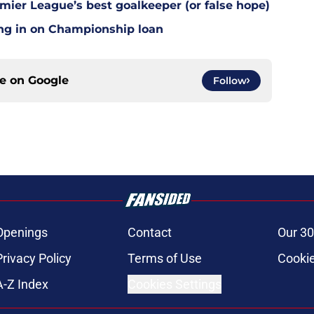
mier League’s best goalkeeper (or false hope)
ing in on Championship loan
ce on
Google
Follow
Openings
Contact
Our 30
Privacy Policy
Terms of Use
Cookie
A-Z Index
Cookies Settings