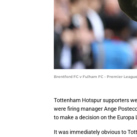
Brentford FC v Fulham FC - Premier Leagu
Tottenham Hotspur supporters w
were firing manager Ange Posteco
to make a decision on the Europa 
It was immediately obvious to To