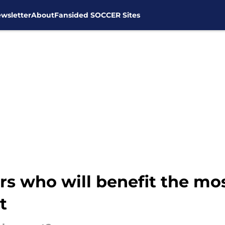
wsletter
About
Fansided SOCCER Sites
rs who will benefit the m
t