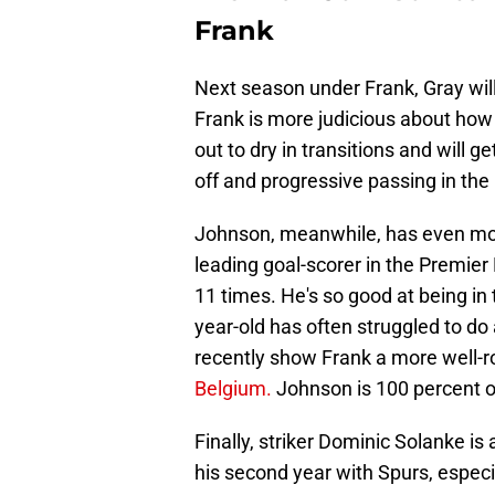
Frank
Next season under Frank, Gray will
Frank is more judicious about how 
out to dry in transitions and will g
off and progressive passing in th
Johnson, meanwhile, has even mo
leading goal-scorer in the Premier
11 times. He's so good at being in t
year-old has often struggled to do 
recently show Frank a more well-r
Belgium.
Johnson is 100 percent o
Finally, striker Dominic Solanke i
his second year with Spurs, especi