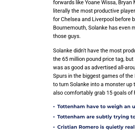
forwards like Yoane Wissa, Bryan
literally the most productive play
for Chelsea and Liverpool before 
Bournemouth, Solanke has even mor
those guys.
Solanke didn't have the most prod
the 65 million pound price tag, bu
was as good as advertised all-aro
Spurs in the biggest games of the
to turn Solanke into a monster up t
also comfortably grab 15 goals of 
•
Tottenham have to weigh an u
•
Tottenham are subtly trying t
•
Cristian Romero is quietly rea