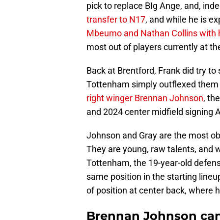
pick to replace BIg Ange, and, ind
transfer to N17
, and while he is e
Mbeumo and Nathan Collins with 
most out of players currently at th
Back at Brentford, Frank did try to
Tottenham simply outflexed them 
right winger Brennan Johnson
, th
and 2024 center midfield signing 
Johnson and Gray are the most ob
They are young, raw talents, and 
Tottenham, the 19-year-old defen
same position in the starting line
of position at center back, wher
Brennan Johnson can