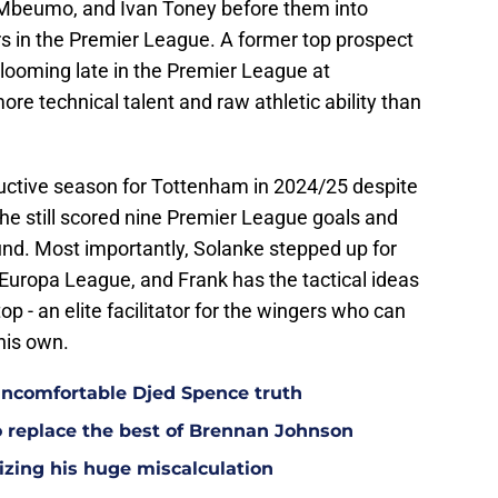
 Mbeumo, and Ivan Toney before them into
ers in the Premier League. A former top prospect
blooming late in the Premier League at
e technical talent and raw athletic ability than
uctive season for Tottenham in 2024/25 despite
t he still scored nine Premier League goals and
und. Most importantly, Solanke stepped up for
 Europa League, and Frank has the tactical ideas
op - an elite facilitator for the wingers who can
his own.
ncomfortable Djed Spence truth
o replace the best of Brennan Johnson
lizing his huge miscalculation