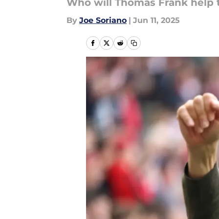
Who will Thomas Frank help 
By
Joe Soriano
|
Jun 11, 2025