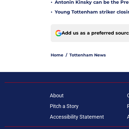
•
Antonin Kinsky can be the Pre
•
Young Tottenham striker clos
Add us as a preferred sour
Home
/
Tottenham News
About
Pitch a Story
Accessibility Statement