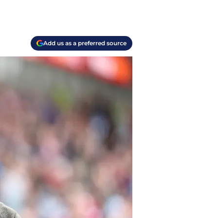
Add us as a preferred source