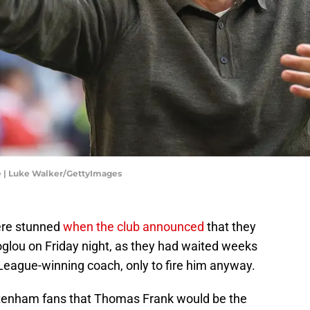
e | Luke Walker/GettyImages
ere stunned
when the club announced
that they
glou on Friday night, as they had waited weeks
League-winning coach, only to fire him anyway.
ttenham fans that Thomas Frank would be the