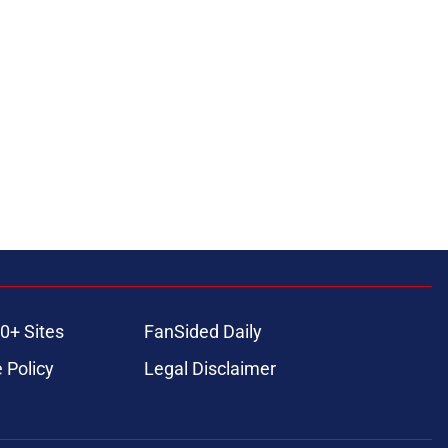
0+ Sites
FanSided Daily
 Policy
Legal Disclaimer