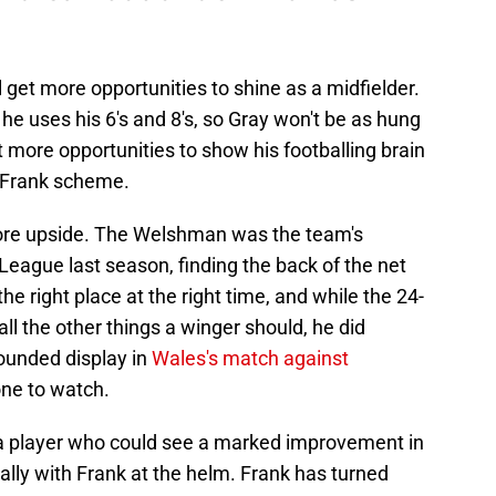
 get more opportunities to shine as a midfielder.
he uses his 6's and 8's, so Gray won't be as hung
et more opportunities to show his footballing brain
e Frank scheme.
re upside. The Welshman was the team's
 League last season, finding the back of the net
he right place at the right time, and while the 24-
all the other things a winger should, he did
ounded display in
Wales's match against
ne to watch.
s a player who could see a marked improvement in
ally with Frank at the helm. Frank has turned