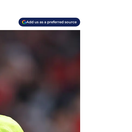
Add us as a preferred source