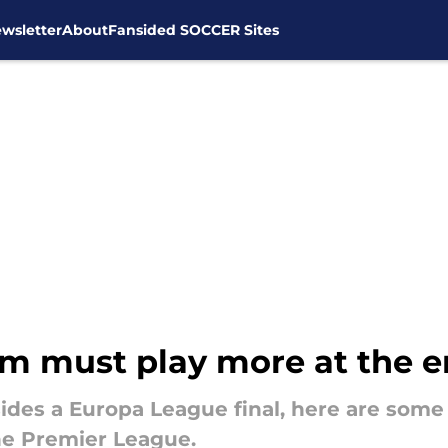
wsletter
About
Fansided SOCCER Sites
am must play more at the e
sides a Europa League final, here are som
e Premier League.