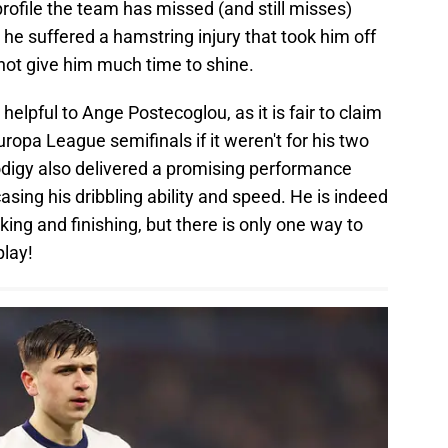
profile the team has missed (and still misses)
he suffered a hamstring injury that took him off
 not give him much time to shine.
helpful to Ange Postecoglou, as it is fair to claim
uropa League semifinals if it weren't for his two
digy also delivered a promising performance
ing his dribbling ability and speed. He is indeed
aking and finishing, but there is only one way to
play!