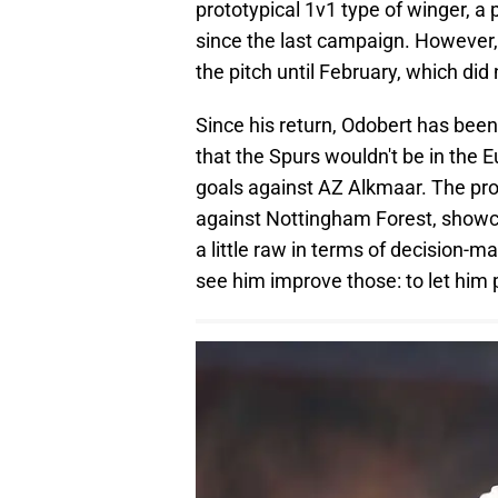
prototypical 1v1 type of winger, a 
since the last campaign. However, 
the pitch until February, which did
Since his return, Odobert has been 
that the Spurs wouldn't be in the E
goals against AZ Alkmaar. The pro
against Nottingham Forest, showcas
a little raw in terms of decision-m
see him improve those: to let him 