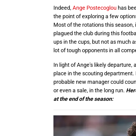
Indeed,
Ange Postecoglou
has bee
the point of exploring a few option
Most of the rotations this season, i
plagued the club during this footba
ups in the cups, but not as much 
lot of tough opponents in all compe
In light of Ange's likely departure
place in the scouting department. F
probable new manager could count 
or even a sale, in the long run.
Her
at the end of the season: