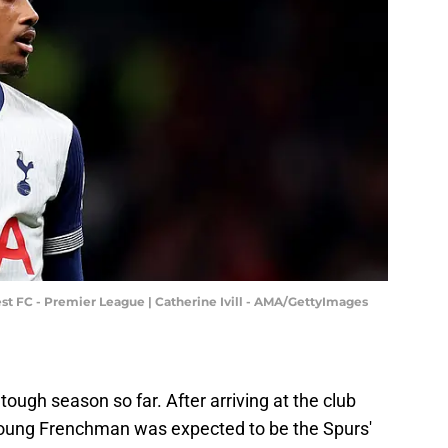
t FC - Premier League | Catherine Ivill - AMA/GettyImages
ough season so far. After arriving at the club
young Frenchman was expected to be the Spurs'