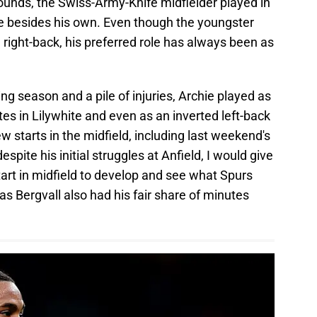
ounds, the Swiss-Army-Knife midfielder played in
e besides his own. Even though the youngster
 right-back, his preferred role has always been as
ng season and a pile of injuries, Archie played as
tes in Lilywhite and even as an inverted left-back
ew starts in the midfield, including last weekend's
espite his initial struggles at Anfield, I would give
art in midfield to develop and see what Spurs
as Bergvall also had his fair share of minutes
.