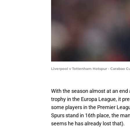
Liverpool v Tottenham Hotspur - Carabao C
With the season almost at an end
trophy in the Europa League, it pre
some players in the Premier Leag
Spurs stand in 16th place, the mana
seems he has already lost that).