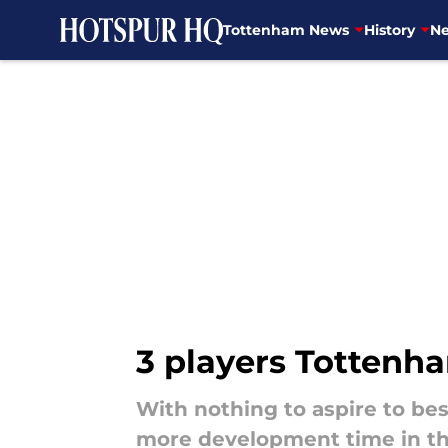
Tottenham News
History
Ne
Skip to main content
3 players Tottenh
With nothing to aspire to be
more development time in th