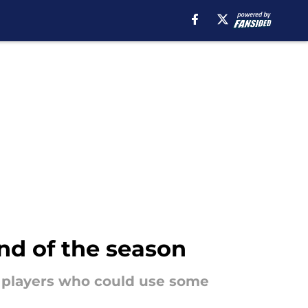
nd of the season
e players who could use some