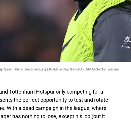
up Semi Final Second Leg | Robbie Jay Barratt - AMA/GettyImages
 and Tottenham Hotspur only competing for a
sents the perfect opportunity to test and rotate
ue. With a dead campaign in the league, where
ger has nothing to lose, except his job (but it