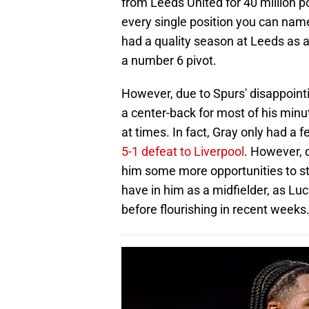
from Leeds United for 40 million p
every single position you can nam
had a quality season at Leeds as a
a number 6 pivot.
However, due to Spurs' disappointi
a center-back for most of his minu
at times. In fact, Gray only had a f
5-1 defeat to Liverpool
. However, d
him some more opportunities to st
have in him as a midfielder, as Luc
before flourishing in recent weeks