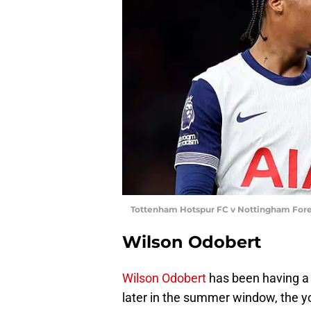
Tottenham Hotspur FC v Nottingham Fores
Wilson Odobert
Wilson Odobert
has been having a t
later in the summer window, the 