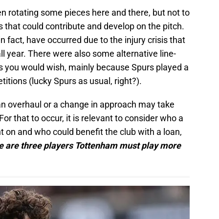
n rotating some pieces here and there, but not to
s that could contribute and develop on the pitch.
n fact, have occurred due to the injury crisis that
ll year. There were also some alternative line-
as you would wish, mainly because Spurs played a
titions (lucky Spurs as usual, right?).
, an overhaul or a change in approach may take
or that to occur, it is relevant to consider who a
on and who could benefit the club with a loan,
e are three players Tottenham must play more