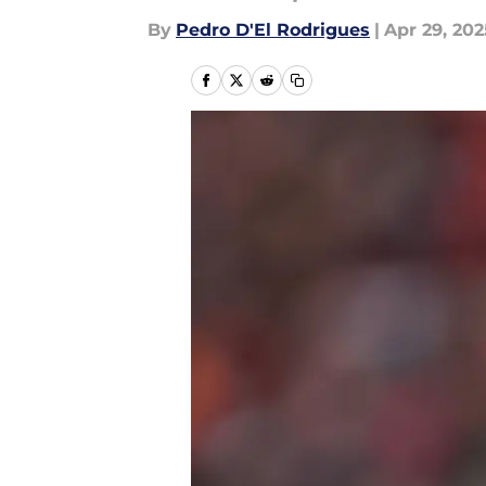
By
Pedro D'El Rodrigues
|
Apr 29, 202