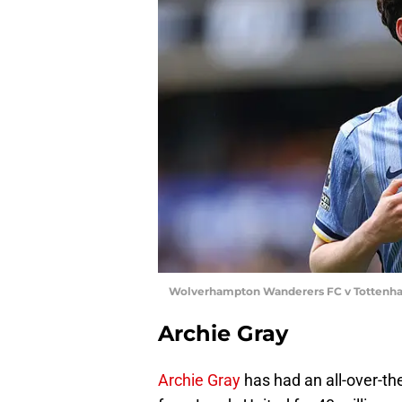
Wolverhampton Wanderers FC v Tottenham
Archie Gray
Archie Gray
has had an all-over-th