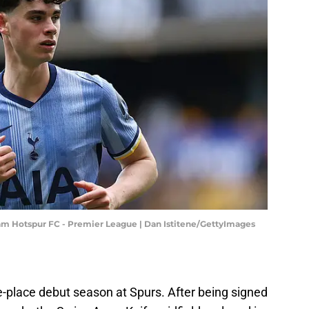
 Hotspur FC - Premier League | Dan Istitene/GettyImages
e-place debut season at Spurs. After being signed