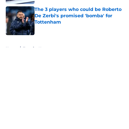
The 3 players who could be Roberto
De Zerbi's promised 'bomba' for
Tottenham
Published by on Invalid Date
5 related articles loaded
Home
/
Transfer News
About
Openings
Contact
Our 300+ Sites
FanSided Daily
Pitch a Story
Privacy Policy
Terms of Use