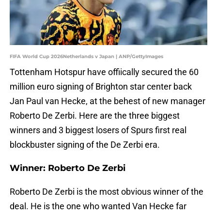
FIFA World Cup 2026Netherlands v Japan | ANP/GettyImages
Tottenham Hotspur have offiically secured the 60
million euro signing of Brighton star center back
Jan Paul van Hecke, at the behest of new manager
Roberto De Zerbi. Here are the three biggest
winners and 3 biggest losers of Spurs first real
blockbuster signing of the De Zerbi era.
Winner: Roberto De Zerbi
Roberto De Zerbi is the most obvious winner of the
deal. He is the one who wanted Van Hecke far