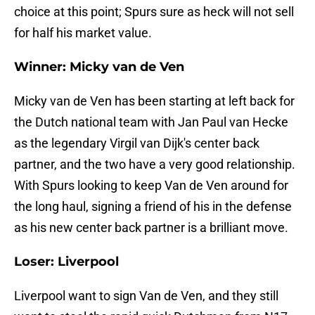
choice at this point; Spurs sure as heck will not sell
for half his market value.
Winner: Micky van de Ven
Micky van de Ven has been starting at left back for
the Dutch national team with Jan Paul van Hecke
as the legendary Virgil van Dijk's center back
partner, and the two have a very good relationship.
With Spurs looking to keep Van de Ven around for
the long haul, signing a friend of his in the defense
as his new center back partner is a brilliant move.
Loser: Liverpool
Liverpool want to sign Van de Ven, and they still