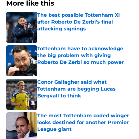
More like this
The best possible Tottenham XI
after Roberto De Zerbi's final
attacking signings
Published by on Invalid Date
Tottenham have to acknowledge
the big problem with giving
Roberto De Zerbi so much power
Published by on Invalid Date
Conor Gallagher said what
Tottenham are begging Lucas
Bergvall to think
Published by on Invalid Date
The most Tottenham coded winger
looks destined for another Premier
League giant
Published by on Invalid Date