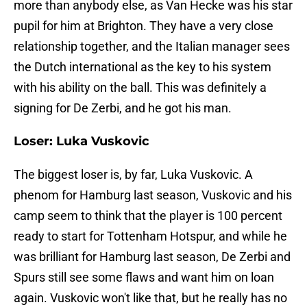
more than anybody else, as Van Hecke was his star
pupil for him at Brighton. They have a very close
relationship together, and the Italian manager sees
the Dutch international as the key to his system
with his ability on the ball. This was definitely a
signing for De Zerbi, and he got his man.
Loser: Luka Vuskovic
The biggest loser is, by far, Luka Vuskovic. A
phenom for Hamburg last season, Vuskovic and his
camp seem to think that the player is 100 percent
ready to start for Tottenham Hotspur, and while he
was brilliant for Hamburg last season, De Zerbi and
Spurs still see some flaws and want him on loan
again. Vuskovic won't like that, but he really has no