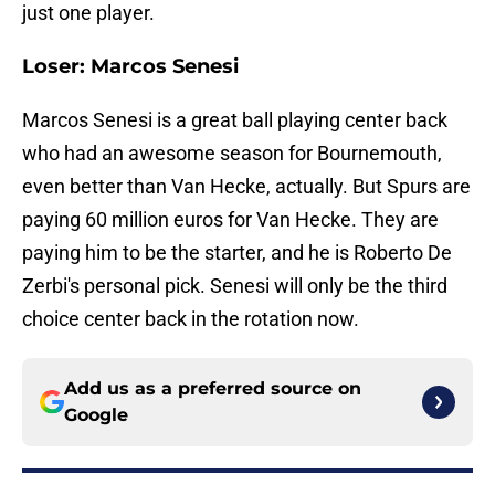
just one player.
Loser: Marcos Senesi
Marcos Senesi is a great ball playing center back
who had an awesome season for Bournemouth,
even better than Van Hecke, actually. But Spurs are
paying 60 million euros for Van Hecke. They are
paying him to be the starter, and he is Roberto De
Zerbi's personal pick. Senesi will only be the third
choice center back in the rotation now.
Add us as a preferred source on
Google