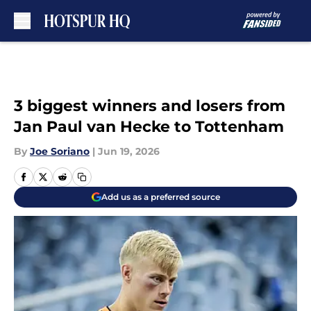
Skip to main content
3 biggest winners and losers from
Jan Paul van Hecke to Tottenham
By
Joe Soriano
|
Jun 19, 2026
Add us as a preferred source