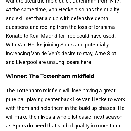
want to steal the rapid quick Dutchman from N17.
At the same time, Van Hecke also has the quality
and skill set that a club with defensive depth
questions and reeling from the loss of Ibrahima
Konate to Real Madrid for free could have used.
With Van Hecke joining Spurs and potentially
increasing Van de Ven's desire to stay, Arne Slot
and Liverpool are unsung losers here.
Winner: The Tottenham midfield
The Tottenham midfield will love having a great
pure ball playing center back like van Hecke to work
with them and help them in the build up phases. He
will make their lives a whole lot easier next season,
as Spurs do need that kind of quality in more than