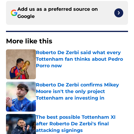
Add us as a preferred source on
Google
More like this
Roberto De Zerbi said what every
Tottenham fan thinks about Pedro
Porro now
Published by on Invalid Date
Roberto De Zerbi confirms Mikey
Moore isn't the only project
Tottenham are investing in
Published by on Invalid Date
The best possible Tottenham XI
after Roberto De Zerbi's final
attacking signings