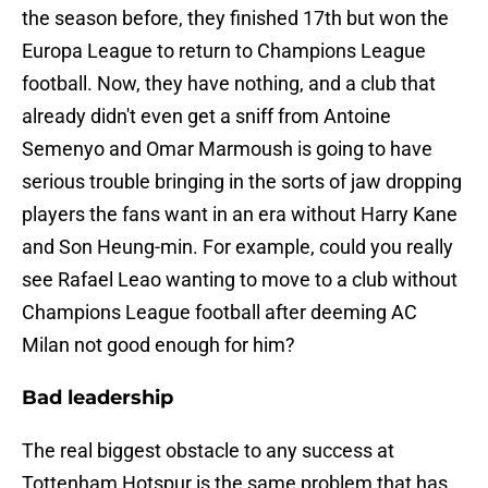
the season before, they finished 17th but won the
Europa League to return to Champions League
football. Now, they have nothing, and a club that
already didn't even get a sniff from Antoine
Semenyo and Omar Marmoush is going to have
serious trouble bringing in the sorts of jaw dropping
players the fans want in an era without Harry Kane
and Son Heung-min. For example, could you really
see Rafael Leao wanting to move to a club without
Champions League football after deeming AC
Milan not good enough for him?
Bad leadership
The real biggest obstacle to any success at
Tottenham Hotspur is the same problem that has