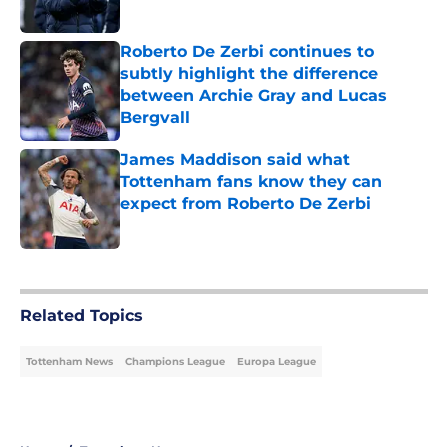
Published by on Invalid Date
Roberto De Zerbi continues to
subtly highlight the difference
between Archie Gray and Lucas
Bergvall
Published by on Invalid Date
James Maddison said what
Tottenham fans know they can
expect from Roberto De Zerbi
Published by on Invalid Date
5 related articles loaded
Related Topics
Tottenham News
Champions League
Europa League