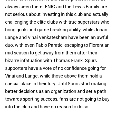
always been there. ENIC and the Lewis Family are
not serious about investing in this club and actually
challenging the elite clubs with true superstars who
bring goals and game breaking ability, while Johan
Lange and Vinai Venkatesham have been an awful
duo, with even Fabio Paratici escaping to Fiorentian
mid season to get away from them after their
bizarre infatuation with Thomas Frank. Spurs
supporters have a vote of no confidence going for
Vinai and Lange, while those above them hold a
special place in their fury. Until Spurs start making
better decisions as an organization and set a path
towards sporting success, fans are not going to buy
into the club and have no reason to do so.