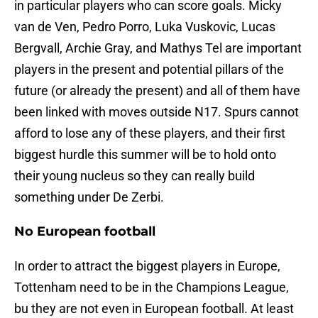
in particular players who can score goals. Micky
van de Ven, Pedro Porro, Luka Vuskovic, Lucas
Bergvall, Archie Gray, and Mathys Tel are important
players in the present and potential pillars of the
future (or already the present) and all of them have
been linked with moves outside N17. Spurs cannot
afford to lose any of these players, and their first
biggest hurdle this summer will be to hold onto
their young nucleus so they can really build
something under De Zerbi.
No European football
In order to attract the biggest players in Europe,
Tottenham need to be in the Champions League,
bu they are not even in European football. At least