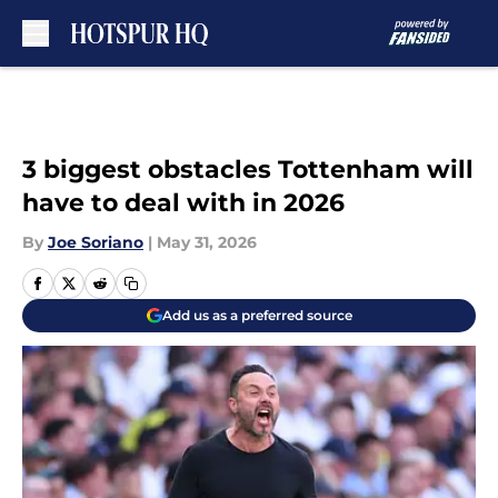
Skip to main content
3 biggest obstacles Tottenham will
have to deal with in 2026
By
Joe Soriano
|
May 31, 2026
Add us as a preferred source