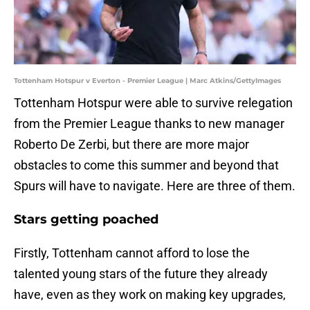
Tottenham Hotspur v Everton - Premier League | Marc Atkins/GettyImages
Tottenham Hotspur were able to survive relegation
from the Premier League thanks to new manager
Roberto De Zerbi, but there are more major
obstacles to come this summer and beyond that
Spurs will have to navigate. Here are three of them.
Stars getting poached
Firstly, Tottenham cannot afford to lose the
talented young stars of the future they already
have, even as they work on making key upgrades,