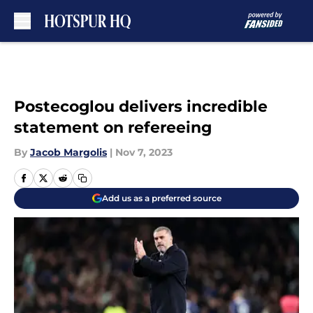
Skip to main content
Postecoglou delivers incredible
statement on refereeing
By
Jacob Margolis
|
Nov 7, 2023
Add us as a preferred source