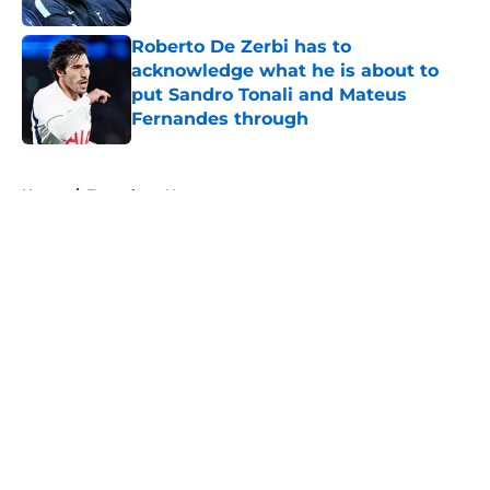
Roberto De Zerbi has to
acknowledge what he is about to
put Sandro Tonali and Mateus
Fernandes through
Published by on Invalid Date
5 related articles loaded
Home
/
Tottenham News
About
Openings
Contact
Our 300+ Sites
FanSided Daily
Pitch a Story
Privacy Policy
Terms of Use