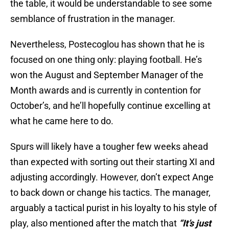
the table, it would be understandable to see some
semblance of frustration in the manager.
Nevertheless, Postecoglou has shown that he is
focused on one thing only: playing football. He’s
won the August and September Manager of the
Month awards and is currently in contention for
October’s, and he’ll hopefully continue excelling at
what he came here to do.
Spurs will likely have a tougher few weeks ahead
than expected with sorting out their starting XI and
adjusting accordingly. However, don’t expect Ange
to back down or change his tactics. The manager,
arguably a tactical purist in his loyalty to his style of
play, also mentioned after the match that
“It’s just