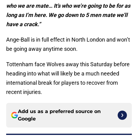
who we are mate… It’s who we’re going to be for as
long as I’m here. We go down to 5 men mate we’ll
have a crack.”
Ange-Ball is in full effect in North London and won’t
be going away anytime soon.
Tottenham face Wolves away this Saturday before
heading into what will likely be a much needed
international break for players to recover from
recent injuries.
Add us as a preferred source on
Google