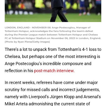
LONDON, ENGLAND - NOVEMBER 06: Ange Postecoglou, Manager of
Tottenham Hotspur, acknowledges the fans following the team's defeat
during the Premier League match between Tottenham Hotspur and Chelsea
FC at Tottenham Hotspur Stadium on November 06, 2023 in London, England.
(Photo by Ryan Pierse/Getty Images)
There’s a lot to unpack from Tottenham’s 4-1 loss to
Chelsea, but perhaps one of the most interesting is
Ange Postecoglou’s incredible composure and
reflection in his
post-match interview.
In recent weeks, referees have come under major
scrutiny for missed calls and incorrect judgements,
namely with Liverpool’s Jürgen Klopp and Arsenal’s
Mikel Arteta admonishing the current state of