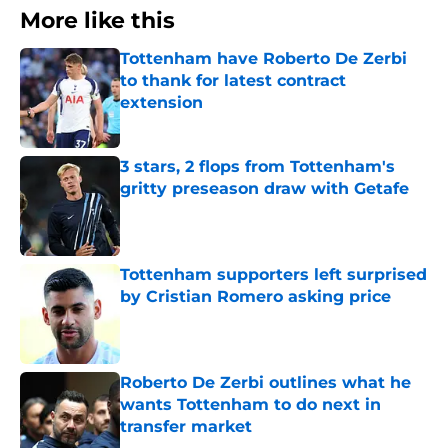
More like this
Tottenham have Roberto De Zerbi
to thank for latest contract
extension
Published by on Invalid Date
3 stars, 2 flops from Tottenham's
gritty preseason draw with Getafe
Published by on Invalid Date
Tottenham supporters left surprised
by Cristian Romero asking price
Published by on Invalid Date
Roberto De Zerbi outlines what he
wants Tottenham to do next in
transfer market
Published by on Invalid Date