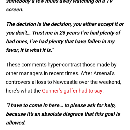
somebody a few miles away watching on a TV
screen.
The decision is the decision, you either accept it or
you don’t… Trust me in 26 years I’ve had plenty of
bad ones, I’ve had plenty that have fallen in my
favor, it is what it is.”
These comments hyper-contrast those made by
other managers in recent times. After Arsenal’s
controversial loss to Newcastle over the weekend,
here’s what the
Gunner’s gaffer had to say
:
“I have to come in here… to please ask for help,
because it’s an absolute disgrace that this goal is
allowed.