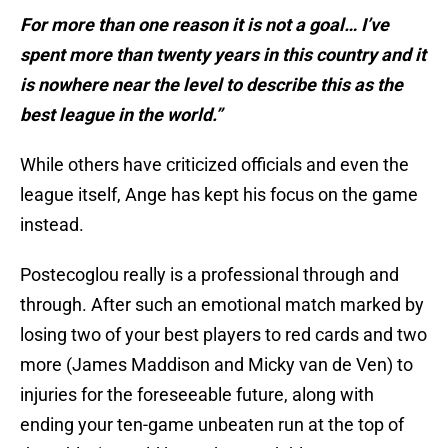
For more than one reason it is not a goal… I’ve
spent more than twenty years in this country and it
is nowhere near the level to describe this as the
best league in the world.”
While others have criticized officials and even the
league itself, Ange has kept his focus on the game
instead.
Postecoglou really is a professional through and
through. After such an emotional match marked by
losing two of your best players to red cards and two
more (James Maddison and Micky van de Ven) to
injuries for the foreseeable future, along with
ending your ten-game unbeaten run at the top of