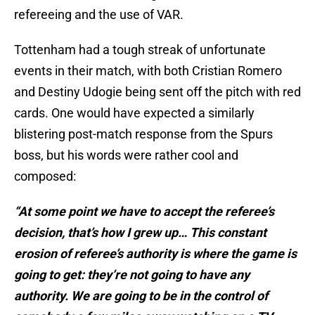
refereeing and the use of VAR.
Tottenham had a tough streak of unfortunate
events in their match, with both Cristian Romero
and Destiny Udogie being sent off the pitch with red
cards. One would have expected a similarly
blistering post-match response from the Spurs
boss, but his words were rather cool and
composed:
“At some point we have to accept the referee’s
decision, that’s how I grew up… This constant
erosion of referee’s authority is where the game is
going to get: they’re not going to have any
authority.
We are going to be in the control of