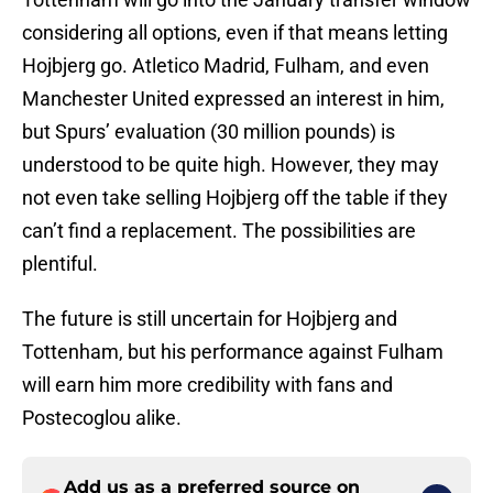
considering all options, even if that means letting
Hojbjerg go. Atletico Madrid, Fulham, and even
Manchester United expressed an interest in him,
but Spurs’ evaluation (30 million pounds) is
understood to be quite high. However, they may
not even take selling Hojbjerg off the table if they
can’t find a replacement. The possibilities are
plentiful.
The future is still uncertain for Hojbjerg and
Tottenham, but his performance against Fulham
will earn him more credibility with fans and
Postecoglou alike.
Add us as a preferred source on