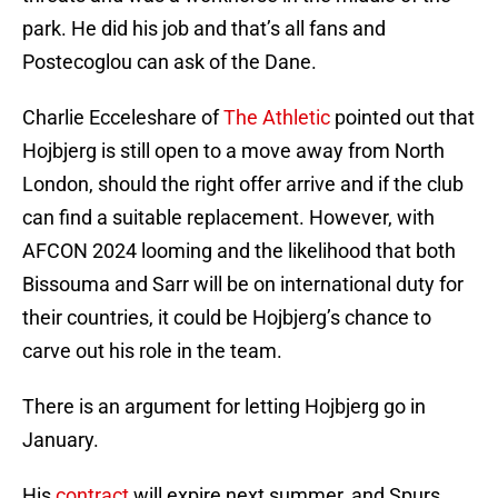
park. He did his job and that’s all fans and
Postecoglou can ask of the Dane.
Charlie Ecceleshare of
The Athletic
pointed out that
Hojbjerg is still open to a move away from North
London, should the right offer arrive and if the club
can find a suitable replacement. However, with
AFCON 2024 looming and the likelihood that both
Bissouma and Sarr will be on international duty for
their countries, it could be Hojbjerg’s chance to
carve out his role in the team.
There is an argument for letting Hojbjerg go in
January.
His
contract
will expire next summer, and Spurs