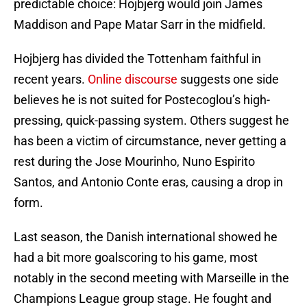
predictable choice: Hojbjerg would join James
Maddison and Pape Matar Sarr in the midfield.
Hojbjerg has divided the Tottenham faithful in
recent years.
Online discourse
suggests one side
believes he is not suited for Postecoglou’s high-
pressing, quick-passing system. Others suggest he
has been a victim of circumstance, never getting a
rest during the Jose Mourinho, Nuno Espirito
Santos, and Antonio Conte eras, causing a drop in
form.
Last season, the Danish international showed he
had a bit more goalscoring to his game, most
notably in the second meeting with Marseille in the
Champions League group stage. He fought and