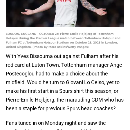
LONDON, ENGLAND - OCTOBER 23: Pierre-Emile Hojbjerg of Tottenham
Hotspur during the Premier League match between Tottenham Hotspur and
Fulham FC at Tottenham Hotspur Stadium on October 23, 2023 in London,
United Kingdom. (Photo by Marc Atkins/Getty Images)
With Yves Bissouma out against Fulham after his
red card at Luton Town, Tottenham manager Ange
Postecoglou had to make a choice about the
midfield. Would he turn to Giovani Lo Celso, yet to
make his first start in a Spurs shirt this season, or
Pierre-Emile Hojbjerg, the marauding CDM who has
been a staple for previous Spurs head coaches?
Fans tuned in on Monday night and saw the