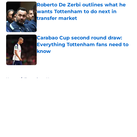
Roberto De Zerbi outlines what he
wants Tottenham to do next in
transfer market
Published by on Invalid Date
Carabao Cup second round draw:
Everything Tottenham fans need to
know
Published by on Invalid Date
5 related articles loaded
Home
/
Tottenham News
About
Openings
Contact
Our 300+ Sites