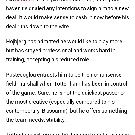
haven’t signaled any intentions to sign him to a new
deal. It would make sense to cash in now before his
deal runs down to the wire.
Hojbjerg has admitted he would like to play more
but has stayed professional and works hard in
training, accepting his reduced role.
Postecoglou entrusts him to be the no-nonsense
field marshall when Tottenham has been in control
of the game. Sure, he is not the quickest passer or
the most creative (especially compared to his
contemporary, Bissouma), but he offers something
the team needs: stability.
Tottenham will go into the January transfer window