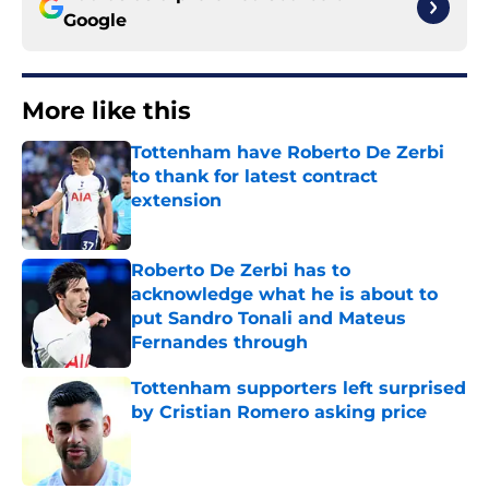
Google
More like this
Tottenham have Roberto De Zerbi
to thank for latest contract
extension
Published by on Invalid Date
Roberto De Zerbi has to
acknowledge what he is about to
put Sandro Tonali and Mateus
Fernandes through
Published by on Invalid Date
Tottenham supporters left surprised
by Cristian Romero asking price
Published by on Invalid Date