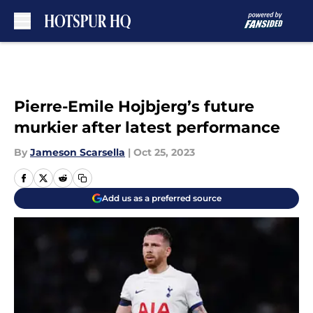
Skip to main content
Pierre-Emile Hojbjerg’s future
murkier after latest performance
By
Jameson Scarsella
|
Oct 25, 2023
Add us as a preferred source