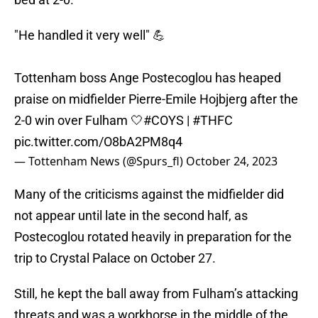
"He handled it very well" 💪
Tottenham boss Ange Postecoglou has heaped
praise on midfielder Pierre-Emile Hojbjerg after the
2-0 win over Fulham 🤍
#COYS
|
#THFC
pic.twitter.com/O8bA2PM8q4
— Tottenham News (@Spurs_fl)
October 24, 2023
Many of the criticisms against the midfielder did
not appear until late in the second half, as
Postecoglou rotated heavily in preparation for the
trip to Crystal Palace on October 27.
Still, he kept the ball away from Fulham’s attacking
threats and was a workhorse in the middle of the