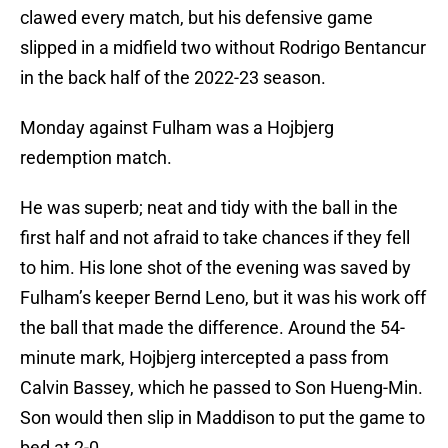
clawed every match, but his defensive game
slipped in a midfield two without Rodrigo Bentancur
in the back half of the 2022-23 season.
Monday against Fulham was a Hojbjerg
redemption match.
He was superb; neat and tidy with the ball in the
first half and not afraid to take chances if they fell
to him. His lone shot of the evening was saved by
Fulham’s keeper Bernd Leno, but it was his work off
the ball that made the difference. Around the 54-
minute mark, Hojbjerg intercepted a pass from
Calvin Bassey, which he passed to Son Hueng-Min.
Son would then slip in Maddison to put the game to
bed at 2-0.